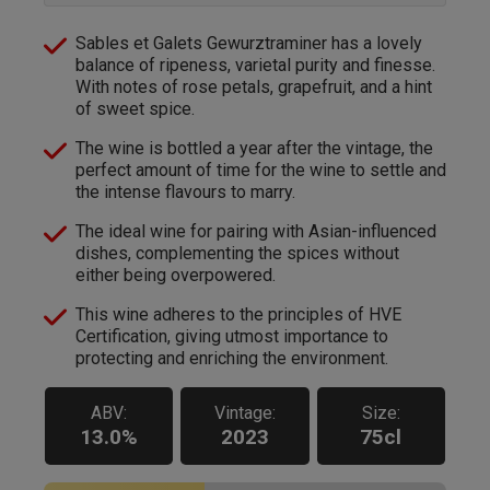
Sables et Galets Gewurztraminer has a lovely
balance of ripeness, varietal purity and finesse.
With notes of rose petals, grapefruit, and a hint
of sweet spice.
The wine is bottled a year after the vintage, the
perfect amount of time for the wine to settle and
the intense flavours to marry.
The ideal wine for pairing with Asian-influenced
dishes, complementing the spices without
either being overpowered.
This wine adheres to the principles of HVE
Certification, giving utmost importance to
protecting and enriching the environment.
ABV:
Vintage:
Size:
13.0%
2023
75cl