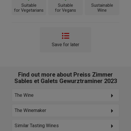
Suitable
Suitable
Sustainable
for Vegetarians
for Vegans
Wine
Save for later
Find out more about Preiss Zimmer
Sables et Galets Gewurztraminer 2023
The Wine
The Winemaker
Similar Tasting Wines