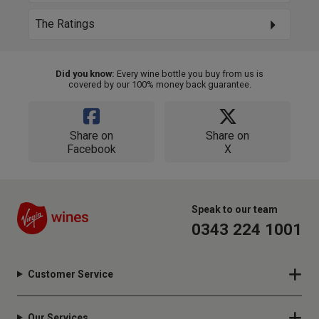
The Ratings
Did you know:
Every wine bottle you buy from us is
covered by our 100% money back guarantee.
Share on
Share on
Facebook
X
Speak to our team
0343 224 1001
Customer Service
Our Services