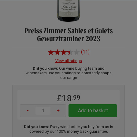
Preiss Zimmer Sables et Galets
Gewurztraminer 2023
(11)
View all ratings
Did you know:
Our wine buying team and
winemakers use your ratings to constantly shape
our range
£18
.99
-
+
Add to basket
Did you know:
Every wine bottle you buy from us is
covered by our 100% money back guarantee.