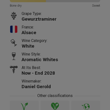
Bone dry
Sweet
Grape Type:
Gewurztraminer
France:
Alsace
Wine Category:
White
Wine Style:
Aromatic Whites
At Its Best:
Now - End 2028
Winemaker:
Daniel Gerold
Other classifications