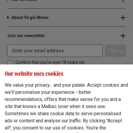
About Virgin Wines
Join our newsletter
Sign up
Confirm that you're over 18 years old
Our website uses cookies
We value your privacy... and your palate. Accept cookies and
we'll personalise your experience - better
Terms & Conditions
recommendations, offers that make sense for you and a
site that knows a Malbec lover when it sees one.
Privacy Policy
Sometimes we share cookie data to serve personalised
Responsible Drinking
ads or content and analyse our traffic. By clicking "Accept
all", you consent to our use of cookies. You're the
Cookie Policy