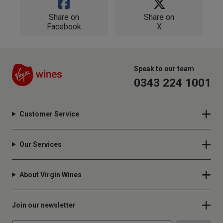
Share on
Share on
Facebook
X
Speak to our team
0343 224 1001
Customer Service
Our Services
About Virgin Wines
Join our newsletter