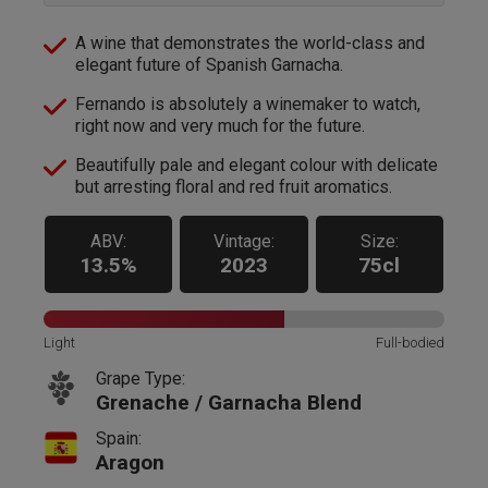
A wine that demonstrates the world-class and
elegant future of Spanish Garnacha.
Fernando is absolutely a winemaker to watch,
right now and very much for the future.
Beautifully pale and elegant colour with delicate
but arresting floral and red fruit aromatics.
ABV:
Vintage:
Size:
13.5%
2023
75cl
Light
Full-bodied
Grape Type:
Grenache / Garnacha Blend
Spain:
Aragon