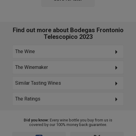
Find out more about Bodegas Frontonio
Telescopico 2023
The Wine
The Winemaker
Similar Tasting Wines
The Ratings
Did you know:
Every wine bottle you buy from us is
covered by our 100% money back guarantee.