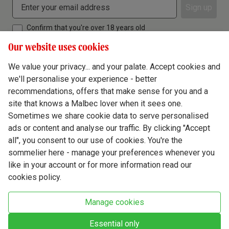
Sign up
Confirm that you're over 18 years old
Our website uses cookies
We value your privacy... and your palate. Accept cookies and
we'll personalise your experience - better
Terms & Conditions
recommendations, offers that make sense for you and a
site that knows a Malbec lover when it sees one.
Privacy Policy
Sometimes we share cookie data to serve personalised
Responsible Drinking
ads or content and analyse our traffic. By clicking "Accept
all", you consent to our use of cookies. You're the
Cookie Policy
sommelier here - manage your preferences whenever you
Ethics Hub
like in your account or for more information read our
cookies policy.
Modern Slavery
Virgin Wine Online Ltd. St James' Mill, Whitefriars, Norwich. NR3 1TN.
Manage cookies
© Virgin Wines 2026 All rights reserved.
VAT: 394 8318 54 - registered in England & Wales Company No: 03800762
Essential only