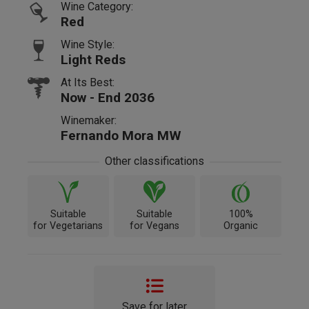
Wine Category:
Red
Wine Style:
Light Reds
At Its Best:
Now - End 2036
Winemaker:
Fernando Mora MW
Other classifications
Suitable
Suitable
100%
for Vegetarians
for Vegans
Organic
Save for later