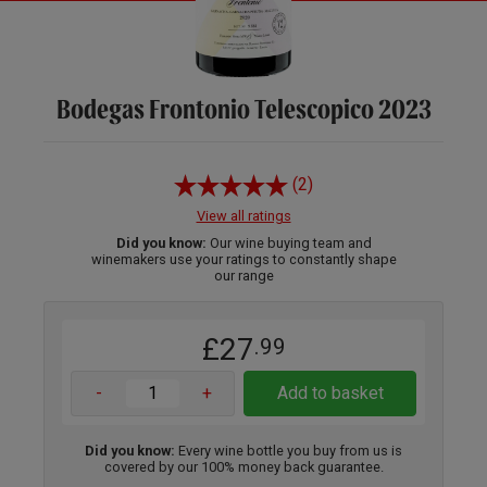
Bodegas Frontonio Telescopico 2023
(2)
View all ratings
Did you know:
Our wine buying team and
winemakers use your ratings to constantly shape
our range
£27
.99
-
+
Add to basket
Did you know:
Every wine bottle you buy from us is
covered by our 100% money back guarantee.