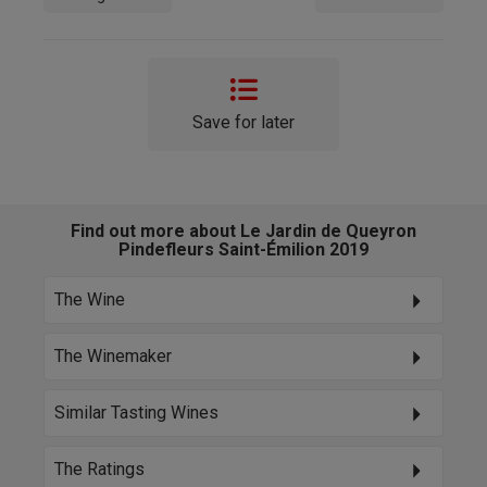
Save for later
Find out more about Le Jardin de Queyron
Pindefleurs Saint-Émilion 2019
The Wine
The Winemaker
Similar Tasting Wines
The Ratings