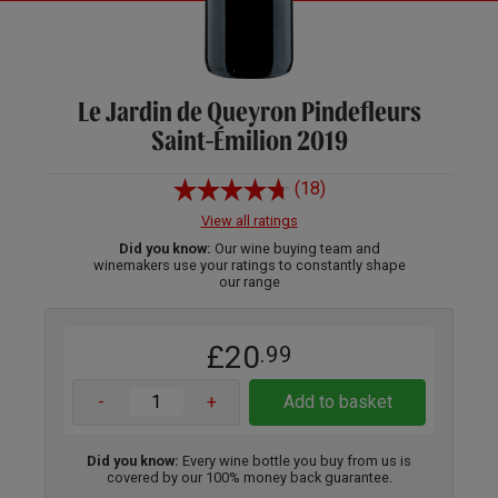
Le Jardin de Queyron Pindefleurs
Saint-Émilion 2019
(18)
View all ratings
Did you know:
Our wine buying team and
winemakers use your ratings to constantly shape
our range
£20
.99
-
+
Add to basket
Did you know:
Every wine bottle you buy from us is
covered by our 100% money back guarantee.