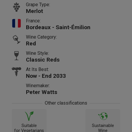
Grape Type:
Merlot
France:
Bordeaux - Saint-Émilion
Wine Category:
Red
Wine Style:
Classic Reds
At Its Best:
Now - End 2033
Winemaker:
Peter Watts
Other classifications
Suitable
Sustainable
for Vegetarians
Wine