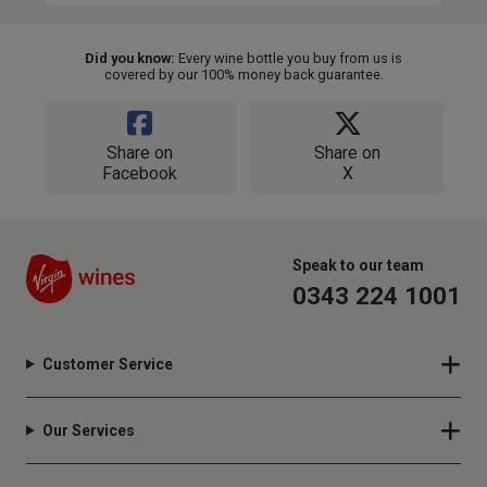
Did you know:
Every wine bottle you buy from us is
covered by our 100% money back guarantee.
Share on
Share on
Facebook
X
Speak to our team
0343 224 1001
Customer Service
Our Services