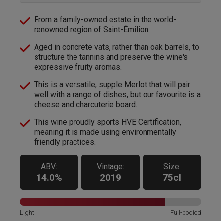
From a family-owned estate in the world-
renowned region of Saint-Émilion.
Aged in concrete vats, rather than oak barrels, to
structure the tannins and preserve the wine's
expressive fruity aromas.
This is a versatile, supple Merlot that will pair
well with a range of dishes, but our favourite is a
cheese and charcuterie board.
This wine proudly sports HVE Certification,
meaning it is made using environmentally
friendly practices.
ABV:
Vintage:
Size:
14.0%
2019
75cl
Light
Full-bodied