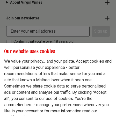
About Virgin Wines
Join our newsletter
Sign up
Confirm that you're over 18 years old
Our website uses cookies
We value your privacy... and your palate. Accept cookies and
we'll personalise your experience - better
Terms & Conditions
recommendations, offers that make sense for you and a
site that knows a Malbec lover when it sees one.
Privacy Policy
Sometimes we share cookie data to serve personalised
Responsible Drinking
ads or content and analyse our traffic. By clicking "Accept
all", you consent to our use of cookies. You're the
Cookie Policy
sommelier here - manage your preferences whenever you
Ethics Hub
like in your account or for more information read our