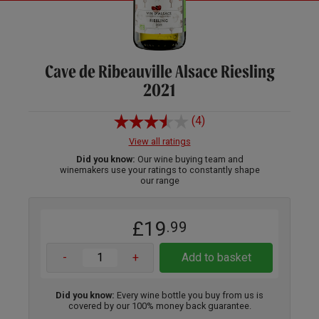
Cave de Ribeauville Alsace Riesling
2021
(4)
View all ratings
Did you know:
Our wine buying team and
winemakers use your ratings to constantly shape
our range
£19
.99
-
+
Add to basket
Did you know:
Every wine bottle you buy from us is
covered by our 100% money back guarantee.