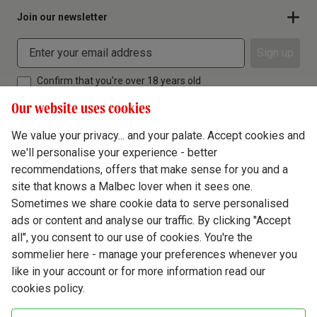
Join our newsletter
Sign up
Confirm that you're over 18 years old
Our website uses cookies
We value your privacy... and your palate. Accept cookies and
we'll personalise your experience - better
Terms & Conditions
recommendations, offers that make sense for you and a
site that knows a Malbec lover when it sees one.
Privacy Policy
Sometimes we share cookie data to serve personalised
Responsible Drinking
ads or content and analyse our traffic. By clicking "Accept
all", you consent to our use of cookies. You're the
Cookie Policy
sommelier here - manage your preferences whenever you
Ethics Hub
like in your account or for more information read our
cookies policy.
Modern Slavery
Virgin Wine Online Ltd. St James' Mill, Whitefriars, Norwich. NR3 1TN.