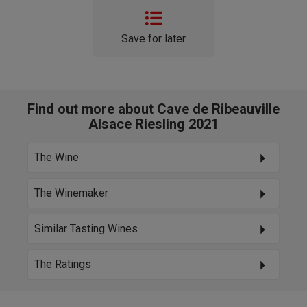
Save for later
Find out more about Cave de Ribeauville
Alsace Riesling 2021
The Wine
The Winemaker
Similar Tasting Wines
The Ratings