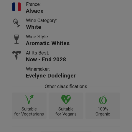
France:
Alsace
Wine Category:
White
Wine Style:
Aromatic Whites
At Its Best:
Now - End 2028
Winemaker:
Evelyne Dodelinger
Other classifications
Suitable
Suitable
100%
for Vegetarians
for Vegans
Organic