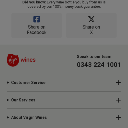
Did you know:
Every wine bottle you buy from us is
covered by our 100% money back guarantee.
Share on
Share on
Facebook
X
Speak to our team
0343 224 1001
Customer Service
Our Services
About Virgin Wines