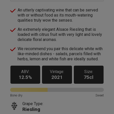
An utterly captivating wine that can be served
with or without food as its mouth-watering
qualities truly wow the senses.
An extremely elegant Alsace Riesling that is
loaded with citrus fruit with very light and lovely
delicate floral aromas.
We recommend you pair this delicate white with
like-minded dishes - salads, parcels filled with
herbs, lemon and white fish are ideally suited.
ABV:
Vintage:
Size:
12.5%
2021
75cl
Bone dry
Sweet
Grape Type:
Riesling