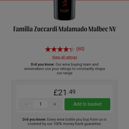
Familia Zuccardi Malamado Malbec NV
(60)
View all ratings
Did you know:
Our wine buying team and
winemakers use your ratings to constantly shape
our range
£21
.49
-
+
Add to basket
Did you know:
Every wine bottle you buy from us is
covered by our 100% money back guarantee.