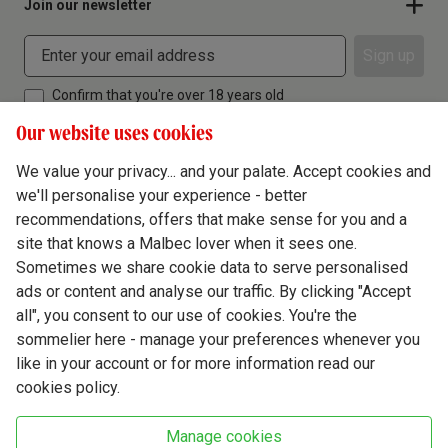
Join our newsletter
Sign up
Confirm that you're over 18 years old
Our website uses cookies
We value your privacy... and your palate. Accept cookies and
we'll personalise your experience - better
Terms & Conditions
recommendations, offers that make sense for you and a
site that knows a Malbec lover when it sees one.
Privacy Policy
Sometimes we share cookie data to serve personalised
Responsible Drinking
ads or content and analyse our traffic. By clicking "Accept
all", you consent to our use of cookies. You're the
Cookie Policy
sommelier here - manage your preferences whenever you
Ethics Hub
like in your account or for more information read our
cookies policy.
Modern Slavery
Virgin Wine Online Ltd. St James' Mill, Whitefriars, Norwich. NR3 1TN.
Manage cookies