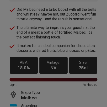
Did Malbec need a turbo boost with all the bells
and whistles? Maybe not, but Zuccardi went full
throttle anyway - and the result is sensational.
The ultimate way to impress your guests at the
end of a meal: a bottle of fortified Malbec. It’s
the perfect finishing touch.
It makes for an ideal companion for chocolates,
desserts with red fruits, blue cheeses or pâtés.
ABV:
Vintage:
Size:
18.0%
NV
75cl
Light
Full-bodied
Grape Type:
Malbec
Argentina: