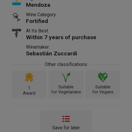
Mendoza
Wine Category:
Fortified
At Its Best:
Within 7 years of purchase
Winemaker:
Sebastián Zuccardi
Other classifications
Suitable
Suitable
1
for Vegetarians
for Vegans
Award
Save for later