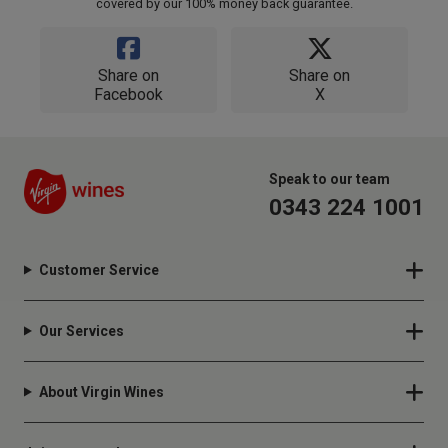
covered by our 100% money back guarantee.
Share on
Share on
Facebook
X
Speak to our team
0343 224 1001
Customer Service
Our Services
About Virgin Wines