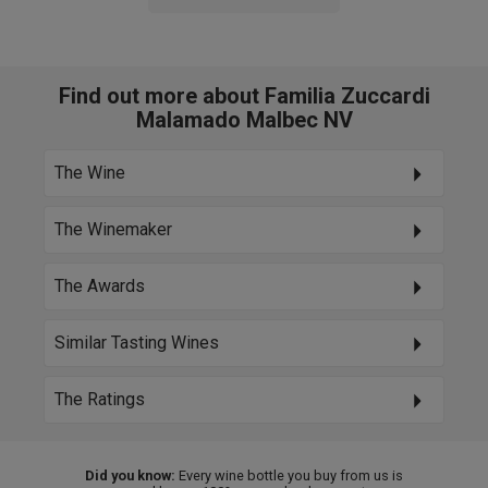
Find out more about Familia Zuccardi
Malamado Malbec NV
The Wine
The Winemaker
The Awards
Similar Tasting Wines
The Ratings
Did you know:
Every wine bottle you buy from us is