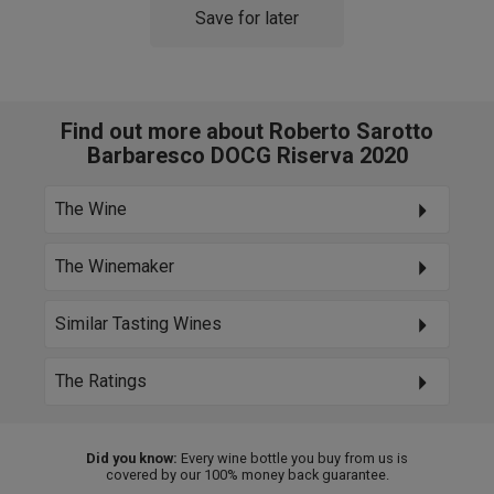
Save for later
Find out more about Roberto Sarotto
Barbaresco DOCG Riserva 2020
The Wine
The Winemaker
Similar Tasting Wines
The Ratings
Did you know:
Every wine bottle you buy from us is
covered by our 100% money back guarantee.