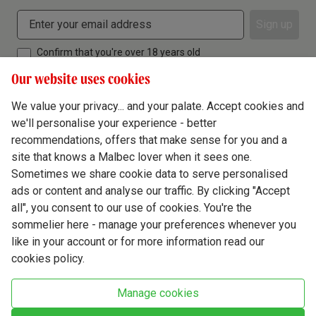
Sign up
Confirm that you're over 18 years old
Our website uses cookies
We value your privacy... and your palate. Accept cookies and
we'll personalise your experience - better
Terms & Conditions
recommendations, offers that make sense for you and a
site that knows a Malbec lover when it sees one.
Privacy Policy
Sometimes we share cookie data to serve personalised
Responsible Drinking
ads or content and analyse our traffic. By clicking "Accept
all", you consent to our use of cookies. You're the
Cookie Policy
sommelier here - manage your preferences whenever you
Ethics Hub
like in your account or for more information read our
cookies policy.
Modern Slavery
Virgin Wine Online Ltd. St James' Mill, Whitefriars, Norwich. NR3 1TN.
Manage cookies
© Virgin Wines 2026 All rights reserved.