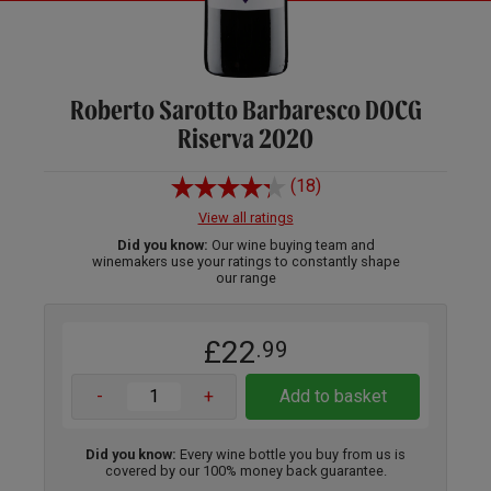
Roberto Sarotto Barbaresco DOCG
Riserva 2020
(18)
View all ratings
Did you know:
Our wine buying team and
winemakers use your ratings to constantly shape
our range
£22
.99
-
+
Add to basket
Did you know:
Every wine bottle you buy from us is
covered by our 100% money back guarantee.