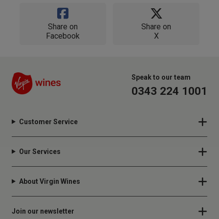
Share on
Share on
Facebook
X
Speak to our team
0343 224 1001
Customer Service
Our Services
About Virgin Wines
Join our newsletter