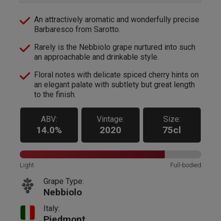
An attractively aromatic and wonderfully precise
Barbaresco from Sarotto.
Rarely is the Nebbiolo grape nurtured into such
an approachable and drinkable style.
Floral notes with delicate spiced cherry hints on
an elegant palate with subtlety but great length
to the finish.
ABV:
Vintage:
Size:
14.0%
2020
75cl
Light
Full-bodied
Grape Type:
Nebbiolo
Italy:
Piedmont