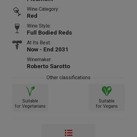
Wine Category:
Red
Wine Style:
Full Bodied Reds
At Its Best:
Now - End 2031
Winemaker:
Roberto Sarotto
Other classifications
Suitable
Suitable
for Vegetarians
for Vegans