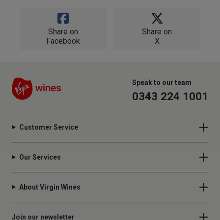
Share on
Share on
Facebook
X
Speak to our team
0343 224 1001
Customer Service
Our Services
About Virgin Wines
Join our newsletter