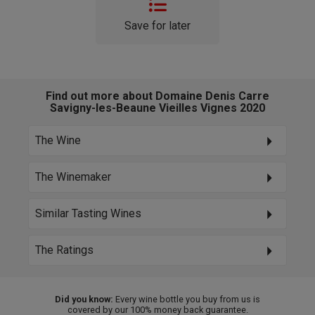
Save for later
Find out more about Domaine Denis Carre
Savigny-les-Beaune Vieilles Vignes 2020
The Wine
The Winemaker
Similar Tasting Wines
The Ratings
Did you know:
Every wine bottle you buy from us is
covered by our 100% money back guarantee.