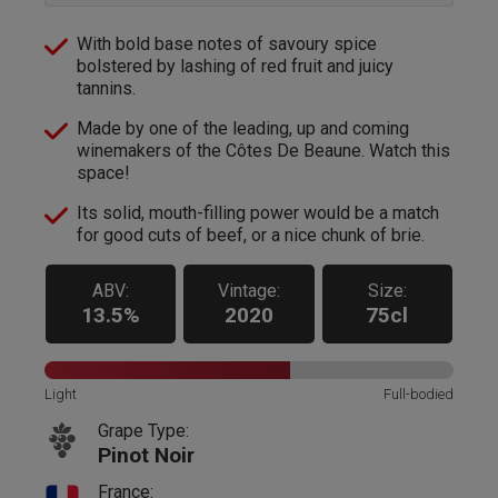
With bold base notes of savoury spice
bolstered by lashing of red fruit and juicy
tannins.
Made by one of the leading, up and coming
winemakers of the Côtes De Beaune. Watch this
space!
Its solid, mouth-filling power would be a match
for good cuts of beef, or a nice chunk of brie.
ABV:
Vintage:
Size:
13.5%
2020
75cl
Light
Full-bodied
Grape Type:
Pinot Noir
France: