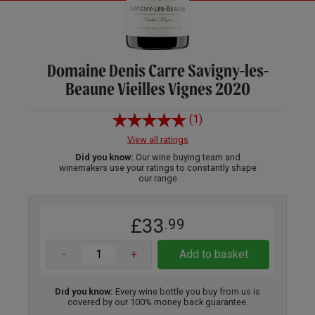
Domaine Denis Carre Savigny-les-
Beaune Vieilles Vignes 2020
(1)
View all ratings
Did you know:
Our wine buying team and
winemakers use your ratings to constantly shape
our range
£33
.99
-
+
Add to basket
Did you know:
Every wine bottle you buy from us is
covered by our 100% money back guarantee.