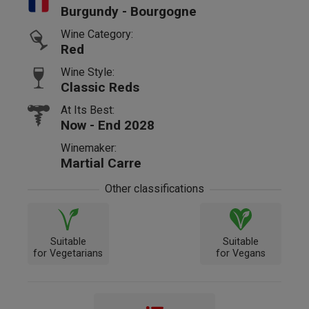
Burgundy - Bourgogne
Wine Category:
Red
Wine Style:
Classic Reds
At Its Best:
Now - End 2028
Winemaker:
Martial Carre
Other classifications
Suitable
Suitable
for Vegetarians
for Vegans