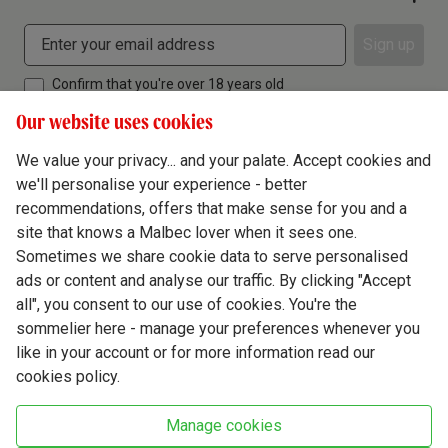
Sign up
Confirm that you're over 18 years old
Our website uses cookies
We value your privacy... and your palate. Accept cookies and
we'll personalise your experience - better
Terms & Conditions
recommendations, offers that make sense for you and a
site that knows a Malbec lover when it sees one.
Privacy Policy
Sometimes we share cookie data to serve personalised
Responsible Drinking
ads or content and analyse our traffic. By clicking "Accept
all", you consent to our use of cookies. You're the
Cookie Policy
sommelier here - manage your preferences whenever you
Ethics Hub
like in your account or for more information read our
cookies policy.
Modern Slavery
Virgin Wine Online Ltd. St James' Mill, Whitefriars, Norwich. NR3 1TN.
Manage cookies
© Virgin Wines 2026 All rights reserved.