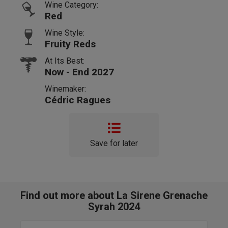
Wine Category:
Red
Wine Style:
Fruity Reds
At Its Best:
Now - End 2027
Winemaker:
Cédric Ragues
Save for later
Find out more about La Sirene Grenache
Syrah 2024