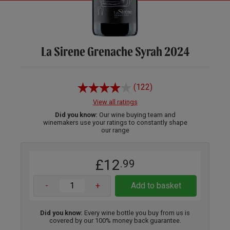
La Sirene Grenache Syrah 2024
(122)
View all ratings
Did you know:
Our wine buying team and
winemakers use your ratings to constantly shape
our range
£12
.99
-
+
Add to basket
Did you know:
Every wine bottle you buy from us is
covered by our 100% money back guarantee.