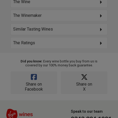
The Wine
The Winemaker
Similar Tasting Wines
The Ratings
Did you know:
Every wine bottle you buy from us is
covered by our 100% money back guarantee.
Share on
Share on
Facebook
X
Speak to our team