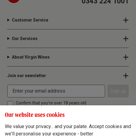
0343 224 1001
Customer Service
Our Services
About Virgin Wines
Join our newsletter
Sign up
Confirm that you're over 18 years old
Our website uses cookies
We value your privacy... and your palate. Accept cookies and
we'll personalise your experience - better