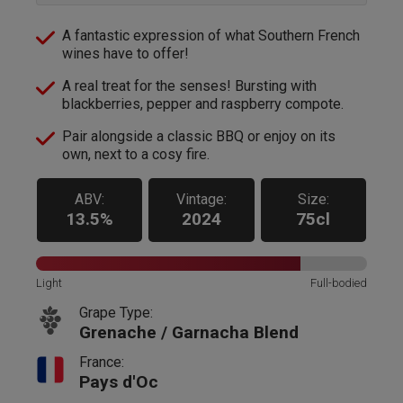
A fantastic expression of what Southern French
wines have to offer!
A real treat for the senses! Bursting with
blackberries, pepper and raspberry compote.
Pair alongside a classic BBQ or enjoy on its
own, next to a cosy fire.
ABV:
Vintage:
Size:
13.5%
2024
75cl
Light
Full-bodied
Grape Type:
Grenache / Garnacha Blend
France:
Pays d'Oc