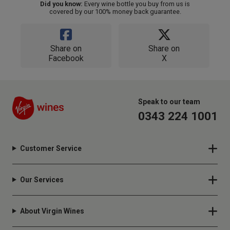
Did you know:
Every wine bottle you buy from us is
covered by our 100% money back guarantee.
Share on
Share on
Facebook
X
Speak to our team
0343 224 1001
Customer Service
Our Services
About Virgin Wines