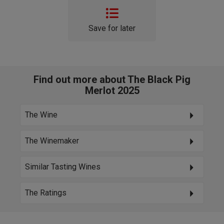
Save for later
Find out more about The Black Pig
Merlot 2025
The Wine
The Winemaker
Similar Tasting Wines
The Ratings