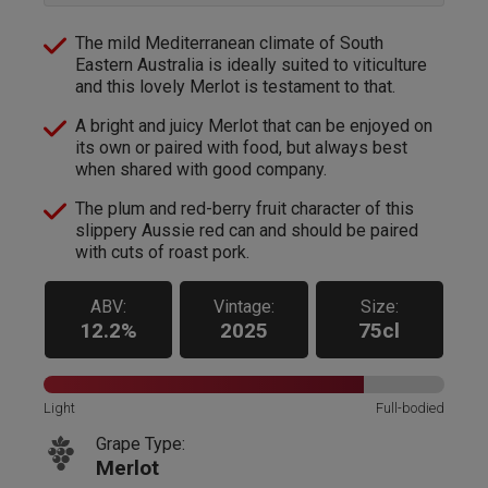
The mild Mediterranean climate of South
Eastern Australia is ideally suited to viticulture
and this lovely Merlot is testament to that.
A bright and juicy Merlot that can be enjoyed on
its own or paired with food, but always best
when shared with good company.
The plum and red-berry fruit character of this
slippery Aussie red can and should be paired
with cuts of roast pork.
ABV:
Vintage:
Size:
12.2%
2025
75cl
Light
Full-bodied
Grape Type:
Merlot