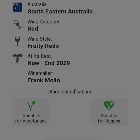
Australia:
South Eastern Australia
Wine Category:
Red
Wine Style:
Fruity Reds
At Its Best:
Now - End 2029
Winemaker:
Frank Mollo
Other classifications
Suitable
Suitable
for Vegetarians
for Vegans