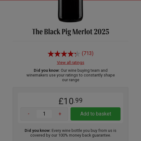
The Black Pig Merlot 2025
(713)
View all ratings
Did you know:
Our wine buying team and
winemakers use your ratings to constantly shape
our range
£10
.99
-
+
Add to basket
Did you know:
Every wine bottle you buy from us is
covered by our 100% money back guarantee.