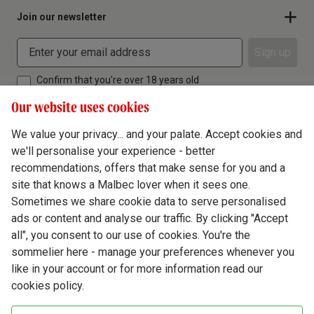
Join our newsletter
Sign up
Confirm that you're over 18 years old
Our website uses cookies
We value your privacy... and your palate. Accept cookies and
we'll personalise your experience - better
Terms & Conditions
recommendations, offers that make sense for you and a
site that knows a Malbec lover when it sees one.
Privacy Policy
Sometimes we share cookie data to serve personalised
Responsible Drinking
ads or content and analyse our traffic. By clicking "Accept
all", you consent to our use of cookies. You're the
Cookie Policy
sommelier here - manage your preferences whenever you
Ethics Hub
like in your account or for more information read our
cookies policy.
Modern Slavery
Virgin Wine Online Ltd. St James' Mill, Whitefriars, Norwich. NR3 1TN.