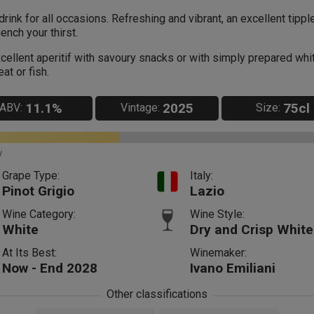
drink for all occasions. Refreshing and vibrant, an excellent tippl
ench your thirst.
cellent aperitif with savoury snacks or with simply prepared whi
at or fish.
11.1%
2025
75cl
ABV:
Vintage:
Size:
y
Grape Type:
Italy:
Pinot Grigio
Lazio
Wine Category:
Wine Style:
White
Dry and Crisp White
At Its Best:
Winemaker:
Now - End 2028
Ivano Emiliani
Other classifications