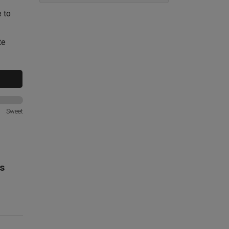
e to
te
Sweet
s