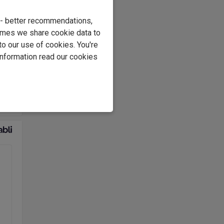
ding
 so,
e - better recommendations,
ll
imes we share cookie data to
of
to our use of cookies. You're
information read our cookies
ear