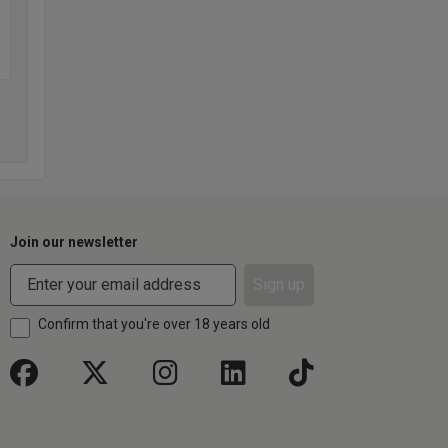
Join our newsletter
Sign up
Confirm that you're over 18 years old