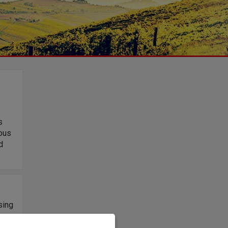
s
uous
d
sing
on,