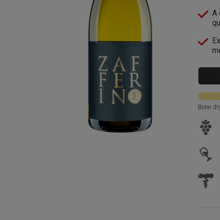
A 
qu
Ex
me
Bone dr