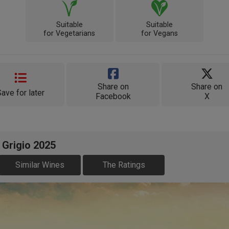
Suitable
Suitable
for Vegetarians
for Vegans
Share on
Share on
Save for later
Facebook
X
 Grigio 2025
Similar Wines
The Ratings