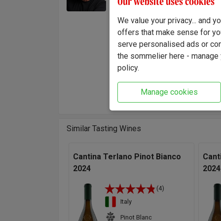
Our website uses cookies
this gi
our own
We value your privacy... and 
in any 
offers that make sense for yo
hand-c
serve personalised ads or cont
Ivano.
the sommelier here - manage y
policy.
"This e
and pap
Manage cookies
Ivano E
Similar Tasting Wines
Cantina Terlano Pinot Bianco
Cant
2024
2024
(4)
Italy
Pinot Blanc