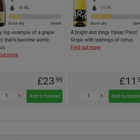
13.5%
11.1%
Bone dry
Sweet
Bone dry
Swe
ly top example of a grape
A bright and zingy Italian Pinot
ty that's become world-
Grigio with lashings of citrus
us
Find out more
out more
£23
£11
.99
.
+
-
+
Add to basket
Add to baske