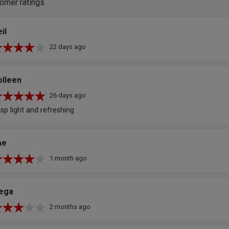
omer ratings
il
22 days ago
olleen
26 days ago
isp light and refreshing
ae
1 month ago
lega
2 months ago