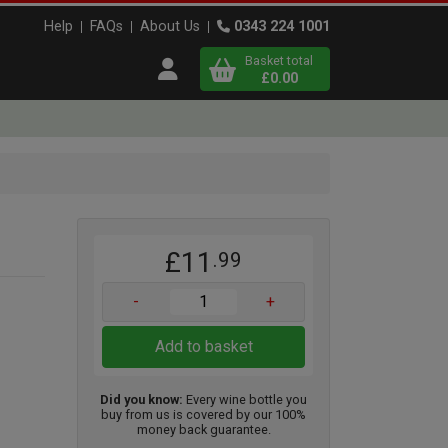
Help
FAQs
About Us
0343 224 1001
Basket total
Open user menu
£0.00
Close basket
x
£11
.99
View
b
asket
-
+
Add to basket
Did you know:
Every wine bottle you
buy from us is covered by our 100%
money back guarantee.