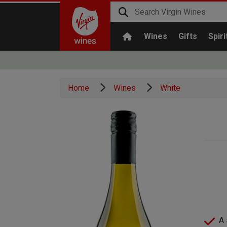
Wines
Gifts
Spiri
Home
Wines
White
A 