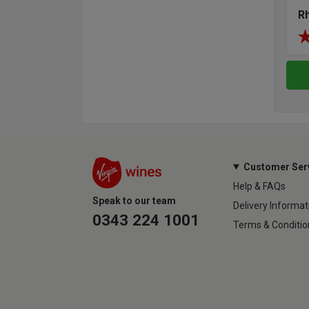
R
Customer Ser
Help & FAQs
Speak to our team
Delivery Informat
0343 224 1001
Terms & Conditio