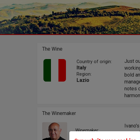
The Wine
Just ou
Country of origin:
Italy
working
Region:
bold an
Lazio
managed
notes o
harmoni
The Winemaker
Ivano'
Winemaker:
on vini
Ivano Emiliani