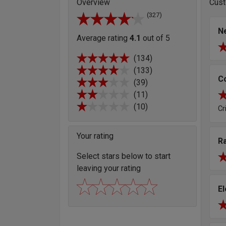
Overview
Cust
(327)
Ne
Average rating
4.1
out of 5
(134)
(133)
C
(39)
(11)
(10)
Cr
Your rating
R
Select stars below to start
leaving your rating
E