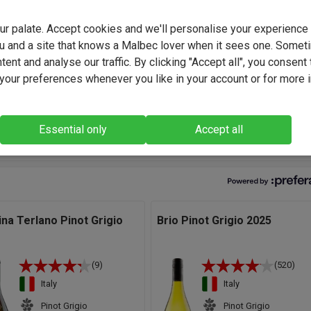
ves us a huge palette of wines to play with when it comes to buil
 wines. The winery's network of small local growers is vast and
your palate. Accept cookies and we'll personalise your experienc
given vintage, there are many small-batch wines available to us, a
u and a site that knows a Malbec lover when it sees one. Somet
rafted and benefitting from the immense winemaking expertise 
ent and analyse our traffic. By clicking "Accept all", you consent 
our preferences whenever you like in your account or for more 
legant wine reveals a floral (acacia and jasmine), fruity (lychee, p
aya), mineral nose confirmed on the palate by a lengthy finish." -
Essential only
Accept all
miliani, Winemaker.
ina Terlano Pinot Grigio
Brio Pinot Grigio 2025
(9)
(520)
Italy
Italy
Pinot Grigio
Pinot Grigio