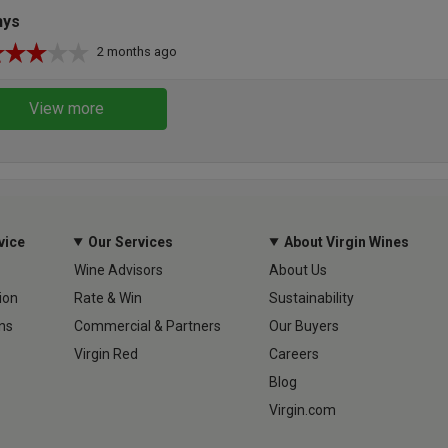
hys
2 months ago
View more
vice
Our Services
About Virgin Wines
Wine Advisors
About Us
ion
Rate & Win
Sustainability
ns
Commercial & Partners
Our Buyers
Virgin Red
Careers
Blog
Virgin.com