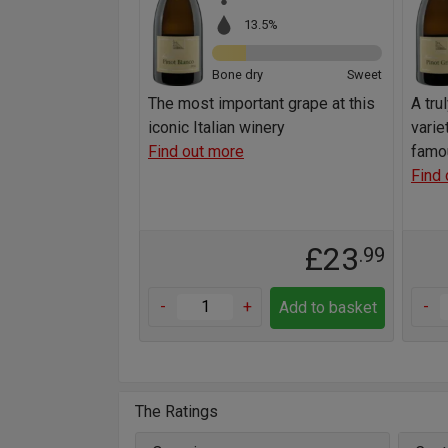
13.5%
Bone dry
Sweet
The most important grape at this
A tru
iconic Italian winery
varie
Find out more
famo
Find 
£23
.99
-
+
-
Add to basket
The Ratings