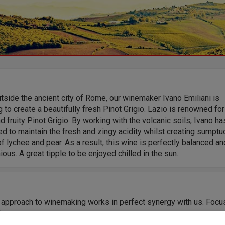
tside the ancient city of Rome, our winemaker Ivano Emiliani is
 to create a beautifully fresh Pinot Grigio. Lazio is renowned for
d fruity Pinot Grigio. By working with the volcanic soils, Ivano ha
 to maintain the fresh and zingy acidity whilst creating sumpt
f lychee and pear. As a result, this wine is perfectly balanced an
ous. A great tipple to be enjoyed chilled in the sun.
s approach to winemaking works in perfect synergy with us. Focu
fying by grape variety, and to extract the purest varietal expressi