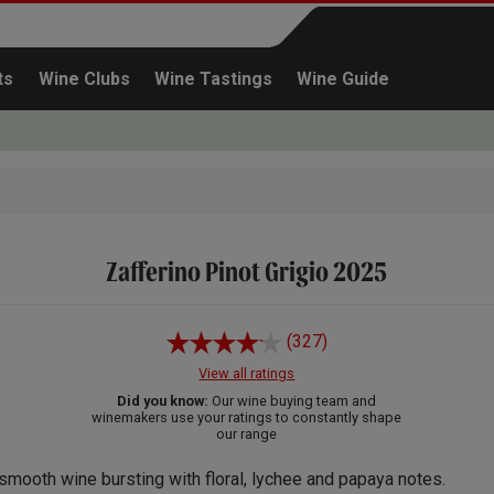
ts
Wine Clubs
Wine Tastings
Wine Guide
Zafferino Pinot Grigio 2025
Continue shopping
(327)
View all ratings
Did you know:
Our wine buying team and
winemakers use your ratings to constantly shape
our range
smooth wine bursting with floral, lychee and papaya notes.