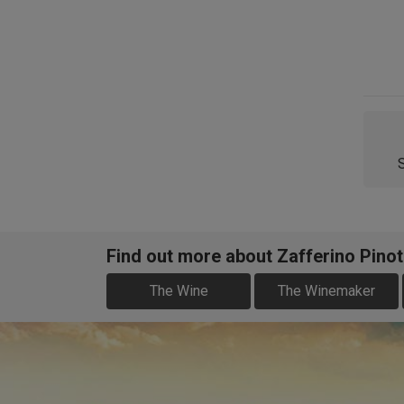
Find out more about Zafferino Pinot
The Wine
The Winemaker