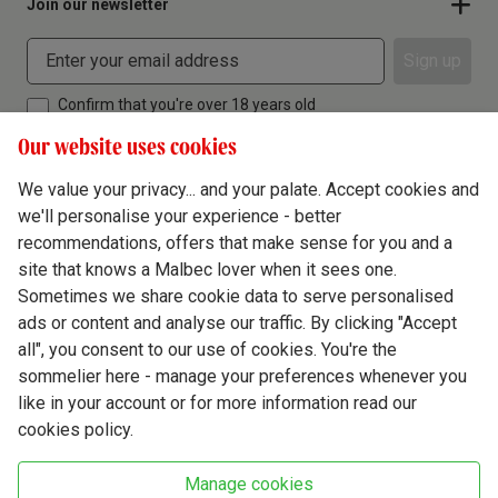
Join our newsletter
Sign up
Confirm that you're over 18 years old
Our website uses cookies
We value your privacy... and your palate. Accept cookies and
we'll personalise your experience - better
Terms & Conditions
recommendations, offers that make sense for you and a
site that knows a Malbec lover when it sees one.
Privacy Policy
Sometimes we share cookie data to serve personalised
Responsible Drinking
ads or content and analyse our traffic. By clicking "Accept
all", you consent to our use of cookies. You're the
Cookie Policy
sommelier here - manage your preferences whenever you
Ethics Hub
like in your account or for more information read our
cookies policy.
Modern Slavery
Virgin Wine Online Ltd. St James' Mill, Whitefriars, Norwich. NR3 1TN.
Manage cookies