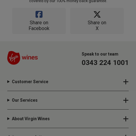
covered by our 100% money back guarantee.
Share on
Share on
Facebook
X
Speak to our team
0343 224 1001
Customer Service
Our Services
About Virgin Wines