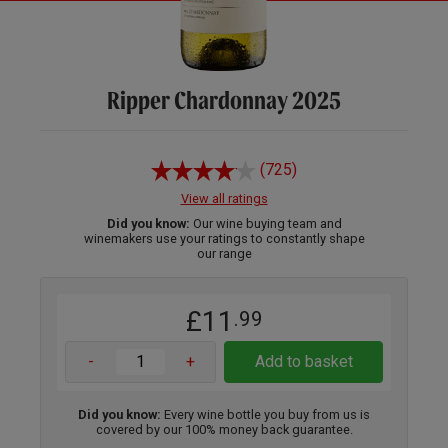
Ripper Chardonnay 2025
(725)
View all ratings
Did you know:
Our wine buying team and
winemakers use your ratings to constantly shape
our range
£11
.99
-
+
Add to basket
Did you know:
Every wine bottle you buy from us is
covered by our 100% money back guarantee.