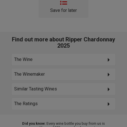
Save for later
Find out more about Ripper Chardonnay
2025
The Wine
The Winemaker
Similar Tasting Wines
The Ratings
Did you know:
Every wine bottle you buy from us is