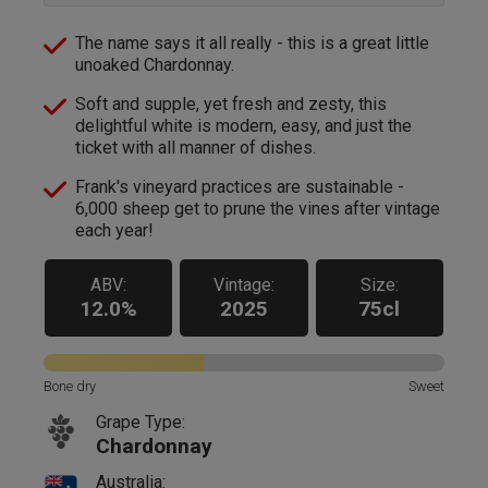
The name says it all really - this is a great little
unoaked Chardonnay.
Soft and supple, yet fresh and zesty, this
delightful white is modern, easy, and just the
ticket with all manner of dishes.
Frank's vineyard practices are sustainable -
6,000 sheep get to prune the vines after vintage
each year!
ABV:
Vintage:
Size:
12.0%
2025
75cl
Bone dry
Sweet
Grape Type:
Chardonnay
Australia: