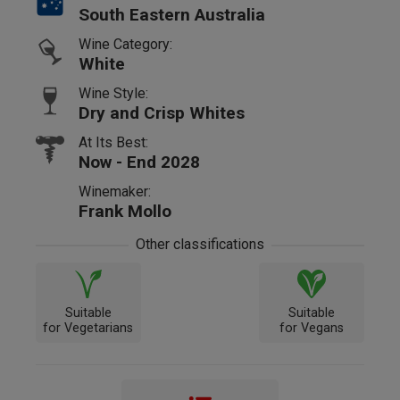
South Eastern Australia
Wine Category:
White
Wine Style:
Dry and Crisp Whites
At Its Best:
Now - End 2028
Winemaker:
Frank Mollo
Other classifications
Suitable
Suitable
for Vegetarians
for Vegans