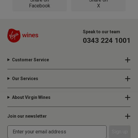
Facebook
X
Speak to our team
0343 224 1001
Customer Service
Our Services
About Virgin Wines
Join our newsletter
Sign up