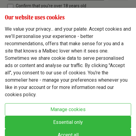
Confirm that you're over 18 years old
Our website uses cookies
We value your privacy... and your palate. Accept cookies and
we'll personalise your experience - better
Terms & Conditions
recommendations, offers that make sense for you and a
site that knows a Malbec lover when it sees one.
Privacy Policy
Sometimes we share cookie data to serve personalised
Responsible Drinking
ads or content and analyse our traffic. By clicking "Accept
all", you consent to our use of cookies. You're the
Cookie Policy
sommelier here - manage your preferences whenever you
Ethics Hub
like in your account or for more information read our
cookies policy.
Modern Slavery
Virgin Wine Online Ltd. St James' Mill, Whitefriars, Norwich. NR3 1TN.
Manage cookies
© Virgin Wines 2026 All rights reserved.
VAT: 394 8318 54 - registered in England & Wales Company No: 03800762
Essential only
Accept all