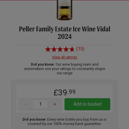
Peller Family Estate Ice Wine Vidal
2024
(15)
View all ratings
Did you know:
Our wine buying team and
winemakers use your ratings to constantly shape
our range
£39
.99
-
+
Add to basket
Did you know:
Every wine bottle you buy from us is
covered by our 100% money back guarantee.