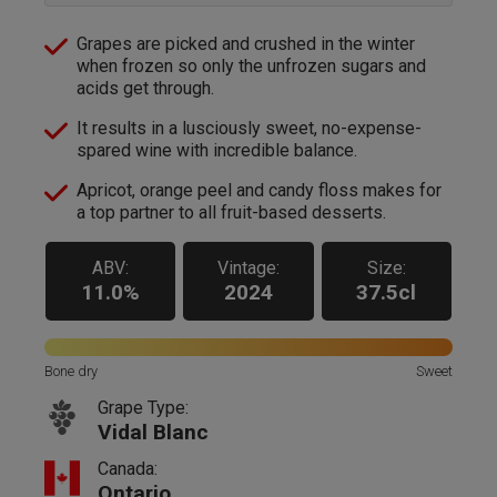
Grapes are picked and crushed in the winter
when frozen so only the unfrozen sugars and
acids get through.
It results in a lusciously sweet, no-expense-
spared wine with incredible balance.
Apricot, orange peel and candy floss makes for
a top partner to all fruit-based desserts.
ABV:
Vintage:
Size:
11.0%
2024
37.5cl
Bone dry
Sweet
Grape Type:
Vidal Blanc
Canada:
Ontario