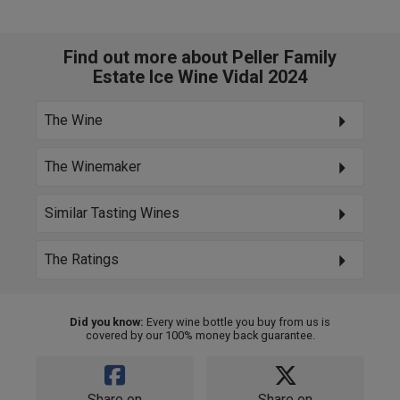
Find out more about Peller Family
Estate Ice Wine Vidal 2024
The Wine
The Winemaker
Similar Tasting Wines
The Ratings
Did you know:
Every wine bottle you buy from us is
covered by our 100% money back guarantee.
Share on
Share on