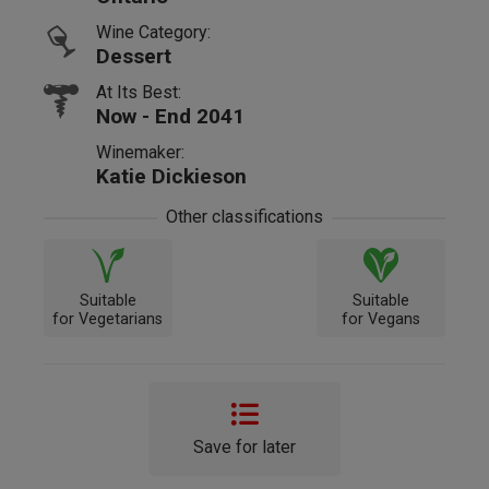
Wine Category:
Dessert
At Its Best:
Now - End 2041
Winemaker:
Katie Dickieson
Other classifications
Suitable
Suitable
for Vegetarians
for Vegans
Save for later