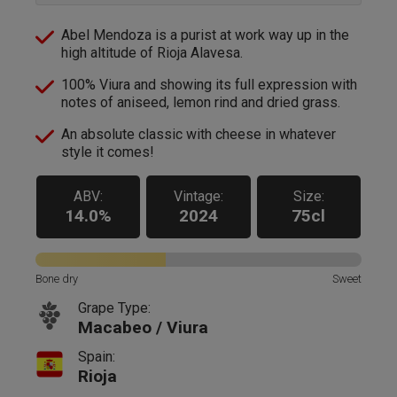
Abel Mendoza is a purist at work way up in the
high altitude of Rioja Alavesa.
100% Viura and showing its full expression with
notes of aniseed, lemon rind and dried grass.
An absolute classic with cheese in whatever
style it comes!
ABV:
Vintage:
Size:
14.0%
2024
75cl
Bone dry
Sweet
Grape Type:
Macabeo / Viura
Spain:
Rioja