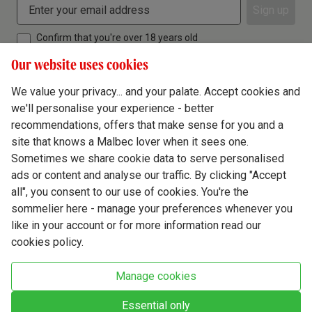
Sign up
Confirm that you're over 18 years old
Our website uses cookies
We value your privacy... and your palate. Accept cookies and
we'll personalise your experience - better
Terms & Conditions
recommendations, offers that make sense for you and a
site that knows a Malbec lover when it sees one.
Privacy Policy
Sometimes we share cookie data to serve personalised
Responsible Drinking
ads or content and analyse our traffic. By clicking "Accept
all", you consent to our use of cookies. You're the
Cookie Policy
sommelier here - manage your preferences whenever you
Ethics Hub
like in your account or for more information read our
cookies policy.
Modern Slavery
Virgin Wine Online Ltd. St James' Mill, Whitefriars, Norwich. NR3 1TN.
Manage cookies
© Virgin Wines 2026 All rights reserved.
VAT: 394 8318 54 - registered in England & Wales Company No: 03800762
Essential only