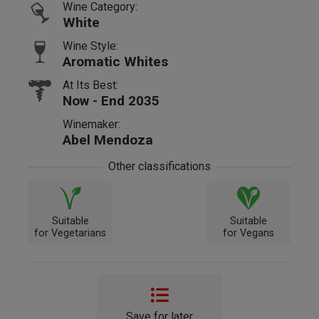
Wine Category:
White
Wine Style:
Aromatic Whites
At Its Best:
Now - End 2035
Winemaker:
Abel Mendoza
Other classifications
Suitable
Suitable
for Vegetarians
for Vegans
Save for later