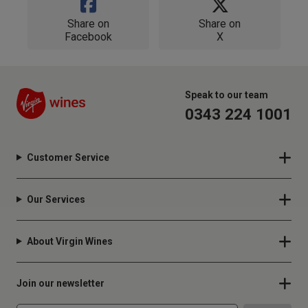
Share on
Share on
Facebook
X
Speak to our team
0343 224 1001
Customer Service
Our Services
About Virgin Wines
Join our newsletter