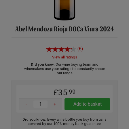
Abel Mendoza Rioja DOCa Viura 2024
(6)
View all ratings
Did you know:
Our wine buying team and
winemakers use your ratings to constantly shape
our range
£35
.99
-
+
Add to basket
Did you know:
Every wine bottle you buy from us is
covered by our 100% money back guarantee.