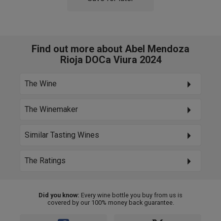
Find out more about Abel Mendoza
Rioja DOCa Viura 2024
The Wine
The Winemaker
Similar Tasting Wines
The Ratings
Did you know:
Every wine bottle you buy from us is
covered by our 100% money back guarantee.