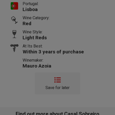
Portugal:
Lisboa
Wine Category:
Red
Wine Style:
Light Reds
At Its Best:
Within 3 years of purchase
Winemaker:
Mauro Azoia
Save for later
Find out more about Casal Sobreiro