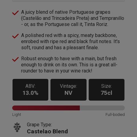
A juicy blend of native Portuguese grapes
(Castelão and Trincadeira Preta) and Tempranillo
- or, as the Portuguese call it, Tinta Roriz.
A polished red with a spicy, meaty backbone,
enrobed with ripe red and black fruit notes. It's
soft, round and has a pleasant finale.
Robust enough to have with a main, but fresh
enough to drink on its own. This is a great all-
rounder to have in your wine rack!
ABV:
Vintage:
Size:
13.0%
NV
75cl
Light
Full-bodied
Grape Type:
Castelao Blend