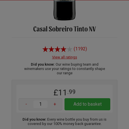
Casal Sobreiro Tinto NV
(1192)
View all ratings
Did you know:
Our wine buying team and
winemakers use your ratings to constantly shape
our range
£11
.99
-
+
Add to basket
Did you know:
Every wine bottle you buy from us is
covered by our 100% money back guarantee.