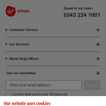
Speak to our team
0343 224 1001
Customer Service
Our Services
About Virgin Wines
Join our newsletter
Sign up
Confirm that you're over 18 years old
Our website uses cookies