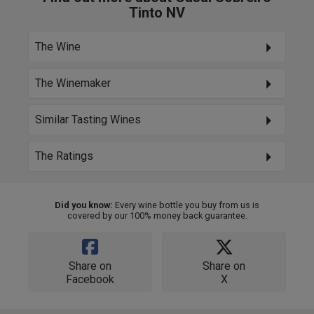
Tinto NV
The Wine
The Winemaker
Similar Tasting Wines
The Ratings
Did you know:
Every wine bottle you buy from us is
covered by our 100% money back guarantee.
Share on
Share on
Facebook
X