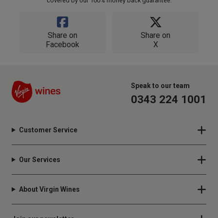
covered by our 100% money back guarantee.
Share on
Share on
Facebook
X
Speak to our team
0343 224 1001
Customer Service
Our Services
About Virgin Wines