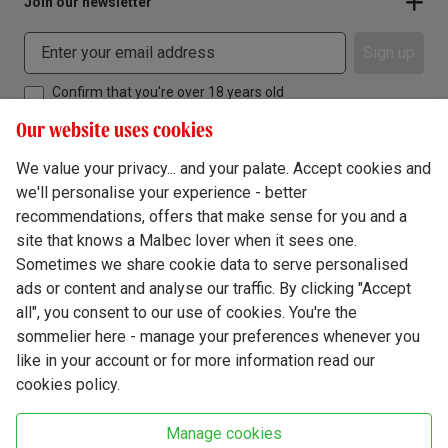
Join our newsletter
Sign up
Confirm that you're over 18 years old
Our website uses cookies
We value your privacy... and your palate. Accept cookies and
we'll personalise your experience - better
Terms & Conditions
recommendations, offers that make sense for you and a
site that knows a Malbec lover when it sees one.
Privacy Policy
Sometimes we share cookie data to serve personalised
Responsible Drinking
ads or content and analyse our traffic. By clicking "Accept
all", you consent to our use of cookies. You're the
Cookie Policy
sommelier here - manage your preferences whenever you
Ethics Hub
like in your account or for more information read our
cookies policy.
Modern Slavery
Virgin Wine Online Ltd. St James' Mill, Whitefriars, Norwich. NR3 1TN.
Manage cookies
© Virgin Wines 2026 All rights reserved.