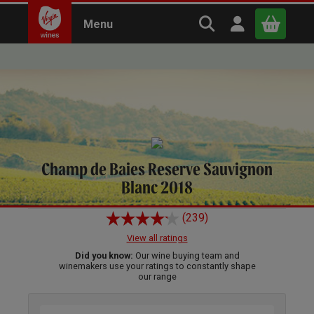
Search Virgin Win
Open user m
Menu
Close
Home
Wines
White
x
Continue shopping
B
asket
Champ de Baies Reserve Sauvignon
Blanc 2018
(239)
View all ratings
Did you know:
Our wine buying team and
winemakers use your ratings to constantly shape
our range