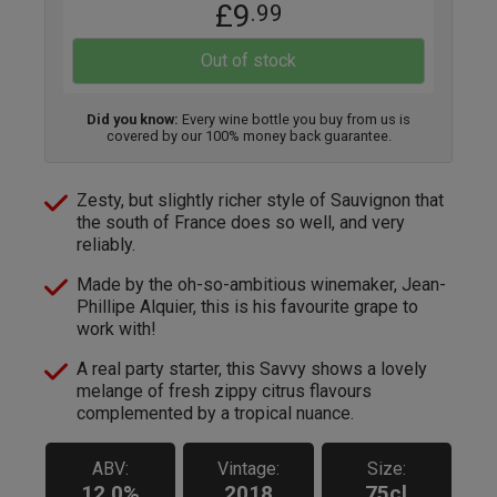
£9
.99
Out of stock
Did you know:
Every wine bottle you buy from us is
covered by our 100% money back guarantee.
Zesty, but slightly richer style of Sauvignon that
the south of France does so well, and very
reliably.
Made by the oh-so-ambitious winemaker, Jean-
Phillipe Alquier, this is his favourite grape to
work with!
A real party starter, this Savvy shows a lovely
melange of fresh zippy citrus flavours
complemented by a tropical nuance.
ABV:
Vintage:
Size:
12.0%
2018
75cl