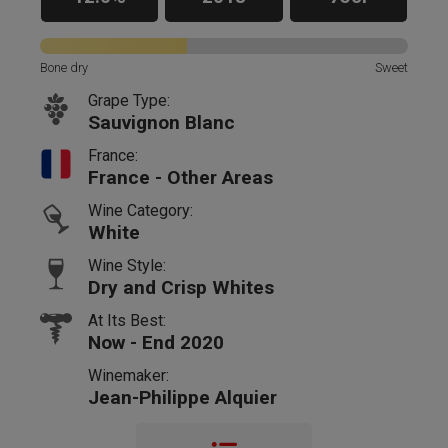
Bone dry
Sweet
Grape Type:
Sauvignon Blanc
France:
France - Other Areas
Wine Category:
White
Wine Style:
Dry and Crisp Whites
At Its Best:
Now - End 2020
Winemaker:
Jean-Philippe Alquier