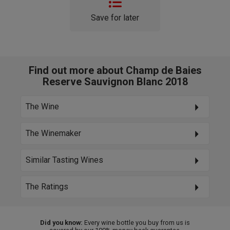
Save for later
Find out more about Champ de Baies
Reserve Sauvignon Blanc 2018
The Wine
The Winemaker
Similar Tasting Wines
The Ratings
Did you know:
Every wine bottle you buy from us is