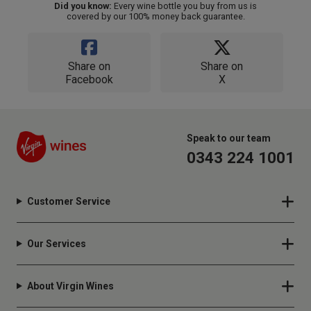
Did you know:
Every wine bottle you buy from us is
covered by our 100% money back guarantee.
Share on
Share on
Facebook
X
Speak to our team
0343 224 1001
Customer Service
Our Services
About Virgin Wines