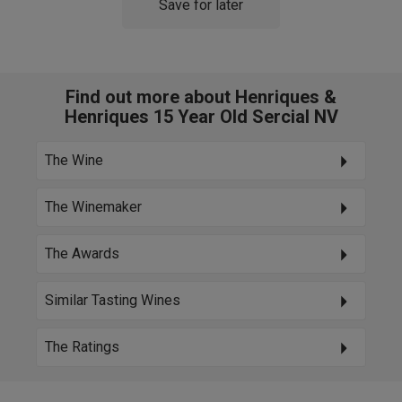
Save for later
Find out more about Henriques &
Henriques 15 Year Old Sercial NV
The Wine
The Winemaker
The Awards
Similar Tasting Wines
The Ratings