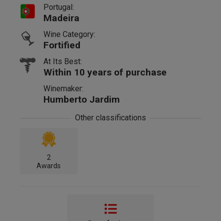
Portugal:
Madeira
Wine Category:
Fortified
At Its Best:
Within 10 years of purchase
Winemaker:
Humberto Jardim
Other classifications
2
Awards