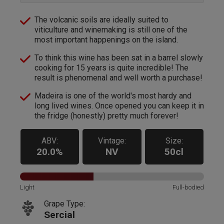
The volcanic soils are ideally suited to
viticulture and winemaking is still one of the
most important happenings on the island.
To think this wine has been sat in a barrel slowly
cooking for 15 years is quite incredible! The
result is phenomenal and well worth a purchase!
Madeira is one of the world's most hardy and
long lived wines. Once opened you can keep it in
the fridge (honestly) pretty much forever!
ABV:
Vintage:
Size:
20.0%
NV
50cl
Light
Full-bodied
Grape Type:
Sercial