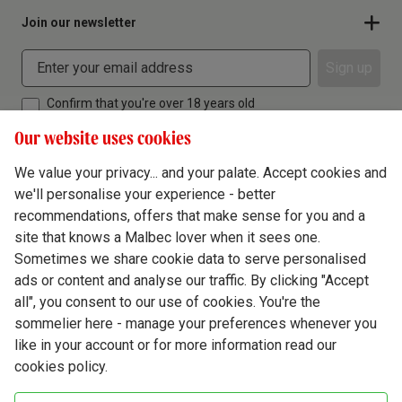
Join our newsletter
Sign up
Confirm that you're over 18 years old
Our website uses cookies
We value your privacy... and your palate. Accept cookies and
we'll personalise your experience - better
Terms & Conditions
recommendations, offers that make sense for you and a
site that knows a Malbec lover when it sees one.
Privacy Policy
Sometimes we share cookie data to serve personalised
Responsible Drinking
ads or content and analyse our traffic. By clicking "Accept
all", you consent to our use of cookies. You're the
Cookie Policy
sommelier here - manage your preferences whenever you
Ethics Hub
like in your account or for more information read our
cookies policy.
Modern Slavery
Virgin Wine Online Ltd. St James' Mill, Whitefriars, Norwich. NR3 1TN.