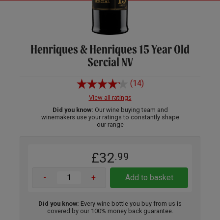
Henriques & Henriques 15 Year Old
Sercial NV
(14)
View all ratings
Did you know:
Our wine buying team and
winemakers use your ratings to constantly shape
our range
£32
.99
-
+
Add to basket
Did you know:
Every wine bottle you buy from us is
covered by our 100% money back guarantee.