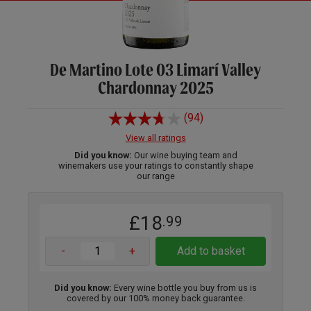
De Martino Lote 03 Limarí Valley
Chardonnay 2025
(94)
View all ratings
Did you know:
Our wine buying team and
winemakers use your ratings to constantly shape
our range
£18
.99
-
+
Add to basket
Did you know:
Every wine bottle you buy from us is
covered by our 100% money back guarantee.