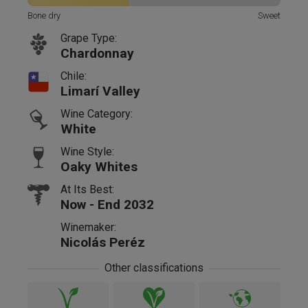
Bone dry
Sweet
Grape Type:
Chardonnay
Chile:
Limarí Valley
Wine Category:
White
Wine Style:
Oaky Whites
At Its Best:
Now - End 2032
Winemaker:
Nicolás Peréz
Other classifications