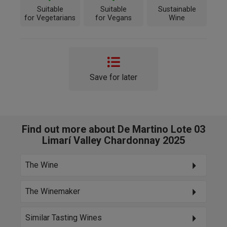
Suitable
Suitable
Sustainable
for Vegetarians
for Vegans
Wine
Save for later
Find out more about De Martino Lote 03
Limarí Valley Chardonnay 2025
The Wine
The Winemaker
Similar Tasting Wines