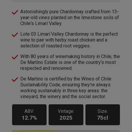
Astonishingly pure Chardonnay crafted from 13-
year-old vines planted on the limestone soils of
Chile's Limarí Valley.
Lote 03 Limarí Valley Chardonnay is the perfect
wine to pair with herby roast chicken and a
selection of roasted root veggies.
With 80 years of winemaking history in Chile, the
De Martino Estate is one of the country's most
respected and renowned.
De Martino is certified by the Wines of Chile
Sustainability Code, ensuring they're always
working sustainably in three key areas: the
vineyard, the winery and the social sector.
ABV:
Vintage:
Size:
12.7%
2025
75cl