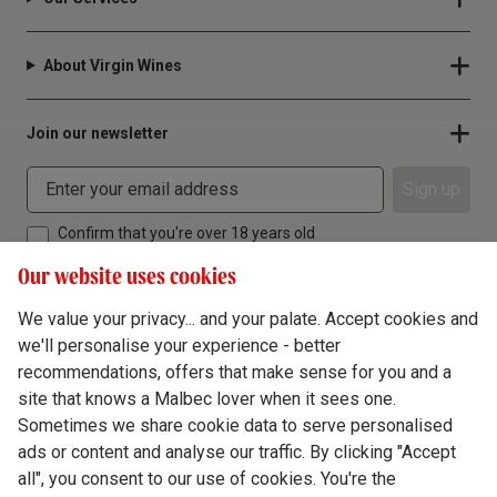
About Virgin Wines
Join our newsletter
Sign up
Confirm that you're over 18 years old
Our website uses cookies
We value your privacy... and your palate. Accept cookies and
we'll personalise your experience - better
Terms & Conditions
recommendations, offers that make sense for you and a
site that knows a Malbec lover when it sees one.
Privacy Policy
Sometimes we share cookie data to serve personalised
Responsible Drinking
ads or content and analyse our traffic. By clicking "Accept
all", you consent to our use of cookies. You're the
Cookie Policy