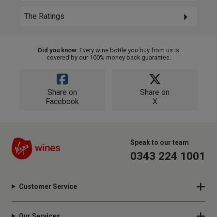
The Ratings
Did you know:
Every wine bottle you buy from us is
covered by our 100% money back guarantee.
Share on
Share on
Facebook
X
Speak to our team
0343 224 1001
Customer Service
Our Services