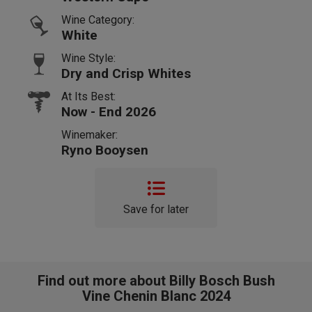
Wine Category:
White
Wine Style:
Dry and Crisp Whites
At Its Best:
Now - End 2026
Winemaker:
Ryno Booysen
Save for later
Find out more about Billy Bosch Bush
Vine Chenin Blanc 2024