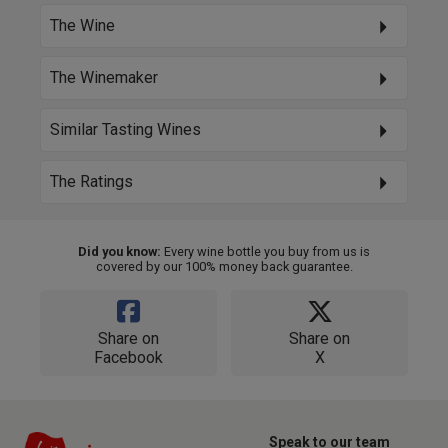
The Wine
The Winemaker
Similar Tasting Wines
The Ratings
Did you know:
Every wine bottle you buy from us is
covered by our 100% money back guarantee.
Share on
Share on
Facebook
X
Speak to our team