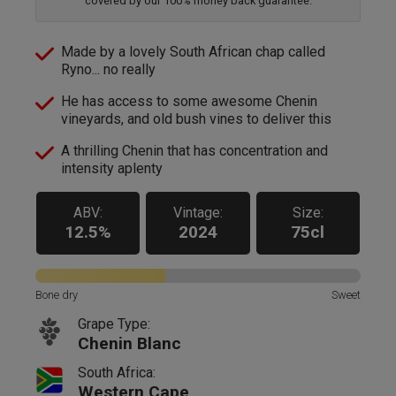
covered by our 100% money back guarantee.
Made by a lovely South African chap called
Ryno... no really
He has access to some awesome Chenin
vineyards, and old bush vines to deliver this
A thrilling Chenin that has concentration and
intensity aplenty
ABV:
Vintage:
Size:
12.5%
2024
75cl
Bone dry
Sweet
Grape Type:
Chenin Blanc
South Africa:
Western Cape