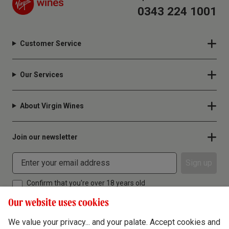
0343 224 1001
Customer Service
Our Services
About Virgin Wines
Join our newsletter
Sign up
Confirm that you're over 18 years old
Our website uses cookies
We value your privacy... and your palate. Accept cookies and