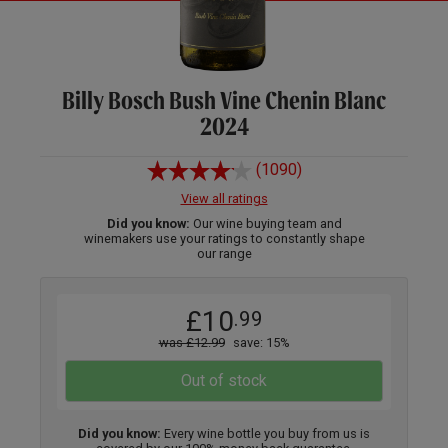
Billy Bosch Bush Vine Chenin Blanc
2024
(1090)
View all ratings
Did you know:
Our wine buying team and
winemakers use your ratings to constantly shape
our range
£10
.99
was £12.99
save: 15%
Out of stock
Did you know:
Every wine bottle you buy from us is