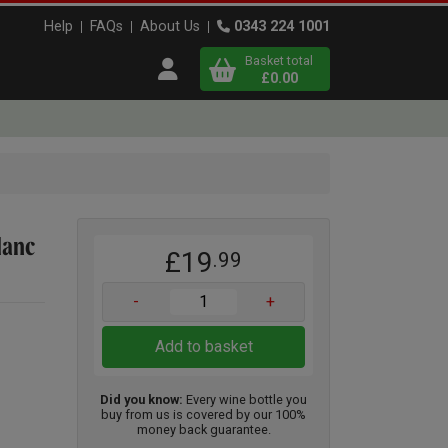
Help
FAQs
About Us
0343 224 1001
Basket total
Open user menu
£0.00
Close basket
x
lanc
£19
.99
View
b
asket
-
+
Add to basket
Did you know:
Every wine bottle you
buy from us is covered by our 100%
money back guarantee.