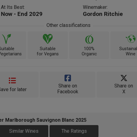
At Its Best:
Winemaker:
Now - End 2029
Gordon Ritchie
Other classifications
Suitable
Suitable
100%
Sustaina
Vegetarians
for Vegans
Organic
Wine
Share on
Share on
Save for later
Facebook
X
ker Marlborough Sauvignon Blanc 2025
Similar Wines
The Ratings