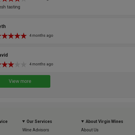
esh tasting
eth
4 months ago
avid
4 months ago
View more
vice
Our Services
About Virgin Wines
Wine Advisors
About Us