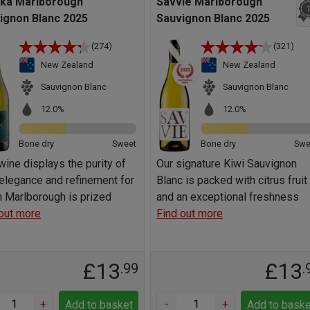
ka Marlborough
Savvie Marlborough
ignon Blanc 2025
Sauvignon Blanc 2025
(274)
(321)
New Zealand
New Zealand
Sauvignon Blanc
Sauvignon Blanc
12.0%
12.0%
Bone dry
Sweet
Bone dry
Swe
wine displays the purity of
Our signature Kiwi Sauvignon
, elegance and refinement for
Blanc is packed with citrus fruit
 Marlborough is prized
and an exceptional freshness
out more
Find out more
£13
£13
.99
.
+
-
+
Add to basket
Add to baske