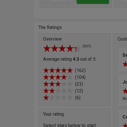
The Ratings
Overview
Cust
(307)
S
Average rating
4.3
out of 5
(162)
(104)
J
(23)
(12)
(6)
Wo
Your rating
C
Select stars below to start