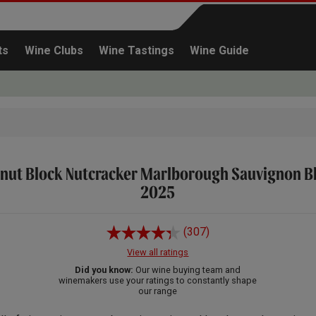
ts
Wine Clubs
Wine Tastings
Wine Guide
nut Block Nutcracker Marlborough Sauvignon B
Continue shopping
2025
(307)
View all ratings
Did you know:
Our wine buying team and
winemakers use your ratings to constantly shape
our range