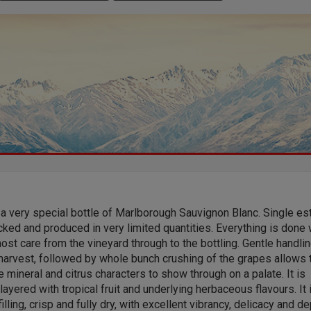
 a very special bottle of Marlborough Sauvignon Blanc. Single est
ked and produced in very limited quantities. Everything is done 
ost care from the vineyard through to the bottling. Gentle handli
harvest, followed by whole bunch crushing of the grapes allows 
e mineral and citrus characters to show through on a palate. It is
 layered with tropical fruit and underlying herbaceous flavours. It 
illing, crisp and fully dry, with excellent vibrancy, delicacy and de