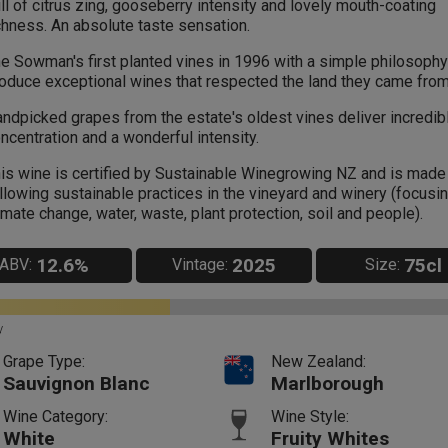
ll of citrus zing, gooseberry intensity and lovely mouth-coating
chness. An absolute taste sensation.
e Sowman's first planted vines in 1996 with a simple philosophy 
oduce exceptional wines that respected the land they came from
ndpicked grapes from the estate's oldest vines deliver incredibl
ncentration and a wonderful intensity.
is wine is certified by Sustainable Winegrowing NZ and is made
llowing sustainable practices in the vineyard and winery (focusi
imate change, water, waste, plant protection, soil and people).
12.6%
2025
75cl
ABV:
Vintage:
Size:
y
Grape Type:
New Zealand:
Sauvignon Blanc
Marlborough
Wine Category:
Wine Style:
White
Fruity Whites