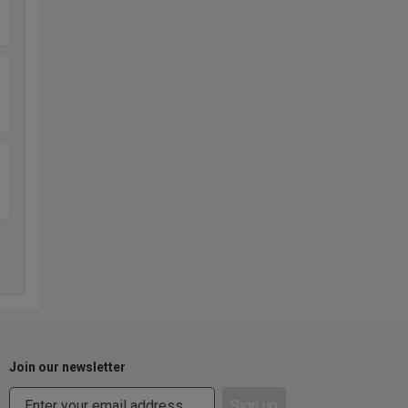
Join our newsletter
Sign up