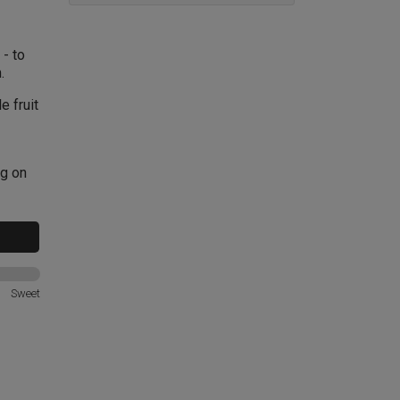
- to
.
e fruit
ng on
Sweet