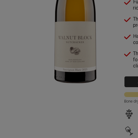
Fu
ri
Th
pr
Ha
co
Th
fo
cl
Bone dr