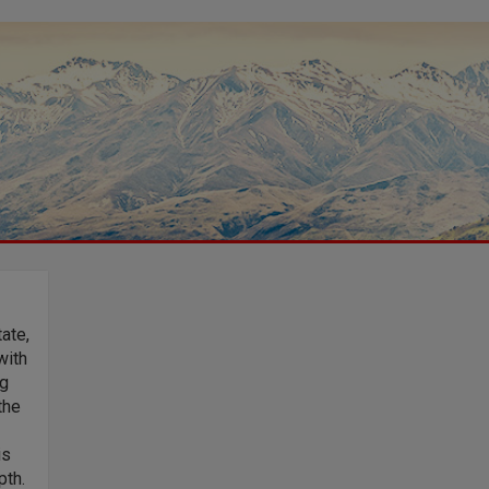
ate,
with
ng
the
is
pth.