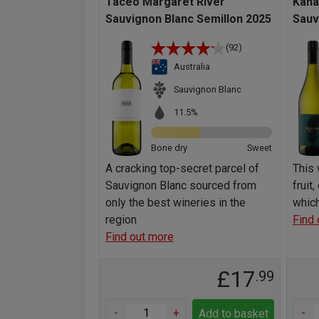
Taceo Margaret River
Kaha
Sauvignon Blanc Semillon 2025
Sauv
(92)
Australia
Sauvignon Blanc
11.5%
Bone dry
Sweet
A cracking top-secret parcel of
This 
Sauvignon Blanc sourced from
fruit
only the best wineries in the
which
region
Find 
Find out more
£17
.99
-
+
-
Add to basket