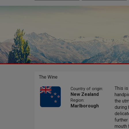
The Wine
This is
Country of origin:
New Zealand
handpic
Region:
the utm
Marlborough
during 
delicat
further
mouth f