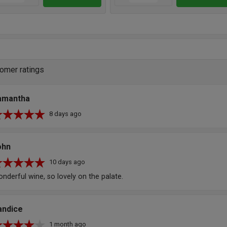
omer ratings
amantha
8 days ago
ohn
10 days ago
nderful wine, so lovely on the palate.
andice
1 month ago