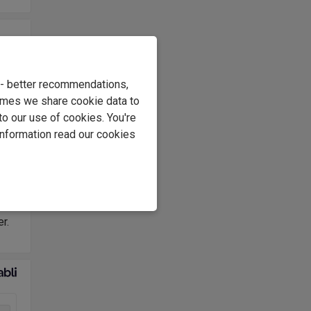
he
e - better recommendations,
the
imes we share cookie data to
have
to our use of cookies. You're
information read our cookies
c
l
y
r.