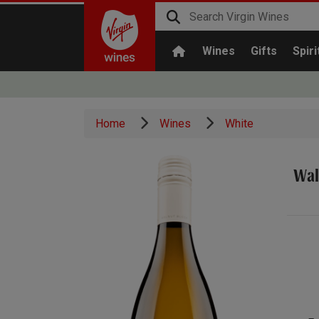
Wines
Gifts
Spiri
Home
Wines
White
Wal