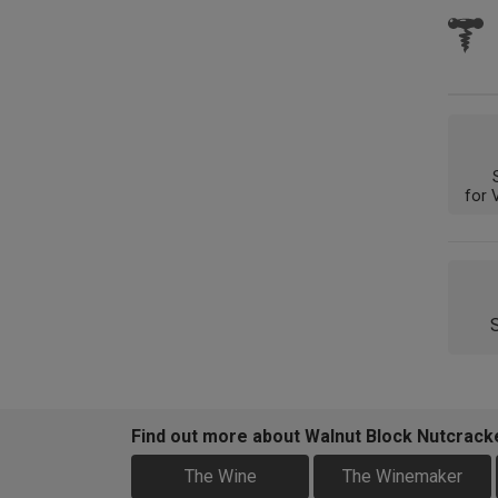
for 
Find out more about Walnut Block Nutcrac
The Wine
The Winemaker