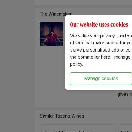
The Winemaker
Our website uses cookies
Walnut 
Winemaker:
name wa
We value your privacy... and 
Gordon Ritchie
heart o
offers that make sense for yo
wine in
serve personalised ads or cont
create
the sommelier here - manage y
policy.
"Handpi
display
Manage cookies
Marlbor
fruits 
gives t
Similar Tasting Wines