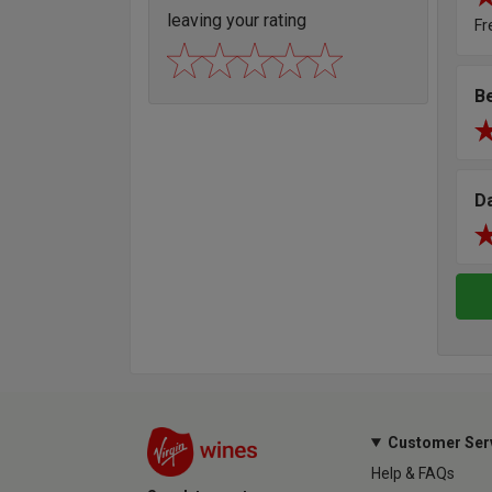
leaving your rating
Fr
B
D
Customer Ser
Help & FAQs