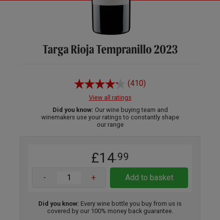
Targa Rioja Tempranillo 2023
(410)
View all ratings
Did you know:
Our wine buying team and
winemakers use your ratings to constantly shape
our range
£14
.99
-
+
Add to basket
Did you know:
Every wine bottle you buy from us is
covered by our 100% money back guarantee.