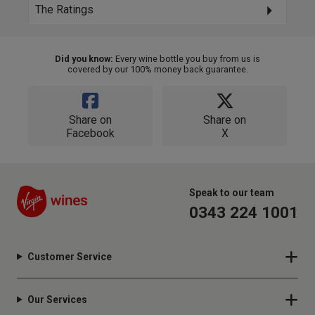
The Ratings
Did you know:
Every wine bottle you buy from us is
covered by our 100% money back guarantee.
Share on
Share on
Facebook
X
Speak to our team
0343 224 1001
Customer Service
Our Services