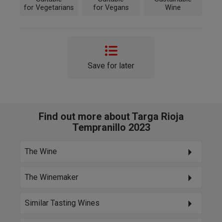
for Vegetarians
for Vegans
Wine
Save for later
Find out more about Targa Rioja
Tempranillo 2023
The Wine
The Winemaker
Similar Tasting Wines