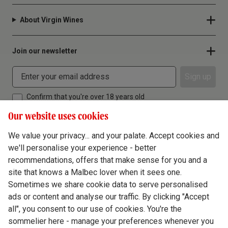
About Virgin Wines
Join our newsletter
Sign up
Confirm that you're over 18 years old
Our website uses cookies
We value your privacy... and your palate. Accept cookies and
we'll personalise your experience - better
Terms & Conditions
recommendations, offers that make sense for you and a
site that knows a Malbec lover when it sees one.
Privacy Policy
Sometimes we share cookie data to serve personalised
Responsible Drinking
ads or content and analyse our traffic. By clicking "Accept
all", you consent to our use of cookies. You're the
Cookie Policy
sommelier here - manage your preferences whenever you
Ethics Hub