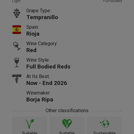
Light
Full-bodied
Grape Type:
Tempranillo
Spain:
Rioja
Wine Category:
Red
Wine Style:
Full Bodied Reds
At Its Best:
Now - End 2026
Winemaker:
Borja Ripa
Other classifications
Suitable
Suitable
Sustainable