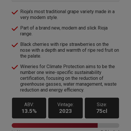
Rioja's most traditional grape variety made in a
very modern style.
Part of a brand new, modern and slick Rioja
range.
Black cherries with ripe strawberries on the
nose with a depth and warmth of ripe red fruit on
the palate.
Wineries for Climate Protection aims to be the
number one wine-specific sustainability
certification, focusing on the reduction of
greenhouse gasses, water management, waste
reduction and energy efficiency.
ABV:
Vintage:
Size:
13.5%
2023
75cl