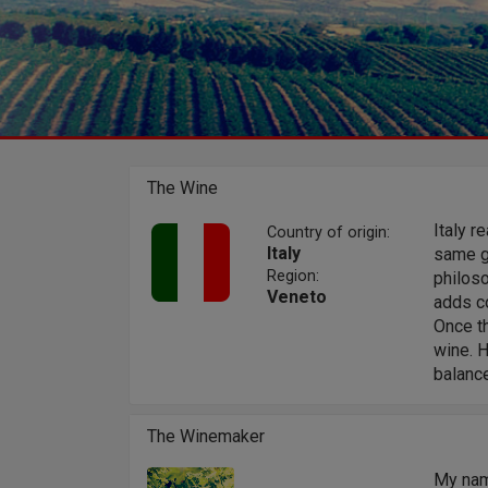
The Wine
Italy r
Country of origin:
Italy
same gr
Region:
philos
Veneto
adds co
Once th
wine. H
balanc
The Winemaker
My nam