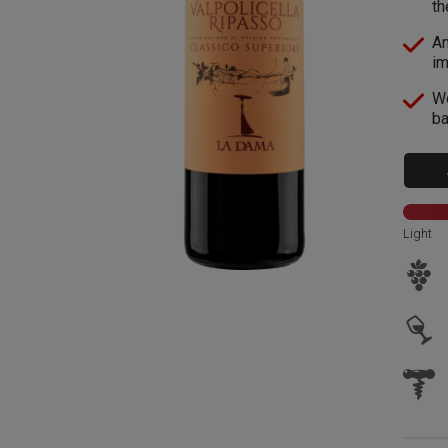
th
An
im
Wo
ba
Light