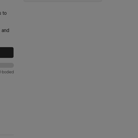
s to
e and
l-bodied