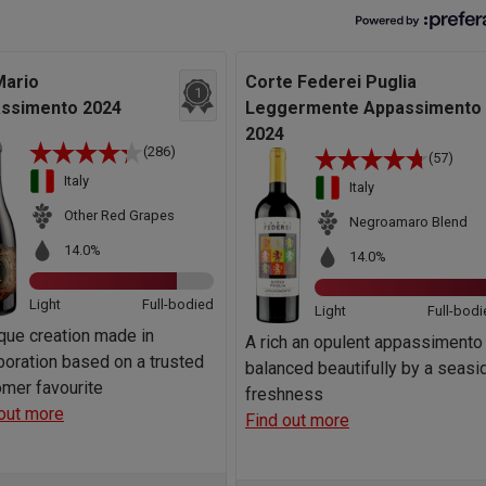
Mario
Corte Federei Puglia
1
ssimento 2024
Leggermente Appassimento
2024
(286)
(57)
Italy
Italy
Other Red Grapes
Negroamaro Blend
14.0%
14.0%
Light
Full-bodied
Light
Full-bodi
que creation made in
A rich an opulent appassimento
boration based on a trusted
balanced beautifully by a seasi
mer favourite
freshness
out more
Find out more