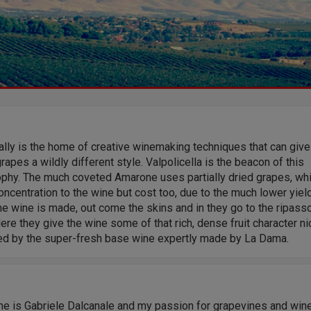
eally is the home of creative winemaking techniques that can give
apes a wildly different style. Valpolicella is the beacon of this
ophy. The much coveted Amarone uses partially dried grapes, wh
ncentration to the wine but cost too, due to the much lower yield
e wine is made, out come the skins and in they go to the ripass
ere they give the wine some of that rich, dense fruit character ni
ed by the super-fresh base wine expertly made by La Dama.
e is Gabriele Dalcanale and my passion for grapevines and win