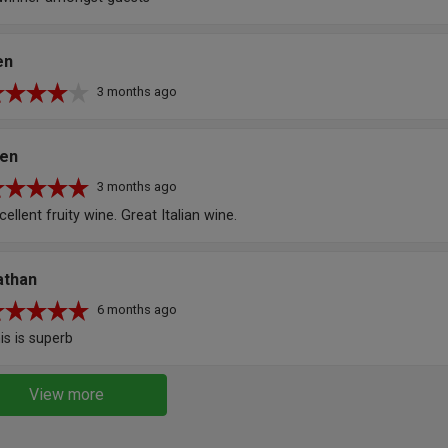
en
3 months ago
len
3 months ago
cellent fruity wine. Great Italian wine.
athan
6 months ago
is is superb
View more