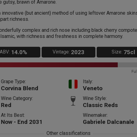
e gutsy, brawn of Amarone.
 innovative (but ancient) method of using leftover Amarone skin
part richness.
nderfully complex and rich nose including black cherry compot
lsamic, with richness and freshness in complete harmony.
14.0%
2023
75cl
ABV:
Vintage:
Size:
Ful
Grape Type:
Italy:
Corvina Blend
Veneto
Wine Category:
Wine Style:
Red
Classic Reds
At Its Best:
Winemaker:
Now - End 2031
Gabriele Dalcanale
Other classifications