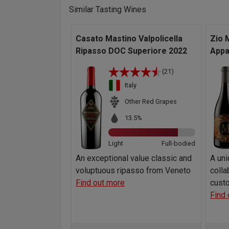
Similar Tasting Wines
Casato Mastino Valpolicella
Zio 
Ripasso DOC Superiore 2022
Appa
(21)
Italy
Other Red Grapes
13.5%
Light
Full-bodied
An exceptional value classic and
A uni
voluptuous ripasso from Veneto
colla
Find out more
custo
Find 