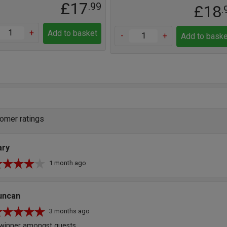
£17
.99
£18
.
+
Add to basket
-
+
Add to baske
omer ratings
ary
1 month ago
uncan
3 months ago
winner amongst guests