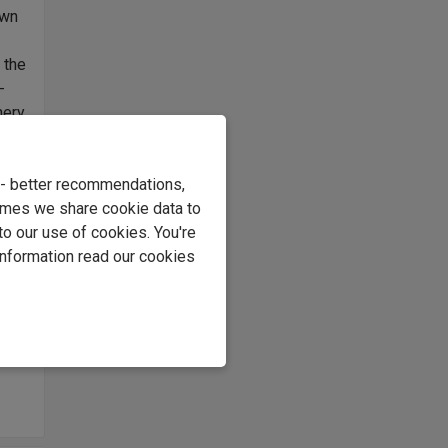
own
 the
-
nery
d I
e - better recommendations,
r
imes we share cookie data to
ince
to our use of cookies. You're
what
information read our cookies
ing
 it