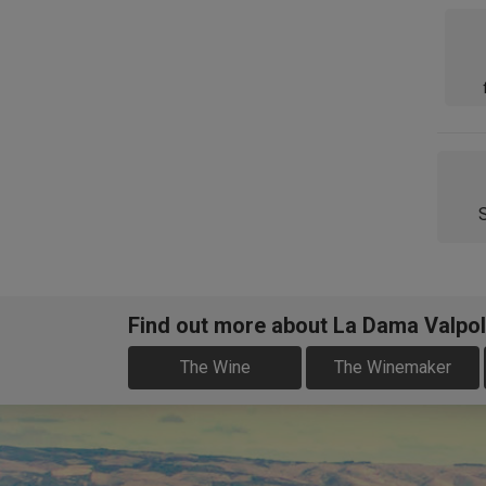
Find out more about La Dama Valpol
The Wine
The Winemaker