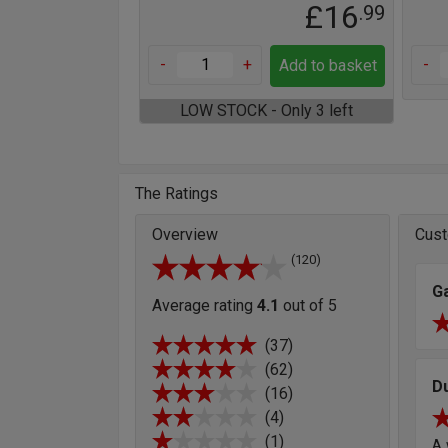
£16
.99
-
+
-
Add to basket
LOW STOCK - Only 3 left
The Ratings
Overview
Cust
(120)
G
Average rating
4.1
out of 5
(37)
(62)
D
(16)
(4)
(1)
A 