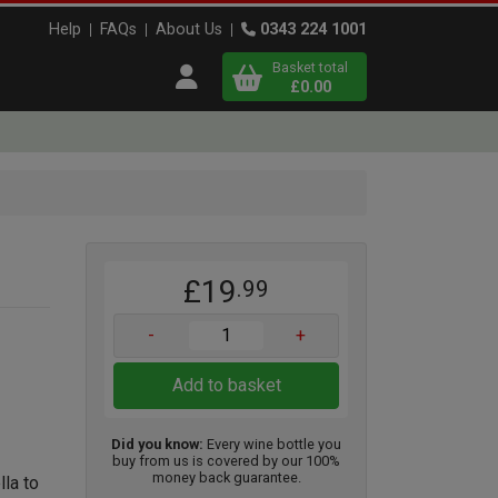
Help
FAQs
About Us
0343 224 1001
Basket total
Open user menu
£0.00
Close basket
x
£19
.99
View
b
asket
-
+
Add to basket
Did you know:
Every wine bottle you
buy from us is covered by our 100%
money back guarantee.
la to