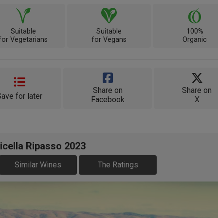
Suitable
Suitable
100%
for Vegetarians
for Vegans
Organic
Share on
Share on
Save for later
Facebook
X
icella Ripasso 2023
Similar Wines
The Ratings