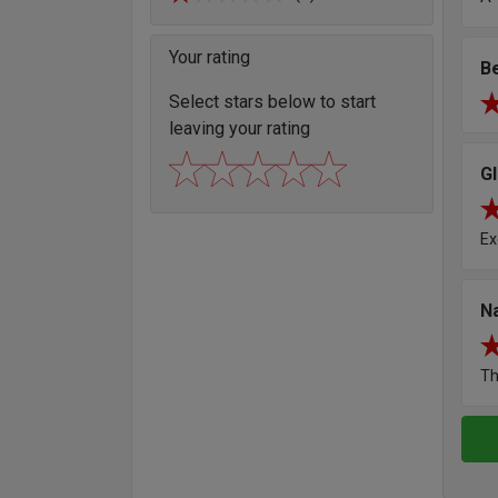
Your rating
B
Select stars below to start
leaving your rating
G
Ex
N
Th