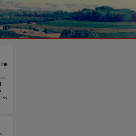
 the
ich
.
o
cely
es