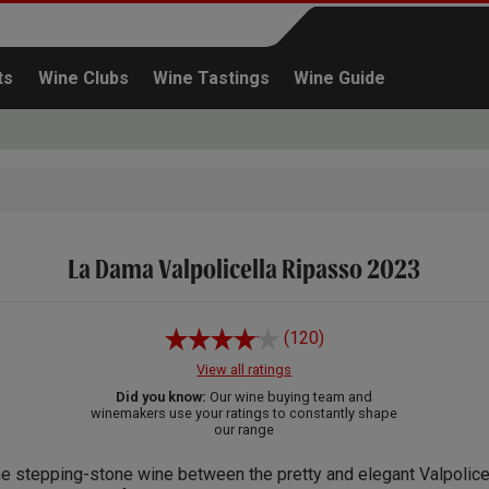
ts
Wine Clubs
Wine Tastings
Wine Guide
La Dama Valpolicella Ripasso 2023
Continue shopping
(120)
View all ratings
Did you know:
Our wine buying team and
winemakers use your ratings to constantly shape
our range
e stepping-stone wine between the pretty and elegant Valpolicel