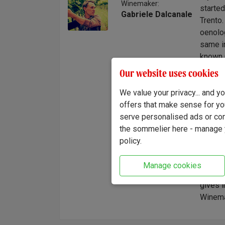
Winemaker:
started
Gabriele Dalcanale
Trento.
oenolog
same in
known C
in the 
Our website uses cookies
began t
We value your privacy... and 
support
offers that make sense for yo
projec
serve personalised ads or cont
then we
the sommelier here - manage y
we do, 
policy.
and sel
"Smooth
Manage cookies
spices
gives i
Winema