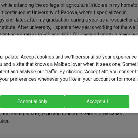
 while attending the college of agricultural studies in my homet
 It continued at University of Padova, where I specialized in
y and, later, after my graduation, during a year as a researcher at
stitute. After university, I spent a few years working for the well
antine Ferrari in Trento and, later, for Cantine Lenotti, a major wi
area of Bardolino, near Lake Garda. It was in 2006 that my wife an
o work on setting up our own business in Valpolicella. With the
your palate. Accept cookies and we'll personalise your experienc
 of my father in law Giampietro, who immediately believed in ou
u and a site that knows a Malbec lover when it sees one. Somet
t, we bought the land and built a new modern winery, LA DAMA. S
ent and analyse our traffic. By clicking "Accept all", you consent 
 never looked back, putting all our passion and dedication into 
our preferences whenever you like in your account or for more 
from cultivating our vineyard and working in the cellar, to promot
ling our products.
 and elegant, with hints of ripe cherries, black berries, exotic
Essential only
Accept all
, cloves, nutmeg and traces of damp pipe tobacco. The sensation
n the mouth is soft, vivid and refined." - Gabriele Dalcanale,
ker.