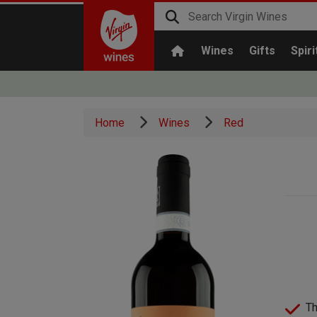
Wines
Gifts
Spiri
Home
Wines
Red
Th