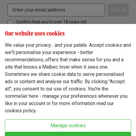
Sign up
Confirm that you're over 18 years old
Our website uses cookies
We value your privacy... and your palate. Accept cookies and
we'll personalise your experience - better
Terms & Conditions
recommendations, offers that make sense for you and a
site that knows a Malbec lover when it sees one.
Privacy Policy
Sometimes we share cookie data to serve personalised
Responsible Drinking
ads or content and analyse our traffic. By clicking "Accept
all", you consent to our use of cookies. You're the
Cookie Policy
sommelier here - manage your preferences whenever you
Ethics Hub
like in your account or for more information read our
cookies policy.
Modern Slavery
Virgin Wine Online Ltd. St James' Mill, Whitefriars, Norwich. NR3 1TN.
Manage cookies
© Virgin Wines 2026 All rights reserved.