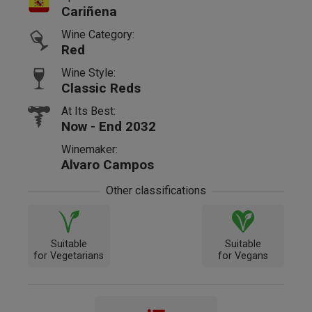
Cariñena
Wine Category:
Red
Wine Style:
Classic Reds
At Its Best:
Now - End 2032
Winemaker:
Alvaro Campos
Other classifications
Suitable
Suitable
for Vegetarians
for Vegans