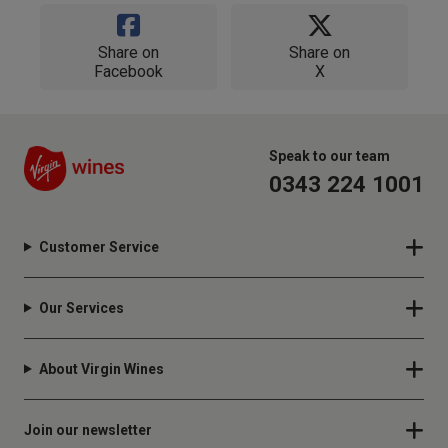
Share on
Share on
Facebook
X
Speak to our team
0343 224 1001
Customer Service
Our Services
About Virgin Wines
Join our newsletter