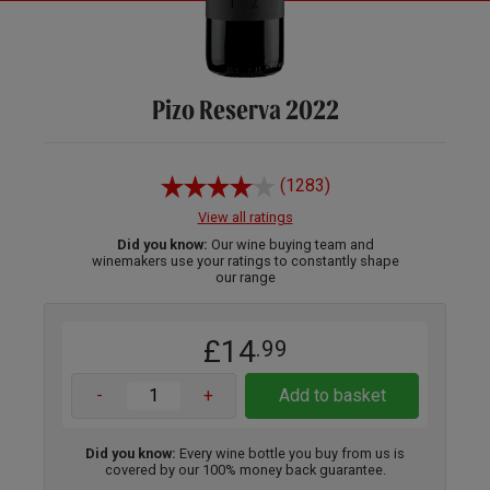
Pizo Reserva 2022
(1283)
View all ratings
Did you know:
Our wine buying team and
winemakers use your ratings to constantly shape
our range
£14
.99
-
+
Add to basket
Did you know:
Every wine bottle you buy from us is
covered by our 100% money back guarantee.