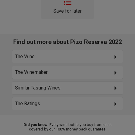
Save for later
Find out more about Pizo Reserva 2022
The Wine
The Winemaker
Similar Tasting Wines
The Ratings
Did you know:
Every wine bottle you buy from us is
covered by our 100% money back guarantee.