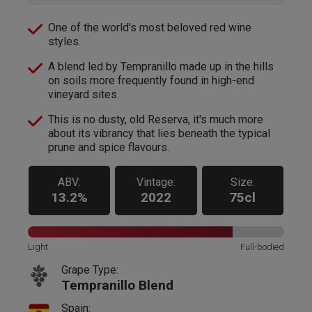
One of the world's most beloved red wine
styles.
A blend led by Tempranillo made up in the hills
on soils more frequently found in high-end
vineyard sites.
This is no dusty, old Reserva, it's much more
about its vibrancy that lies beneath the typical
prune and spice flavours.
ABV:
Vintage:
Size:
13.2%
2022
75cl
Light
Full-bodied
Grape Type:
Tempranillo Blend
Spain: