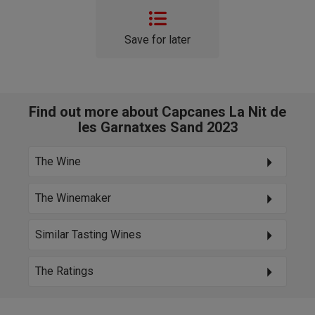
Save for later
Find out more about Capcanes La Nit de
les Garnatxes Sand 2023
The Wine
The Winemaker
Similar Tasting Wines
The Ratings