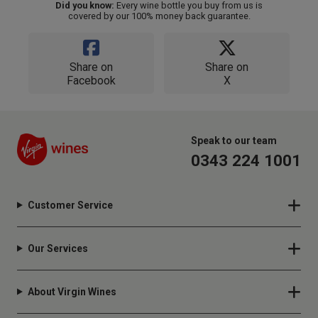
Did you know:
Every wine bottle you buy from us is
covered by our 100% money back guarantee.
Share on
Share on
Facebook
X
Speak to our team
0343 224 1001
Customer Service
Our Services
About Virgin Wines