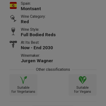
Spain:
Montsant
Wine Category:
Red
Wine Style:
Full Bodied Reds
At Its Best:
Now - End 2030
Winemaker:
Jurgen Wagner
Other classifications
Suitable
Suitable
for Vegetarians
for Vegans