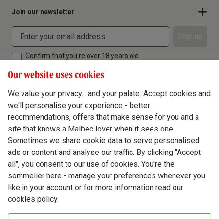
Join our newsletter
Sign up
Confirm that you're over 18 years old
Our website uses cookies
We value your privacy... and your palate. Accept cookies and
we'll personalise your experience - better
Terms & Conditions
recommendations, offers that make sense for you and a
site that knows a Malbec lover when it sees one.
Privacy Policy
Sometimes we share cookie data to serve personalised
Responsible Drinking
ads or content and analyse our traffic. By clicking "Accept
all", you consent to our use of cookies. You're the
Cookie Policy
sommelier here - manage your preferences whenever you
Ethics Hub
like in your account or for more information read our
cookies policy.
Modern Slavery
Virgin Wine Online Ltd. St James' Mill, Whitefriars, Norwich. NR3 1TN.