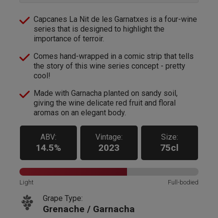
Capcanes La Nit de les Garnatxes is a four-wine
series that is designed to highlight the
importance of terroir.
Comes hand-wrapped in a comic strip that tells
the story of this wine series concept - pretty
cool!
Made with Garnacha planted on sandy soil,
giving the wine delicate red fruit and floral
aromas on an elegant body.
ABV:
Vintage:
Size:
14.5%
2023
75cl
Light
Full-bodied
Grape Type:
Grenache / Garnacha