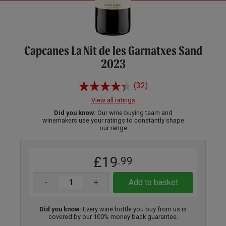
Capcanes La Nit de les Garnatxes Sand
2023
(32)
View all ratings
Did you know:
Our wine buying team and
winemakers use your ratings to constantly shape
our range
£19
.99
-
+
Add to basket
Did you know:
Every wine bottle you buy from us is
covered by our 100% money back guarantee.