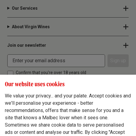
Our Services
About Virgin Wines
Join our newsletter
Sign up
Confirm that you're over 18 years old
Our website uses cookies
We value your privacy... and your palate. Accept cookies and
we'll personalise your experience - better
Terms & Conditions
recommendations, offers that make sense for you and a
site that knows a Malbec lover when it sees one.
Privacy Policy
Sometimes we share cookie data to serve personalised
Responsible Drinking
ads or content and analyse our traffic. By clicking "Accept