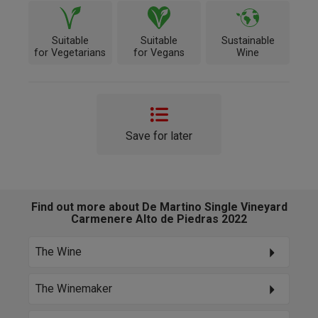
Suitable
Suitable
Sustainable
for Vegetarians
for Vegans
Wine
Save for later
Find out more about De Martino Single Vineyard
Carmenere Alto de Piedras 2022
The Wine
The Winemaker