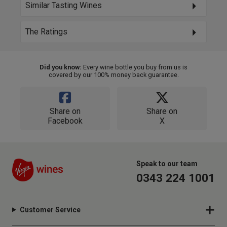
Similar Tasting Wines
The Ratings
Did you know:
Every wine bottle you buy from us is
covered by our 100% money back guarantee.
Share on
Share on
Facebook
X
Speak to our team
0343 224 1001
Customer Service