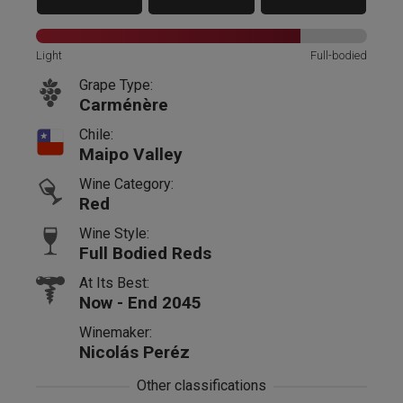
Light
Full-bodied
Grape Type:
Carménère
Chile:
Maipo Valley
Wine Category:
Red
Wine Style:
Full Bodied Reds
At Its Best:
Now - End 2045
Winemaker:
Nicolás Peréz
Other classifications