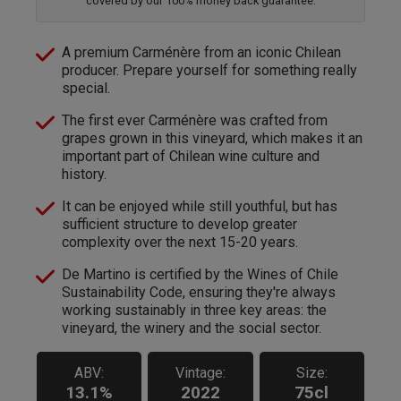
covered by our 100% money back guarantee.
A premium Carménère from an iconic Chilean
producer. Prepare yourself for something really
special.
The first ever Carménère was crafted from
grapes grown in this vineyard, which makes it an
important part of Chilean wine culture and
history.
It can be enjoyed while still youthful, but has
sufficient structure to develop greater
complexity over the next 15-20 years.
De Martino is certified by the Wines of Chile
Sustainability Code, ensuring they're always
working sustainably in three key areas: the
vineyard, the winery and the social sector.
ABV:
Vintage:
Size:
13.1%
2022
75cl