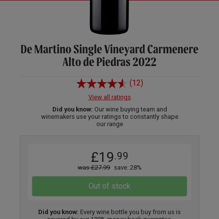
De Martino Single Vineyard Carmenere
Alto de Piedras 2022
(12)
View all ratings
Did you know:
Our wine buying team and
winemakers use your ratings to constantly shape
our range
£19
.99
was £27.99
save: 28%
Out of stock
Did you know:
Every wine bottle you buy from us is