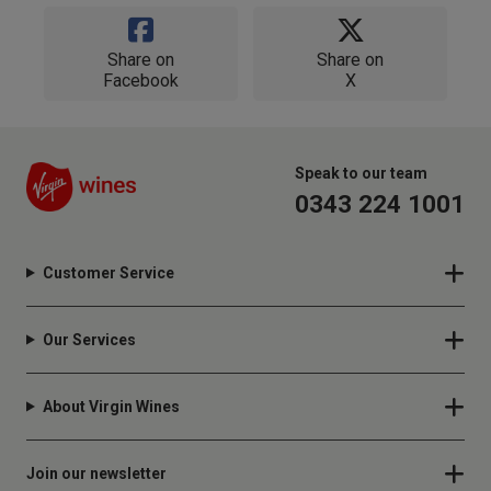
Share on
Share on
Facebook
X
Speak to our team
0343 224 1001
Customer Service
Our Services
About Virgin Wines
Join our newsletter