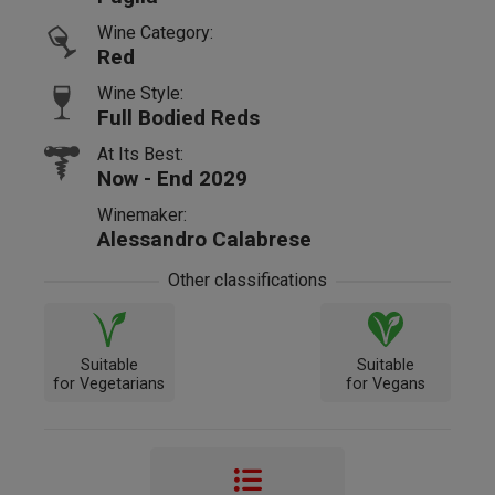
Wine Category:
Red
Wine Style:
Full Bodied Reds
At Its Best:
Now - End 2029
Winemaker:
Alessandro Calabrese
Other classifications
Suitable
Suitable
for Vegetarians
for Vegans