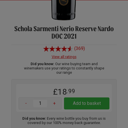
Schola Sarmenti Nerio Reserve Nardo
DOC 2021
(369)
View all ratings
Did you know:
Our wine buying team and
winemakers use your ratings to constantly shape
our range
£18
.99
-
+
Add to basket
Did you know:
Every wine bottle you buy from us is
covered by our 100% money back guarantee.