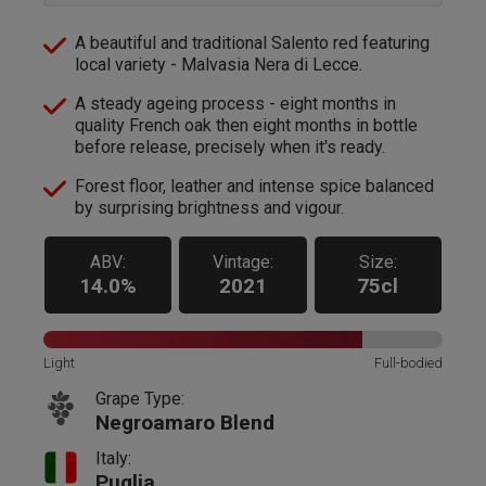
A beautiful and traditional Salento red featuring
local variety - Malvasia Nera di Lecce.
A steady ageing process - eight months in
quality French oak then eight months in bottle
before release, precisely when it's ready.
Forest floor, leather and intense spice balanced
by surprising brightness and vigour.
ABV:
Vintage:
Size:
14.0%
2021
75cl
Light
Full-bodied
Grape Type:
Negroamaro Blend
Italy:
Puglia