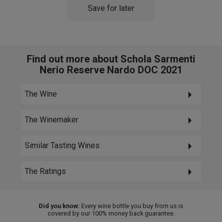
Save for later
Find out more about Schola Sarmenti
Nerio Reserve Nardo DOC 2021
The Wine
The Winemaker
Similar Tasting Wines
The Ratings
Did you know:
Every wine bottle you buy from us is
covered by our 100% money back guarantee.