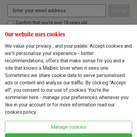
Sign up
Confirm that you're over 18 years old
Our website uses cookies
We value your privacy... and your palate. Accept cookies and
we'll personalise your experience - better
Terms & Conditions
recommendations, offers that make sense for you and a
site that knows a Malbec lover when it sees one.
Privacy Policy
Sometimes we share cookie data to serve personalised
Responsible Drinking
ads or content and analyse our traffic. By clicking "Accept
all", you consent to our use of cookies. You're the
Cookie Policy
sommelier here - manage your preferences whenever you
Ethics Hub
like in your account or for more information read our
cookies policy.
Modern Slavery
Virgin Wine Online Ltd. St James' Mill, Whitefriars, Norwich. NR3 1TN.
Manage cookies
© Virgin Wines 2026 All rights reserved.