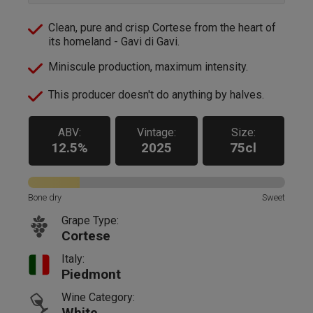
Clean, pure and crisp Cortese from the heart of
its homeland - Gavi di Gavi.
Miniscule production, maximum intensity.
This producer doesn't do anything by halves.
ABV:
Vintage:
Size:
12.5%
2025
75cl
Bone dry
Sweet
Grape Type:
Cortese
Italy:
Piedmont
Wine Category:
White