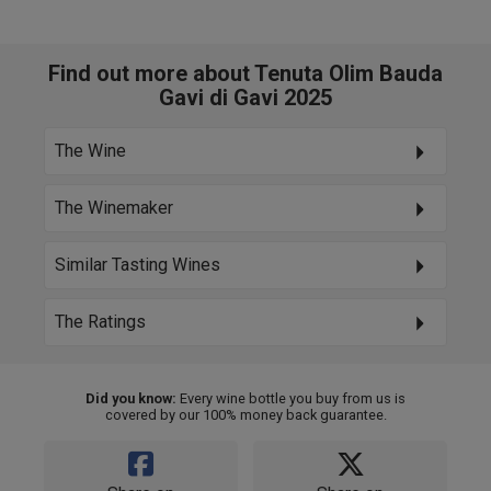
Find out more about Tenuta Olim Bauda
Gavi di Gavi 2025
The Wine
The Winemaker
Similar Tasting Wines
The Ratings
Did you know:
Every wine bottle you buy from us is
covered by our 100% money back guarantee.