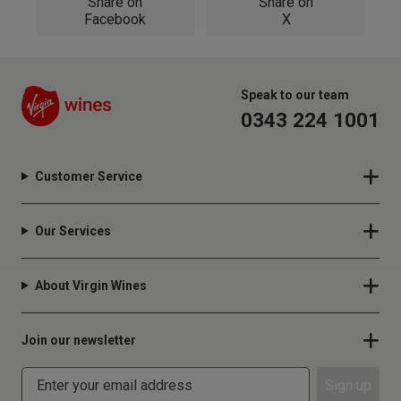
Share on
Share on
Facebook
X
Speak to our team
0343 224 1001
Customer Service
Our Services
About Virgin Wines
Join our newsletter
Sign up