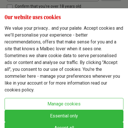
Confirm that you're over 18 years old
Our website uses cookies
We value your privacy... and your palate. Accept cookies and
we'll personalise your experience - better
Terms & Conditions
recommendations, offers that make sense for you and a
site that knows a Malbec lover when it sees one.
Privacy Policy
Sometimes we share cookie data to serve personalised
Responsible Drinking
ads or content and analyse our traffic. By clicking "Accept
all", you consent to our use of cookies. You're the
Cookie Policy
sommelier here - manage your preferences whenever you
Ethics Hub
like in your account or for more information read our
cookies policy.
Modern Slavery
Virgin Wine Online Ltd. St James' Mill, Whitefriars, Norwich. NR3 1TN.
Manage cookies
© Virgin Wines 2026 All rights reserved.
VAT: 394 8318 54 - registered in England & Wales Company No: 03800762
Essential only
Accept all