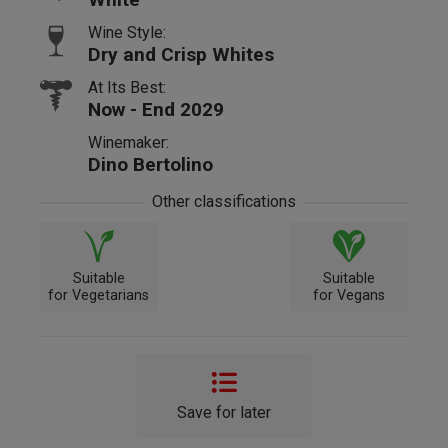
Wine Style:
Dry and Crisp Whites
At Its Best:
Now - End 2029
Winemaker:
Dino Bertolino
Other classifications
Suitable
Suitable
for Vegetarians
for Vegans
Save for later