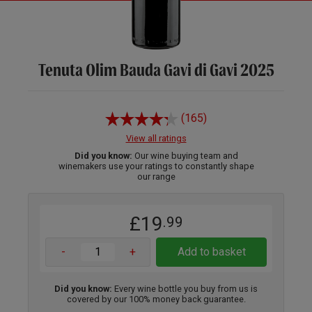
Tenuta Olim Bauda Gavi di Gavi 2025
(165)
View all ratings
Did you know:
Our wine buying team and
winemakers use your ratings to constantly shape
our range
£19
.99
-
+
Add to basket
Did you know:
Every wine bottle you buy from us is
covered by our 100% money back guarantee.