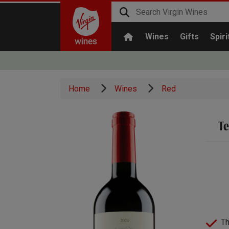
Wines
Gifts
Spiri
Home
Wines
Red
Te
Th