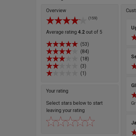
Overview
Cust
(159)
U
Average rating
4.2
out of 5
(53)
(84)
S
(18)
(3)
(1)
G
Your rating
Select stars below to start
Gr
leaving your rating
J