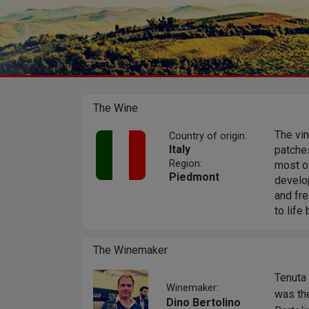
The Wine
The vi
Country of origin:
Italy
patche
Region:
most of
Piedmont
develop
and fre
to life
The Winemaker
Tenuta 
Winemaker:
was the
Dino Bertolino