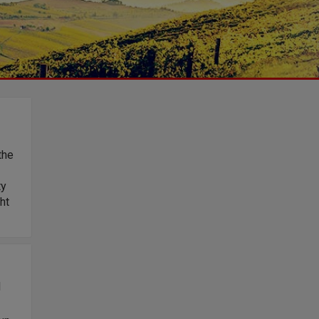
the
ty
ht
d