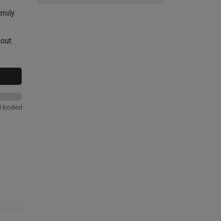
amily
hout
l-bodied