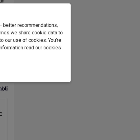
run
rs
2000
aged
e - better recommendations,
imes we share cookie data to
to our use of cookies. You're
information read our cookies
s
o,
C