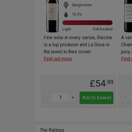
Sangiovese
13.5%
Light
Full-bodied
Fine wine in every sense, Riecine
A ve
is a top producer and La Gioia is
Chian
the jewel in their crown
juicy
Find out more
Find 
£54
.99
-
+
-
Add to basket
The Ratings