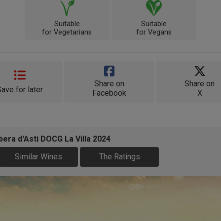
Suitable
Suitable
for Vegetarians
for Vegans
Share on
Share on
Save for later
Facebook
X
era d'Asti DOCG La Villa 2024
Similar Wines
The Ratings