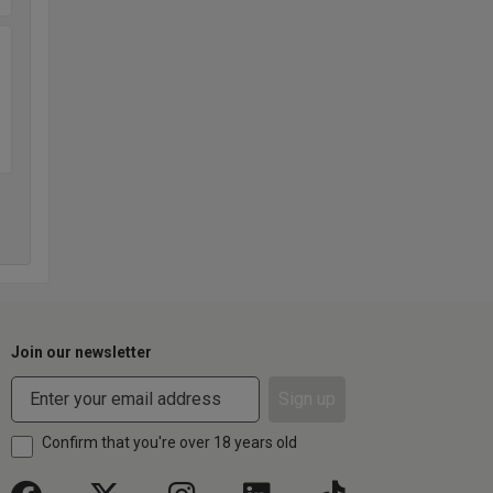
Join our newsletter
Sign up
Confirm that you're over 18 years old