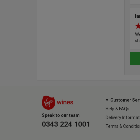
Ia
We
sh
Customer Ser
Help & FAQs
Speak to our team
Delivery Informat
0343 224 1001
Terms & Conditio