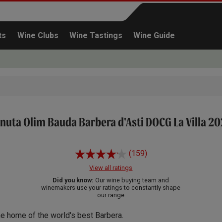
ts
Wine Clubs
Wine Tastings
Wine Guide
nuta Olim Bauda Barbera d'Asti DOCG La Villa 2
Continue shopping
(159)
View all ratings
Did you know:
Our wine buying team and
winemakers use your ratings to constantly shape
our range
e home of the world's best Barbera.