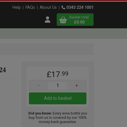
Help
FAQs
About Us
0343 224 1001
Basket total
Open user menu
£0.00
Close basket
x
024
£17
.99
View
b
asket
-
+
Add to basket
Did you know:
Every wine bottle you
buy from us is covered by our 100%
money back guarantee.