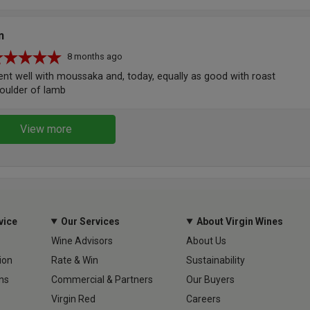
n
8 months ago
nt well with moussaka and, today, equally as good with roast
oulder of lamb
View more
vice
Our Services
About Virgin Wines
Wine Advisors
About Us
ion
Rate & Win
Sustainability
ns
Commercial & Partners
Our Buyers
Virgin Red
Careers