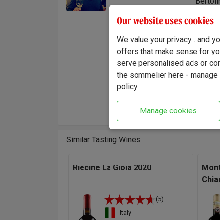
Bertoli
the bus
Our website uses cookies
the fru
the sib
We value your privacy... and 
to re-
offers that make sense for yo
serve personalised ads or cont
"This w
the sommelier here - manage y
concent
policy.
generou
Winema
Manage cookies
Similar Tasting Wines
Riecine La Gioia 2020
Mont
Chia
(5)
Italy