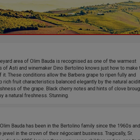
neyard area of Olim Bauda is recognised as one of the warmest
s of Asti and winemaker Dino Bertolino knows just how to make 
 it. These conditions allow the Barbera grape to ripen fully and
 rich fruit characteristics balanced elegantly by the natural acidi
shness of the grape. Black cherry notes and hints of clove broug
 by a natural freshness. Stunning.
Olim Bauda has been in the Bertolino family since the 1960s an
 jewel in the crown of their négociant business. Tragically, Sr.