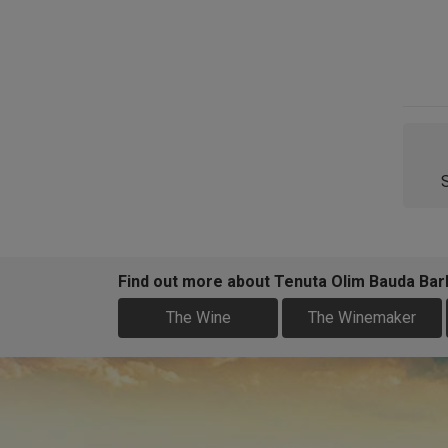
Find out more about Tenuta Olim Bauda Barb
The Wine
The Winemaker