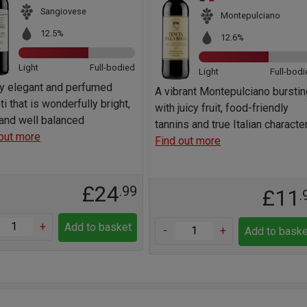
Sangiovese
Montepulciano
12.5%
12.6%
Light
Full-bodied
Light
Full-bodi
ry elegant and perfumed
A vibrant Montepulciano burstin
ti that is wonderfully bright,
with juicy fruit, food-friendly
 and well balanced
tannins and true Italian characte
out more
Find out more
£24
.99
£11
.
+
Add to basket
-
+
Add to baske