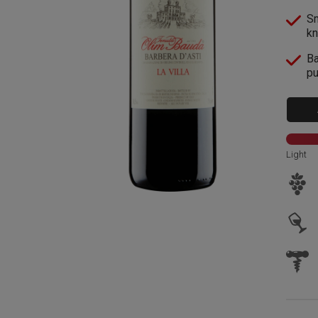
Sm
kn
Ba
pu
Light