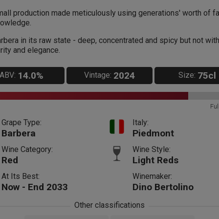
all production made meticulously using generations' worth of f
owledge.
rbera in its raw state - deep, concentrated and spicy but not wit
rity and elegance.
14.0%
2024
75cl
ABV:
Vintage:
Size:
Ful
Grape Type:
Italy:
Barbera
Piedmont
Wine Category:
Wine Style:
Red
Light Reds
At Its Best:
Winemaker:
Now - End 2033
Dino Bertolino
Other classifications