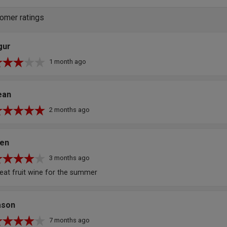
omer ratings
gur
1 month ago
ean
2 months ago
len
3 months ago
eat fruit wine for the summer
ason
7 months ago