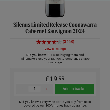
Silenus Limited Release Coonawarra
Cabernet Sauvignon 2024
(3468)
View all ratings
Did you know:
Our wine buying team and
winemakers use your ratings to constantly shape
our range
£19
.99
-
+
Add to basket
Did you know:
Every wine bottle you buy from us is
covered by our 100% money back guarantee.