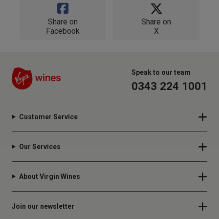
Share on
Share on
Facebook
X
Speak to our team
0343 224 1001
Customer Service
Our Services
About Virgin Wines
Join our newsletter