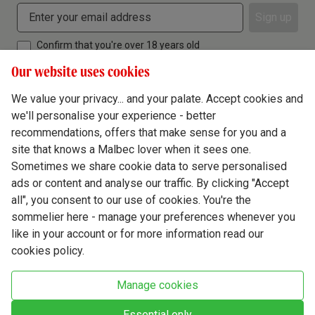
Sign up
Confirm that you're over 18 years old
Our website uses cookies
We value your privacy... and your palate. Accept cookies and
we'll personalise your experience - better
Terms & Conditions
recommendations, offers that make sense for you and a
site that knows a Malbec lover when it sees one.
Privacy Policy
Sometimes we share cookie data to serve personalised
Responsible Drinking
ads or content and analyse our traffic. By clicking "Accept
all", you consent to our use of cookies. You're the
Cookie Policy
sommelier here - manage your preferences whenever you
Ethics Hub
like in your account or for more information read our
cookies policy.
Modern Slavery
Virgin Wine Online Ltd. St James' Mill, Whitefriars, Norwich. NR3 1TN.
Manage cookies
© Virgin Wines 2026 All rights reserved.
VAT: 394 8318 54 - registered in England & Wales Company No: 03800762
Essential only