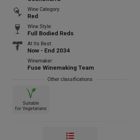
Wine Category:
Red
Wine Style:
Full Bodied Reds
At Its Best:
Now - End 2034
Winemaker:
Fuse Winemaking Team
Other classifications
Suitable
for Vegetarians