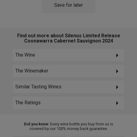
Save for later
Find out more about Silenus Limited Release
Coonawarra Cabernet Sauvignon 2024
The Wine
The Winemaker
Similar Tasting Wines
The Ratings
Did you know:
Every wine bottle you buy from us is
covered by our 100% money back guarantee.