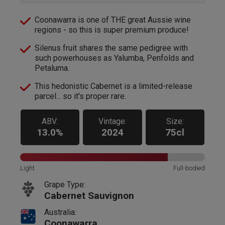
Coonawarra is one of THE great Aussie wine
regions - so this is super premium produce!
Silenus fruit shares the same pedigree with
such powerhouses as Yalumba, Penfolds and
Petaluma.
This hedonistic Cabernet is a limited-release
parcel... so it's proper rare.
ABV:
Vintage:
Size:
13.0%
2024
75cl
Light
Full-bodied
Grape Type:
Cabernet Sauvignon
Australia:
Coonawarra