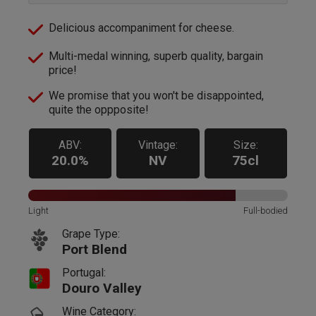
Delicious accompaniment for cheese.
Multi-medal winning, superb quality, bargain
price!
We promise that you won't be disappointed,
quite the oppposite!
ABV:
Vintage:
Size:
20.0%
NV
75cl
Light
Full-bodied
Grape Type:
Port Blend
Portugal:
Douro Valley
Wine Category: