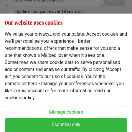
Confirm that you're over 18 years old
Our website uses cookies
We value your privacy... and your palate. Accept cookies and
we'll personalise your experience - better
Terms & Conditions
recommendations, offers that make sense for you and a
site that knows a Malbec lover when it sees one.
Privacy Policy
Sometimes we share cookie data to serve personalised
Responsible Drinking
ads or content and analyse our traffic. By clicking "Accept
all", you consent to our use of cookies. You're the
Cookie Policy
sommelier here - manage your preferences whenever you
Ethics Hub
like in your account or for more information read our
cookies policy.
Modern Slavery
Virgin Wine Online Ltd. St James' Mill, Whitefriars, Norwich. NR3 1TN.
Manage cookies
© Virgin Wines 2026 All rights reserved.
VAT: 394 8318 54 - registered in England & Wales Company No: 03800762
Essential only