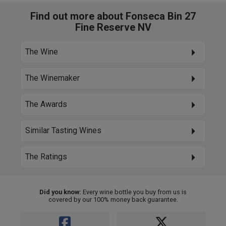
Find out more about Fonseca Bin 27
Fine Reserve NV
The Wine
The Winemaker
The Awards
Similar Tasting Wines
The Ratings
Did you know:
Every wine bottle you buy from us is
covered by our 100% money back guarantee.