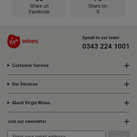
Share on
Share on
Facebook
X
Speak to our team
0343 224 1001
Customer Service
Our Services
About Virgin Wines
Join our newsletter
Sign up