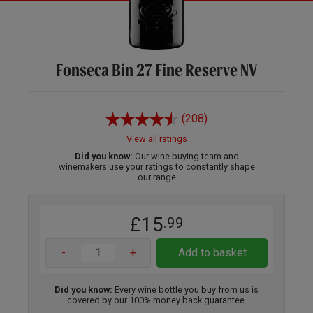
Fonseca Bin 27 Fine Reserve NV
(208)
View all ratings
Did you know:
Our wine buying team and
winemakers use your ratings to constantly shape
our range
£15
.99
-
+
Add to basket
Did you know:
Every wine bottle you buy from us is
covered by our 100% money back guarantee.