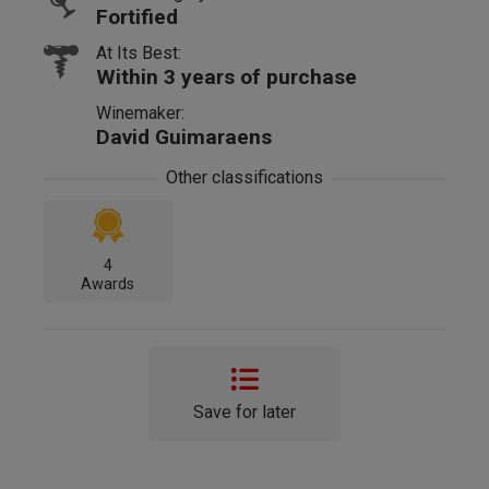
Fortified
At Its Best:
Within 3 years of purchase
Winemaker:
David Guimaraens
Other classifications
4
Awards
Save for later