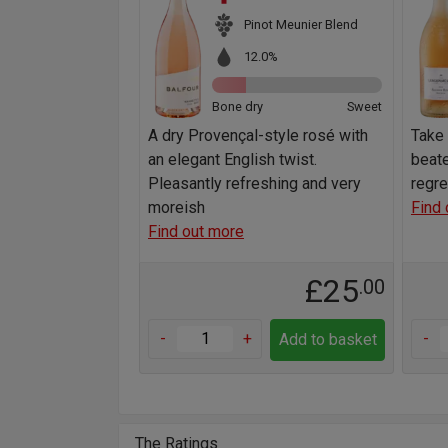
Pinot Meunier Blend
12.0%
Bone dry
Sweet
A dry Provençal-style rosé with
Take 
an elegant English twist.
beate
Pleasantly refreshing and very
regret
moreish
Find 
Find out more
£25
.00
-
+
-
Add to basket
The Ratings