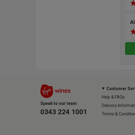
Al
Customer Ser
Help & FAQs
Speak to our team
Delivery Informat
0343 224 1001
Terms & Conditio