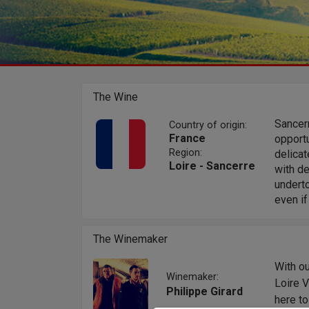
The Wine
Sancer
Country of origin:
France
opportu
Region:
delica
Loire - Sancerre
with de
underto
even if
The Winemaker
With ou
Winemaker:
Loire 
Philippe Girard
here to