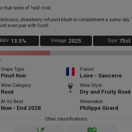
e true taste of 'real' rosé.
delicious, strawberry-infused blush to complement a sunny day.
uld even pair with food!
13.5%
2025
75cl
ABV:
Vintage:
Size:
y
Grape Type:
France:
Pinot Noir
Loire - Sancerre
Wine Category:
Wine Style:
Rosé
Dry and Fruity Rosé
At Its Best:
Winemaker:
Now - End 2028
Philippe Girard
Other classifications