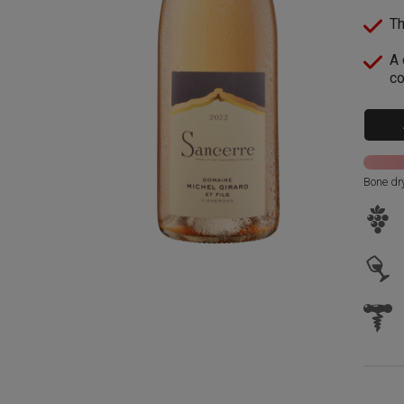
Th
A 
co
Bone dr