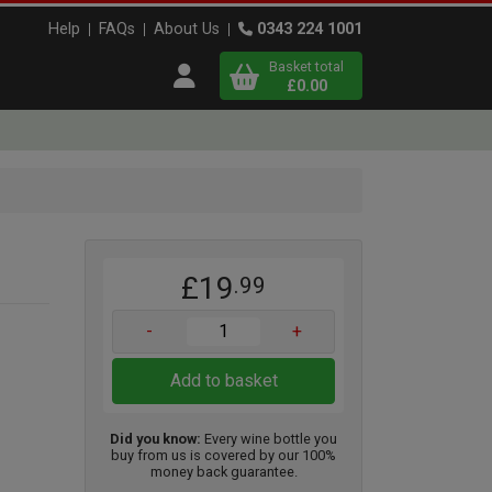
Help
FAQs
About Us
0343 224 1001
Basket total
Open user menu
£0.00
Close basket
x
£19
.99
View
b
asket
-
+
Add to basket
Did you know:
Every wine bottle you
buy from us is covered by our 100%
money back guarantee.