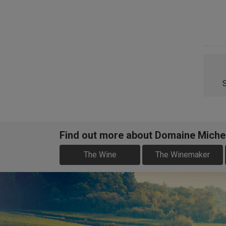
Find out more about Domaine Miche
The Wine
The Winemaker