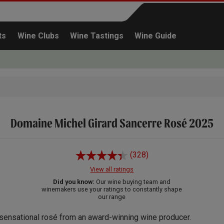
ts
Wine Clubs
Wine Tastings
Wine Guide
Domaine Michel Girard Sancerre Rosé 2025
Continue shopping
(328)
View all ratings
Did you know:
Our wine buying team and
winemakers use your ratings to constantly shape
our range
sensational rosé from an award-winning wine producer.