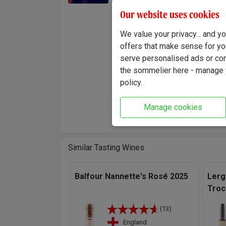
leads u
Our website uses cookies
us harv
tempera
We value your privacy... and 
union o
offers that make sense for yo
serve personalised ads or cont
"Terroi
the sommelier here - manage y
colour 
policy.
palate 
Elegant
Manage cookies
Winema
Similar Tasting Wines
Balfour Nannette's Rosé 2025
Lerg
Troc
(13)
England