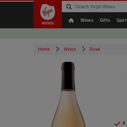
Wines
Gifts
Spiri
Home
Wines
Rosé
A 