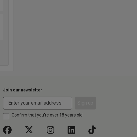
Join our newsletter
Sign up
Confirm that you're over 18 years old