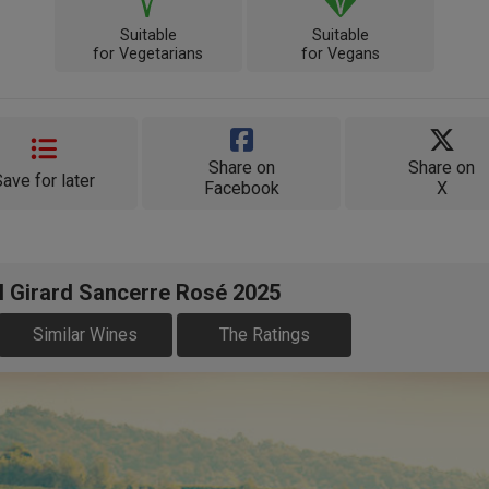
Suitable
Suitable
for Vegetarians
for Vegans
Share on
Share on
Save for later
Facebook
X
l Girard Sancerre Rosé 2025
Similar Wines
The Ratings