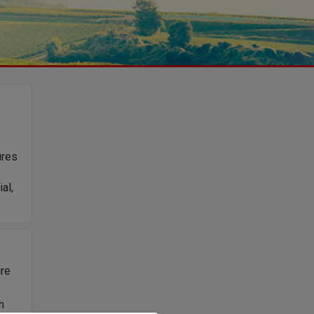
ures
al,
ire
h