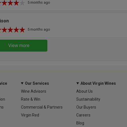
5 months ago
ison
5 months ago
View more
vice
Our Services
About Virgin Wines
Wine Advisors
About Us
ion
Rate & Win
Sustainability
ns
Commercial & Partners
Our Buyers
Virgin Red
Careers
Blog