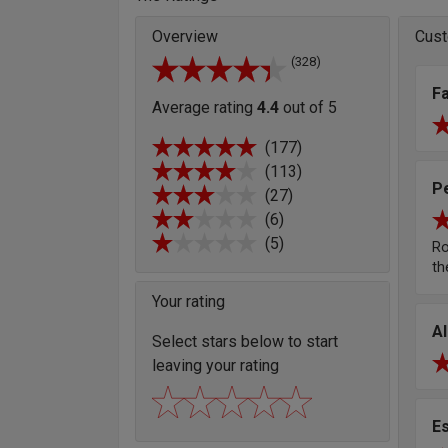
Overview
Cust
(328)
F
Average rating
4.4
out of 5
(177)
(113)
P
(27)
(6)
(5)
Ro
th
Your rating
A
Select stars below to start
leaving your rating
E