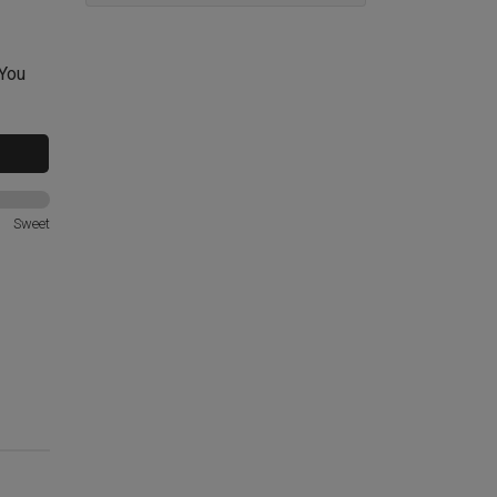
 You
Sweet