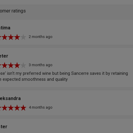
omer ratings
atima
2 months ago
eter
3 months ago
se' isn't my preferred wine but being Sancerre saves it by retaining
e expected smoothness and quality
leksandra
4 months ago
ster