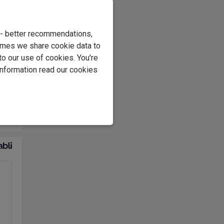
ps
e - better recommendations,
imes we share cookie data to
to our use of cookies. You're
ink
information read our cookies
ed