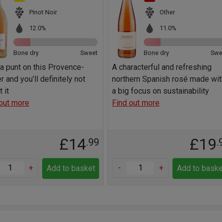
Pinot Noir
Other
12.0%
11.0%
Bone dry
Sweet
Bone dry
Swe
a punt on this Provence-
A characterful and refreshing
r and you’ll definitely not
northern Spanish rosé made wit
 it
a big focus on sustainability
out more
Find out more
£14
£19
.99
.
+
-
+
Add to basket
Add to baske