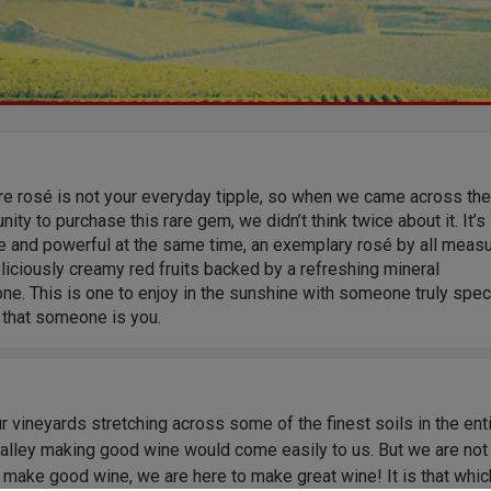
re rosé is not your everyday tipple, so when we came across the
nity to purchase this rare gem, we didn’t think twice about it. It’s
te and powerful at the same time, an exemplary rosé by all meas
liciously creamy red fruits backed by a refreshing mineral
ne. This is one to enjoy in the sunshine with someone truly speci
 that someone is you.
r vineyards stretching across some of the finest soils in the ent
Valley making good wine would come easily to us. But we are not
 make good wine, we are here to make great wine! It is that whic