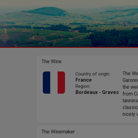
The Wine
The Wel
Country of origin:
France
Garonne
Region:
the wel
Bordeaux - Graves
from Ca
tannins
classic
nicely 
The Winemaker