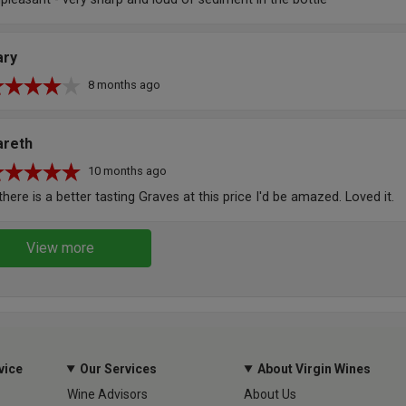
ary
8 months ago
areth
10 months ago
 there is a better tasting Graves at this price I'd be amazed. Loved it.
View more
vice
Our Services
About Virgin Wines
Wine Advisors
About Us