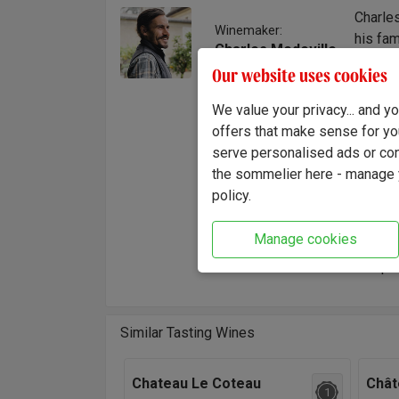
Charle
Winemaker:
his fam
Charles Medeville
him to 
Our website uses cookies
placed 
assumed
We value your privacy... and 
and vin
offers that make sense for yo
and the
serve personalised ads or cont
the sommelier here - manage y
"This w
policy.
round t
charact
Manage cookies
up to 1
complex
Similar Tasting Wines
Chateau Le Coteau
Chât
1