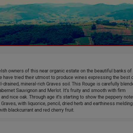
sh owners of this near organic estate on the beautiful banks of
 have tried their utmost to produce wines expressing the best 
l-drained, mineral-rich Graves soil. This Rouge is carefully blen
bernet Sauvignon and Merlot. It's fruity and smooth with firm
 and nice oak. Through age it's starting to show the peppery not
 Graves, with liquorice, pencil, dried herb and earthiness melding
with blackcurrant and red cherry fruit.