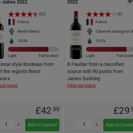
t-Julien 2022
2022
(22)
(6)
France
France
Merlot Blend
Cabernet Sauvignon B
13.0%
13.5%
Light
Full-bodied
Light
Full-bodi
tional style Bordeaux from
A Pauillac from a classified
f the region's finest
source with 90 points from
ucers
James Suckling
out more
Find out more
£42
£29
.99
.
+
-
+
Add to basket
Add to baske