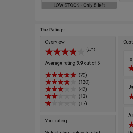
LOW STOCK - Only 8 left
The Ratings
Overview
Cust
(271)
j
Average rating
3.9
out of 5
(79)
(120)
J
(42)
(13)
(17)
A
Your rating
Select stars below to start
Un