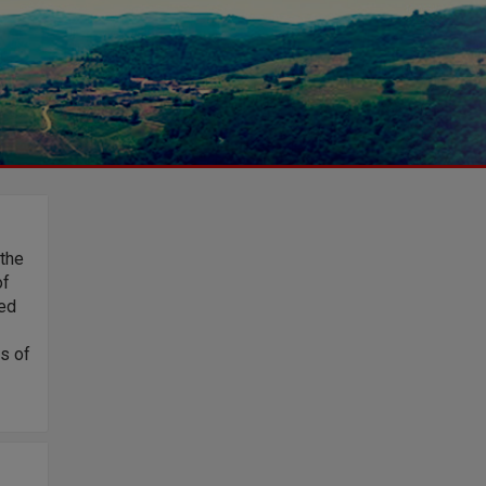
 the
of
ded
es of