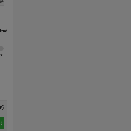
lend
ed
99
t