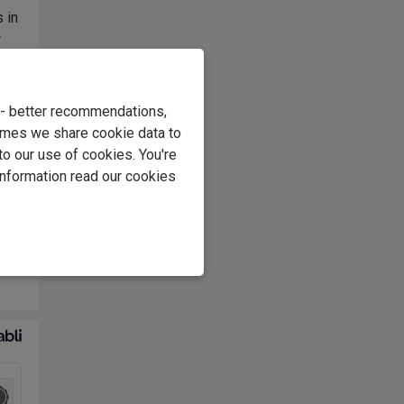
 in
w
rust
lars
e - better recommendations,
roir
imes we share cookie data to
s.
to our use of cookies. You're
information read our cookies
y
 for
as a
1