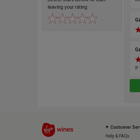
leaving your rating
G
G
If
Customer Ser
Help & FAQs