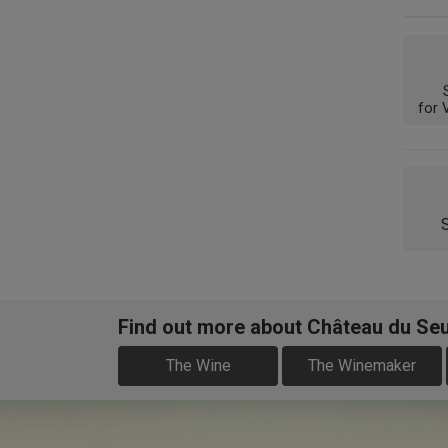
for 
Find out more about Château du Se
The Wine
The Winemaker