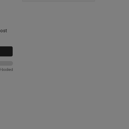
most
l-bodied