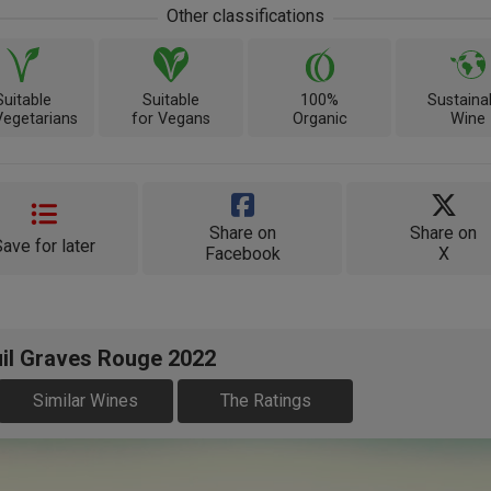
Other classifications
Suitable
Suitable
100%
Sustaina
Vegetarians
for Vegans
Organic
Wine
Share on
Share on
Save for later
Facebook
X
uil Graves Rouge 2022
Similar Wines
The Ratings