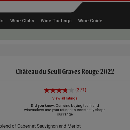
ts
Wine Clubs
Wine Tastings
Wine Guide
Château du Seuil Graves Rouge 2022
Continue shopping
(271)
View all ratings
Did you know:
Our wine buying team and
winemakers use your ratings to constantly shape
our range
blend of Cabernet Sauvignon and Merlot.