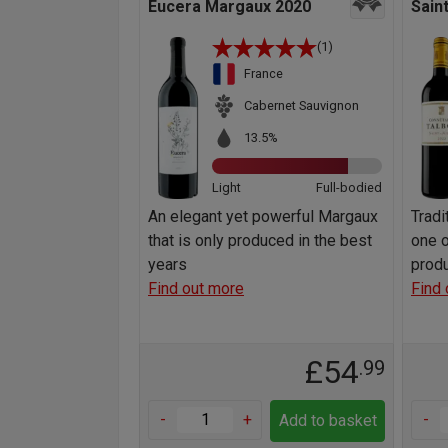
Eucera Margaux 2020
Sain
(1)
France
Cabernet Sauvignon
13.5%
Light
Full-bodied
An elegant yet powerful Margaux
Tradi
that is only produced in the best
one o
years
prod
Find out more
Find 
£54
.99
-
+
-
Add to basket