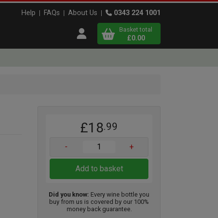
Help
FAQs
About Us
0343 224 1001
Basket total
Open user menu
£0.00
Close basket
x
£18
.99
View
b
asket
-
+
Add to basket
Did you know:
Every wine bottle you
buy from us is covered by our 100%
money back guarantee.