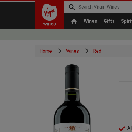
Wines
Gifts
Spiri
Home
Wines
Red
A 