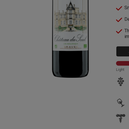
Sm
De
Th
im
Light