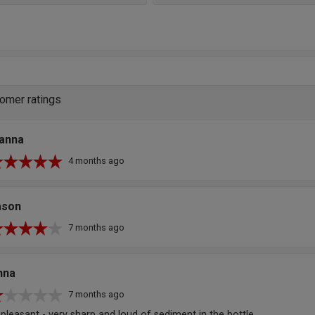
omer ratings
oanna
4 months ago
ason
7 months ago
nna
7 months ago
pleasant - very sharp and loud of sediment in the bottle