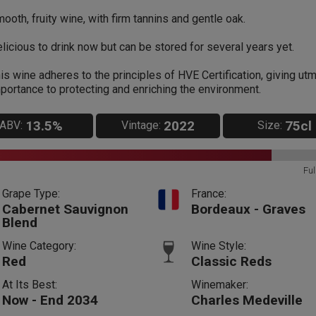
ooth, fruity wine, with firm tannins and gentle oak.
licious to drink now but can be stored for several years yet.
is wine adheres to the principles of HVE Certification, giving ut
portance to protecting and enriching the environment.
13.5%
2022
75cl
ABV:
Vintage:
Size:
Ful
Grape Type:
France:
Cabernet Sauvignon
Bordeaux - Graves
Blend
Wine Category:
Wine Style:
Red
Classic Reds
At Its Best:
Winemaker:
Now - End 2034
Charles Medeville