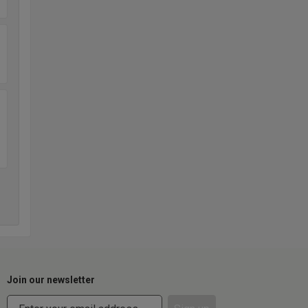
Join our newsletter