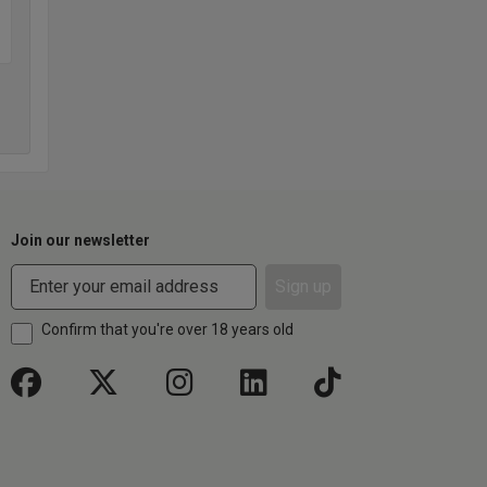
Join our newsletter
Sign up
Confirm that you're over 18 years old