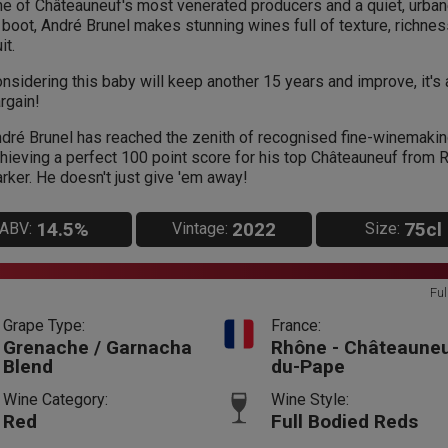
e of Châteauneuf's most venerated producers and a quiet, urba
 boot, André Brunel makes stunning wines full of texture, richne
it.
nsidering this baby will keep another 15 years and improve, it's 
rgain!
dré Brunel has reached the zenith of recognised fine-winemakin
hieving a perfect 100 point score for his top Châteauneuf from 
rker. He doesn't just give 'em away!
14.5%
2022
75cl
ABV:
Vintage:
Size:
Ful
Grape Type:
France:
Grenache / Garnacha
Rhône - Châteauneu
Blend
du-Pape
Wine Category:
Wine Style:
Red
Full Bodied Reds