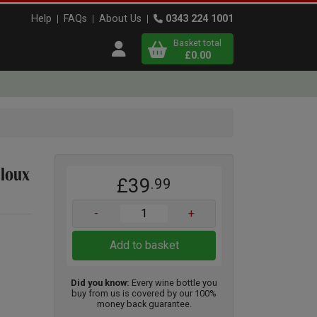
Help
FAQs
About Us
0343 224 1001
Basket total
Open user menu
£0.00
Close basket
x
lloux
£39
.99
View
b
asket
-
+
Add to basket
Did you know:
Every wine bottle you
buy from us is covered by our 100%
money back guarantee.