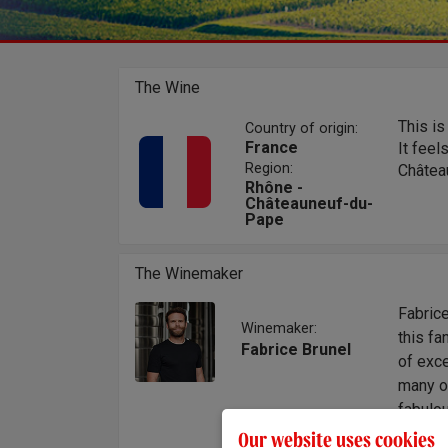
The Wine
This is
Country of origin:
France
It feel
Region:
Château
Rhône -
Châteauneuf-du-
Pape
The Winemaker
Fabric
Winemaker:
this fa
Fabrice Brunel
of exce
many ot
fabulou
their 
Our website uses cookies