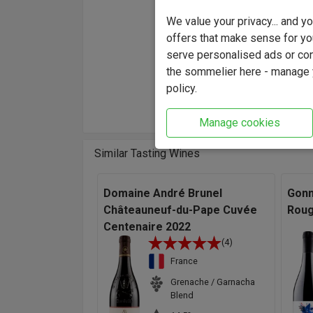
"The d
We value your privacy... and 
the bar
offers that make sense for yo
undergr
serve personalised ads or cont
mouth a
the sommelier here - manage y
the wi
policy.
while k
Manage cookies
Similar Tasting Wines
Domaine André Brunel
Gonn
Châteauneuf-du-Pape Cuvée
Roug
Centenaire 2022
(4)
France
Grenache / Garnacha
Blend