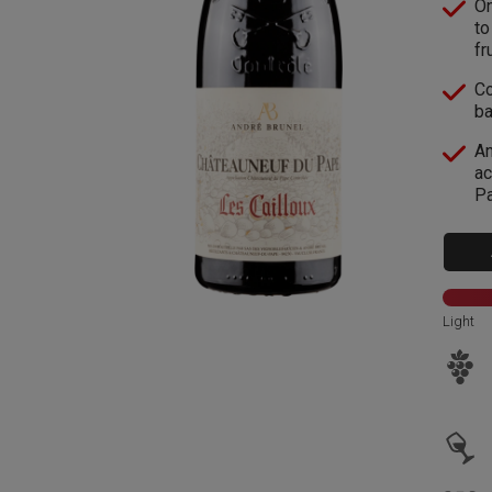
On
to
fru
Co
ba
An
ac
Pa
Light