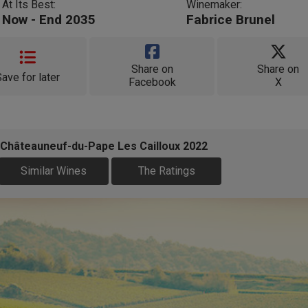
At Its Best:
Winemaker:
Now - End 2035
Fabrice Brunel
Share on
Share on
Save for later
Facebook
X
 Châteauneuf-du-Pape Les Cailloux 2022
Similar Wines
The Ratings