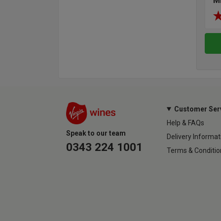
M
Customer Ser
Help & FAQs
Speak to our team
Delivery Informat
0343 224 1001
Terms & Conditio