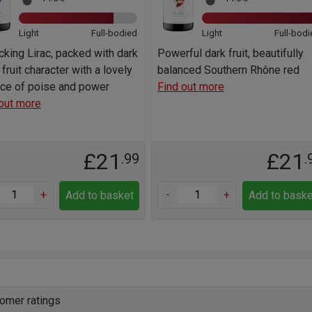
Light
Full-bodied
Light
Full-bodi
cking Lirac, packed with dark
Powerful dark fruit, beautifully
 fruit character with a lovely
balanced Southern Rhône red
nce of poise and power
Find out more
out more
£21
£21
.99
.
+
-
+
Add to basket
Add to baske
omer ratings