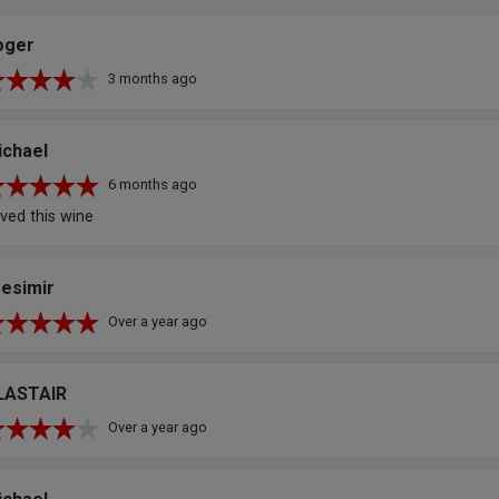
oger
3 months ago
ichael
6 months ago
ved this wine
resimir
Over a year ago
LASTAIR
Over a year ago