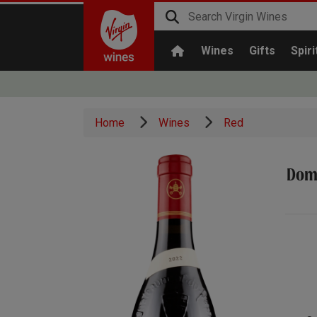
Wines
Gifts
Spiri
Home
Wines
Red
Doma