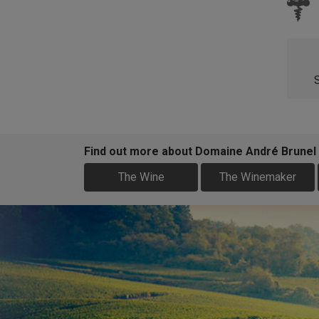
Find out more about Domaine André Brunel
The Wine
The Winemaker