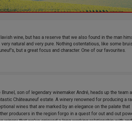
 lavish wine, but has a reserve that we also found in the man hims
s very natural and very pure. Nothing ostentatious, like some brui
neuf's, but a great focus and character. One of our favourites.
e Brunel, son of legendary winemaker André, heads up the team a
ntastic Châteauneuf estate. A winery renowned for producing a r
ptional wines that are marked by an elegance on the palate that
her producers in the region forgo in a quest for out and out powe
s winery that we've enjoyed a long working relationship with an
wines, from the bottom up, come highly recommended.