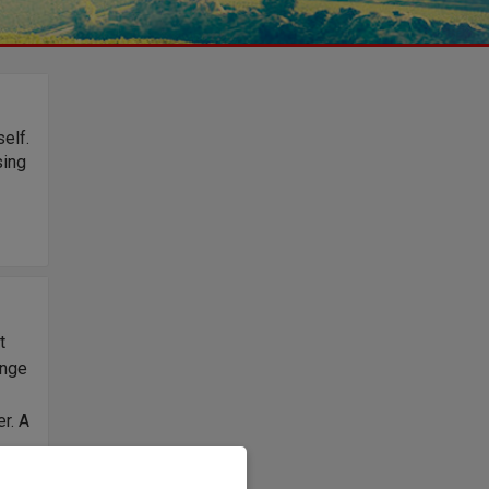
elf.
sing
t
ange
r. A
d