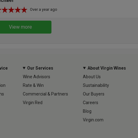
ichael
Over a year ago
View more
vice
Our Services
About Virgin Wines
Wine Advisors
About Us
ion
Rate & Win
Sustainability
ns
Commercial & Partners
Our Buyers
Virgin Red
Careers
Blog
Virgin.com