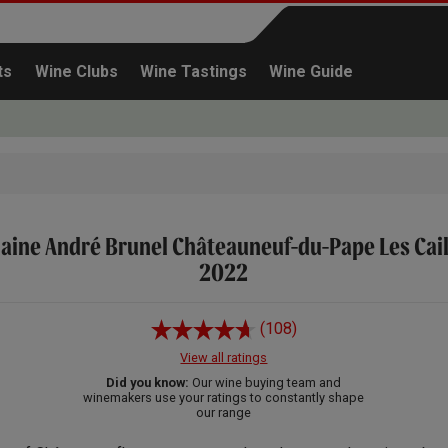
ts
Wine Clubs
Wine Tastings
Wine Guide
ine André Brunel Châteauneuf-du-Pape Les Cai
Continue shopping
2022
(108)
View all ratings
Did you know:
Our wine buying team and
winemakers use your ratings to constantly shape
our range