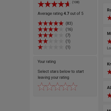
(108)
R
Average rating
4.7
out of 5
(83)
(16)
M
(7)
(1)
(1)
Lo
Your rating
K
Select stars below to start
leaving your rating
A