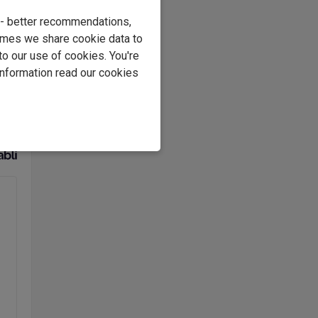
m
e - better recommendations,
d
imes we share cookie data to
to our use of cookies. You're
.
information read our cookies