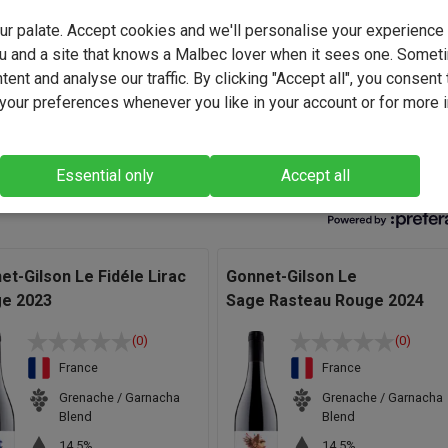
ominant aromas of red fruits are enhanced by a woody touch fro
your palate. Accept cookies and we'll personalise your experienc
rel-contained Syrah grapes. A great taste of red fruits, leather an
u and a site that knows a Malbec lover when it sees one. Somet
owth. The tannins are harmonious and elegant. Long finish in the
ent and analyse our traffic. By clicking "Accept all", you consent 
llowing for even more complex aromas of undergrowth, leather ..
our preferences whenever you like in your account or for more 
ne allies strength and elegance, complexity of secondary aromas
eeping a fruity freshness." - Dave Roberts, Wine Buyer.
Essential only
Accept all
et-Gilson Le Fidéle Lirac
Gonnet-Gilson Le
e 2023
Sage Rasteau Rouge 2024
(0)
(0)
France
France
Grenache / Garnacha
Grenache / Garnacha
Blend
Blend
14.5%
14.5%