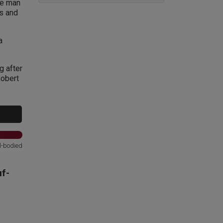
ne man
ss and
a
g after
Robert
l-bodied
f-