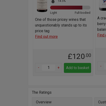
14.5%
Light
Full-bodied
A cra
One of those pricey wines that
berry
unquestionably stands up to its
bala
price tag
Find 
Find out more
£120
.00
-
-
+
Add to basket
The Ratings
Overview
Cust