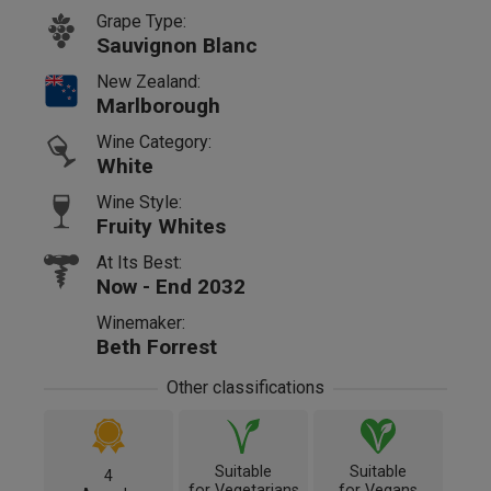
Grape Type:
Sauvignon Blanc
New Zealand:
Marlborough
Wine Category:
White
Wine Style:
Fruity Whites
At Its Best:
Now - End 2032
Winemaker:
Beth Forrest
Other classifications
Suitable
Suitable
4
for Vegetarians
for Vegans