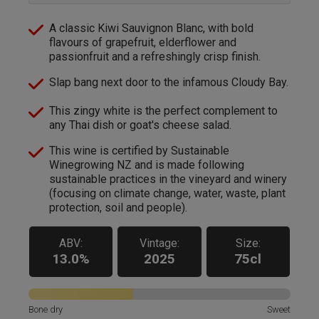
A classic Kiwi Sauvignon Blanc, with bold
flavours of grapefruit, elderflower and
passionfruit and a refreshingly crisp finish.
Slap bang next door to the infamous Cloudy Bay.
This zingy white is the perfect complement to
any Thai dish or goat's cheese salad.
This wine is certified by Sustainable
Winegrowing NZ and is made following
sustainable practices in the vineyard and winery
(focusing on climate change, water, waste, plant
protection, soil and people).
ABV:
Vintage:
Size:
13.0%
2025
75cl
Bone dry
Sweet