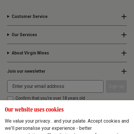
Customer Service
Our Services
About Virgin Wines
Join our newsletter
Sign up
Confirm that you're over 18 years old
Our website uses cookies
We value your privacy... and your palate. Accept cookies and
we'll personalise your experience - better
Terms & Conditions