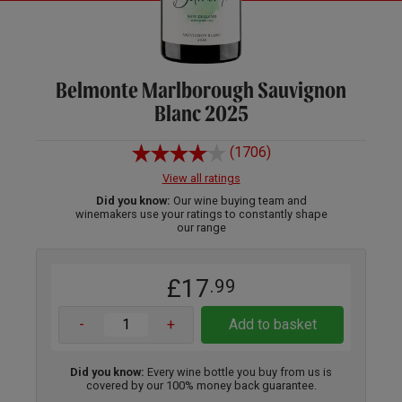
Belmonte Marlborough Sauvignon
Blanc 2025
(1706)
View all ratings
Did you know:
Our wine buying team and
winemakers use your ratings to constantly shape
our range
£17
.99
-
+
Add to basket
Did you know:
Every wine bottle you buy from us is
covered by our 100% money back guarantee.