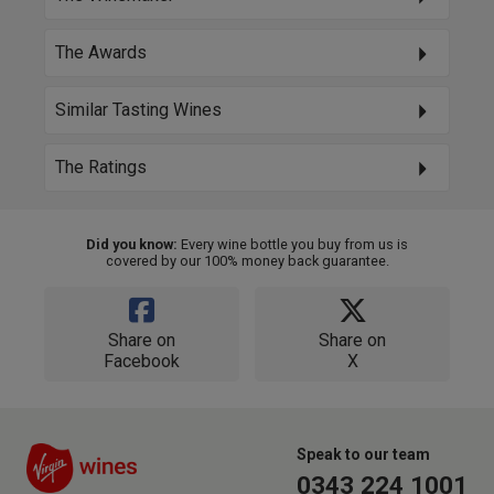
The Awards
Similar Tasting Wines
The Ratings
Did you know:
Every wine bottle you buy from us is
covered by our 100% money back guarantee.
Share on
Share on
Facebook
X
Speak to our team
0343 224 1001