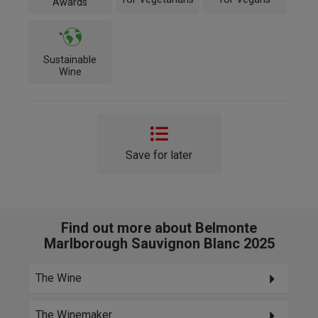
Awards
Sustainable
Wine
Save for later
Find out more about Belmonte
Marlborough Sauvignon Blanc 2025
The Wine
The Winemaker