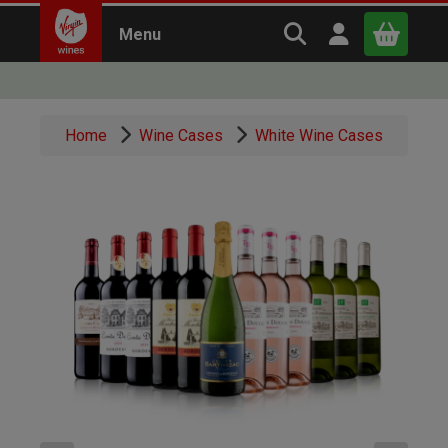
Search Virgin Win
Open user m
Menu
Close
Home
Wine Cases
White Wine Cases
x
Continue shopping
B
asket