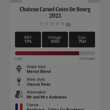
anc
Chateau Caruel Cotes De Bourg
2023
(0)
ABV:
Vintage:
Size:
13%
2023
75cl
Sweet
Light
Full-bodied
Light
Grape type:
Merlot Blend
Wine style:
Classic Reds
Winemaker:
Mr and Mrs Auduteau
France:
Bordeaux - Côtes De Bordeaux