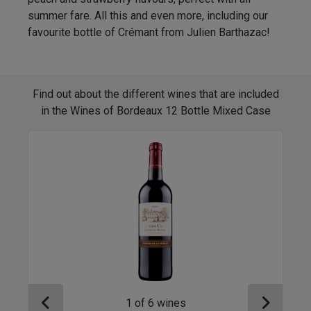
summer fare. All this and even more, including our
favourite bottle of Crémant from Julien Barthazac!
Find out about the different wines that are included
in the Wines of Bordeaux 12 Bottle Mixed Case
1
of
6
wines