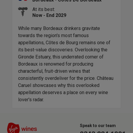
At its best:
Now - End 2029
 a
While many Bordeaux drinkers gravitate
Com
towards the region's most famous
that
the
appellations, Côtes de Bourg remains one of
mos
its best-value discoveries. Overlooking the
stra
Gironde Estuary, this underrated corner of
com
akes
Bordeaux is renowned for producing
leaf
r
characterful, fruit-driven wines that
forw
nd
consistently overdeliver for the price. Château
auth
 same
Caruel showcases why this overlooked
appellation deserves a place on every wine
lover's radar.
Speak to our team