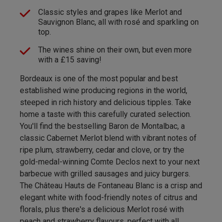
Classic styles and grapes like Merlot and
Sauvignon Blanc, all with rosé and sparkling on
top.
The wines shine on their own, but even more
with a £15 saving!
Bordeaux is one of the most popular and best
established wine producing regions in the world,
steeped in rich history and delicious tipples. Take
home a taste with this carefully curated selection.
You'll find the bestselling Baron de Montalbac, a
classic Cabernet Merlot blend with vibrant notes of
ripe plum, strawberry, cedar and clove, or try the
gold-medal-winning Comte Declos next to your next
barbecue with grilled sausages and juicy burgers.
The Château Hauts de Fontaneau Blanc is a crisp and
elegant white with food-friendly notes of citrus and
florals, plus there's a delicious Merlot rosé with
peach and strawberry flavours, perfect with all