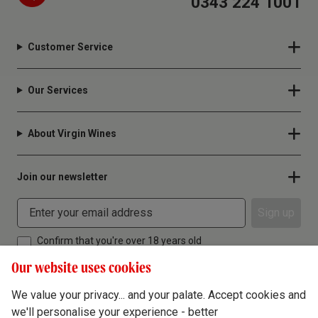
0343 224 1001
Customer Service
Our Services
About Virgin Wines
Join our newsletter
Sign up
Confirm that you're over 18 years old
Our website uses cookies
We value your privacy... and your palate. Accept cookies and
we'll personalise your experience - better