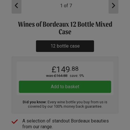
1
of
7
Wines of Bordeaux 12 Bottle Mixed
Case
12 bottle case
£149
.88
was £164.88
save: 9%
Add to basket
Did you know:
Every wine bottle you buy from us is
covered by our 100% money back guarantee.
A selection of standout Bordeaux beauties
from our range.