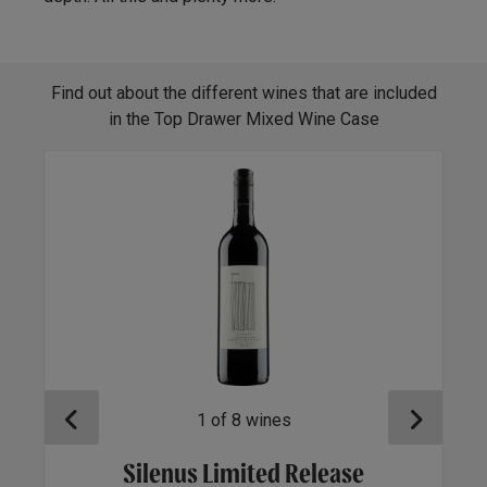
Find out about the different wines that are included
in the Top Drawer Mixed Wine Case
1
of
8
wines
Silenus Limited Release