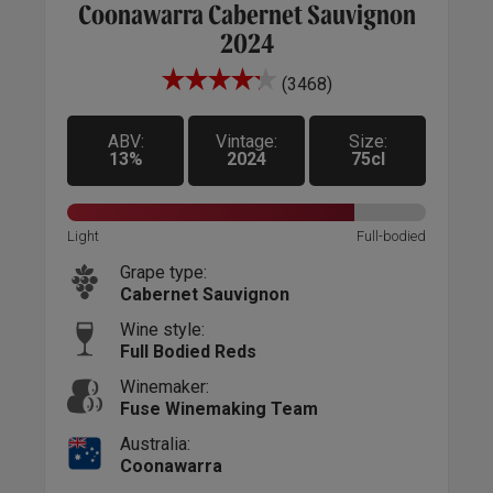
Coonawarra Cabernet Sauvignon
2024
(3468)
ABV:
Vintage:
Size:
13%
2024
75cl
Sweet
Light
Light
Full-bodied
Grape type:
Cabernet Sauvignon
Wine style:
Full Bodied Reds
Winemaker:
Fuse Winemaking Team
Australia:
Coonawarra