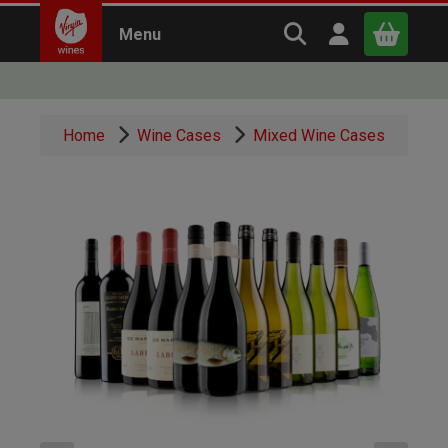
Search Virgin Win
Open user m
Menu
Close
Home
Wine Cases
Mixed Wine Cases
x
Continue shopping
B
asket