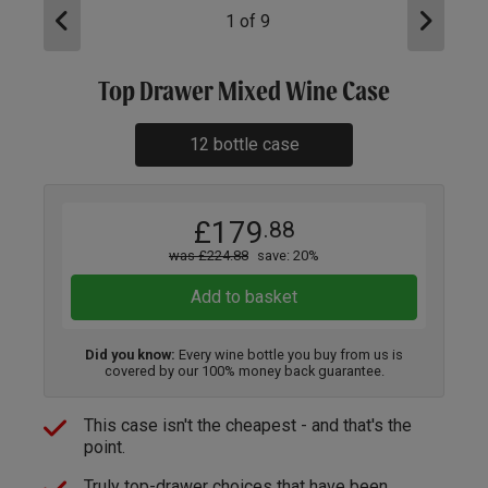
1
of
9
Top Drawer Mixed Wine Case
12 bottle case
£179
.88
was £224.88
save: 20%
Add to basket
Did you know:
Every wine bottle you buy from us is
covered by our 100% money back guarantee.
This case isn't the cheapest - and that's the
point.
Truly top-drawer choices that have been