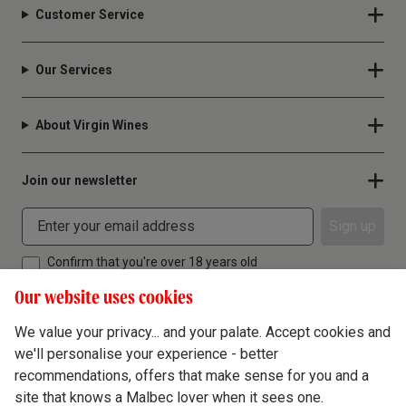
Customer Service
Our Services
About Virgin Wines
Join our newsletter
Sign up
Confirm that you're over 18 years old
Our website uses cookies
We value your privacy... and your palate. Accept cookies and
we'll personalise your experience - better
Terms & Conditions
recommendations, offers that make sense for you and a
site that knows a Malbec lover when it sees one.
Privacy Policy