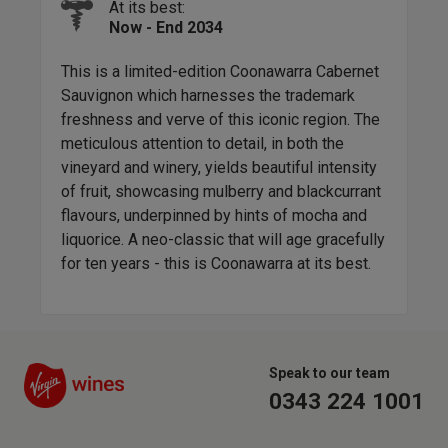
At its best:
ou
This
Now - End 2034
oul
craf
rs
with
This is a limited-edition Coonawarra Cabernet
med
the 
Sauvignon which harnesses the trademark
rich
freshness and verve of this iconic region. The
 and
earl
meticulous attention to detail, in both the
ne
whac
vineyard and winery, yields beautiful intensity
nd
abov
of fruit, showcasing mulberry and blackcurrant
ic
flavours, underpinned by hints of mocha and
 a
liquorice. A neo-classic that will age gracefully
for ten years - this is Coonawarra at its best.
Speak to our team
0343 224 1001