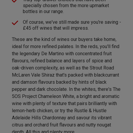
specially chosen from the more upmarket
bottles in our range.
Of course, we've still made sure you're saving -
£45 off wines that will impress.
These are the kind of wines our buyers take home,
ideal for more refined palates. In the reds, you'll find
the legendary De Martino with concentrated fruit
flavours, refined balance and layers of spice and
oak-driven complexity, as well as the Strout Road
McLaren Vale Shiraz that's packed with blackcurrant
and damson flavours backed by hints of black
pepper and dark chocolate. In the whites, there's The
5OS Project Chameleon White, a bright and aromatic
wine with plenty of texture that pairs brilliantly with
lemon-herb chicken, or try the Rustle & Hustle
Adelaide Hills Chardonnay and savour its vibrant
citrus and orchard fruit flavours and nutty nougat
depth. All this and plenty more.