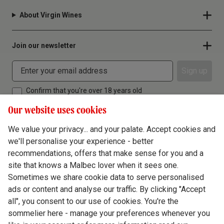
About Virgin Wines
Join our newsletter
Sign up
Confirm that you're over 18 years old
Our website uses cookies
We value your privacy... and your palate. Accept cookies and
we'll personalise your experience - better
Terms & Conditions
recommendations, offers that make sense for you and a
site that knows a Malbec lover when it sees one.
Privacy Policy
Sometimes we share cookie data to serve personalised
Responsible Drinking
ads or content and analyse our traffic. By clicking "Accept
all", you consent to our use of cookies. You're the
Cookie Policy
sommelier here - manage your preferences whenever you
Ethics Hub