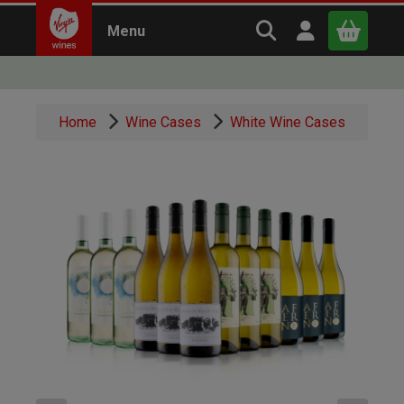
Search Virgin Win
Open user m
Menu
Close
Home
Wine Cases
White Wine Cases
x
Continue shopping
B
asket