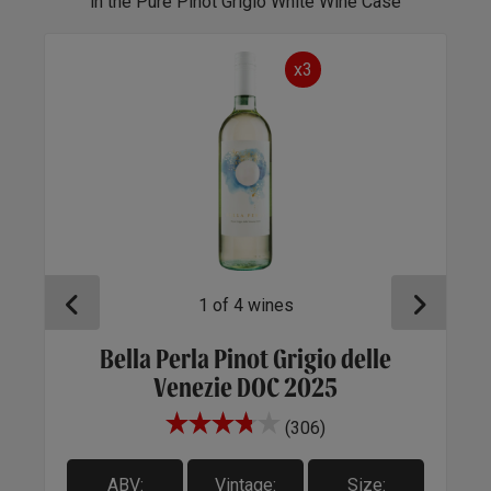
in the Pure Pinot Grigio White Wine Case
x3
1
of
4
wines
Bella Perla Pinot Grigio delle
1
Venezie DOC 2025
(306)
ABV:
Vintage:
Size: