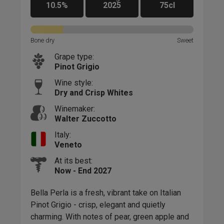
10.5%
2025
75cl
Sweet
Bone dry
Sweet
Bone
Grape type:
Pinot Grigio
Wine style:
Dry and Crisp Whites
Winemaker:
Walter Zuccotto
Italy:
Veneto
At its best:
Now - End 2027
ate
Bella Perla is a fresh, vibrant take on Italian
It's
Pinot Grigio - crisp, elegant and quietly
exp
By
charming. With notes of pear, green apple and
diff