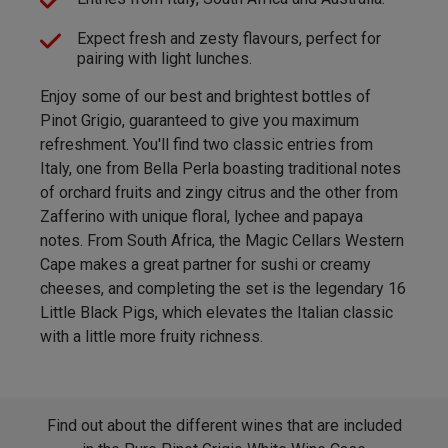
Expect fresh and zesty flavours, perfect for
pairing with light lunches.
Enjoy some of our best and brightest bottles of
Pinot Grigio, guaranteed to give you maximum
refreshment. You'll find two classic entries from
Italy, one from Bella Perla boasting traditional notes
of orchard fruits and zingy citrus and the other from
Zafferino with unique floral, lychee and papaya
notes. From South Africa, the Magic Cellars Western
Cape makes a great partner for sushi or creamy
cheeses, and completing the set is the legendary 16
Little Black Pigs, which elevates the Italian classic
with a little more fruity richness.
Find out about the different wines that are included