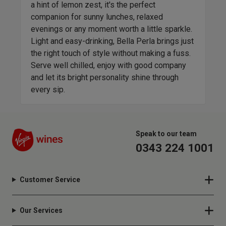
a hint of lemon zest, it's the perfect
is o
companion for sunny lunches, relaxed
clas
evenings or any moment worth a little sparkle.
head
Light and easy-drinking, Bella Perla brings just
spor
t
the right touch of style without making a fuss.
appl
Serve well chilled, enjoy with good company
Vita
and let its bright personality shine through
with
every sip.
Speak to our team
0343 224 1001
Customer Service
Our Services