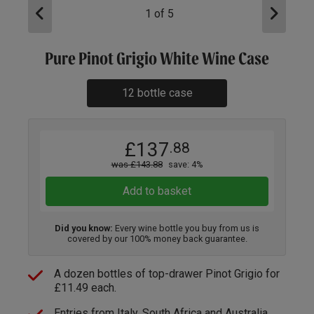
1
of
5
Pure Pinot Grigio White Wine Case
12 bottle case
£137
.88
was £143.88
save: 4%
Add to basket
Did you know:
Every wine bottle you buy from us is
covered by our 100% money back guarantee.
A dozen bottles of top-drawer Pinot Grigio for
£11.49 each.
Entries from Italy, South Africa and Australia.