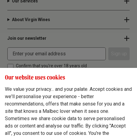
Our Services
About Virgin Wines
Join our newsletter
Sign up
Confirm that you're over 18 years old
Our website uses cookies
We value your privacy... and your palate. Accept cookies and
we'll personalise your experience - better
Terms & Conditions
recommendations, offers that make sense for you and a
site that knows a Malbec lover when it sees one.
Privacy Policy
Sometimes we share cookie data to serve personalised
Responsible Drinking
ads or content and analyse our traffic. By clicking "Accept
all", you consent to our use of cookies. You're the
Cookie Policy