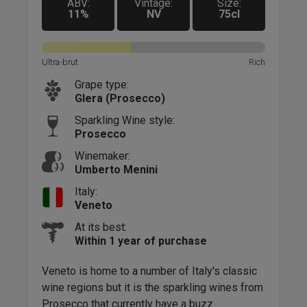
ABV:
Vintage:
Size:
11%
NV
75cl
Rich
Ultra-brut
Rich
Ultra
Grape type:
Glera (Prosecco)
Sparkling Wine style:
Prosecco
Winemaker:
Umberto Menini
Italy:
Veneto
At its best:
Within 1 year of purchase
Alba
fine
tyle
Veneto is home to a number of Italy's classic
top 
ble!
wine regions but it is the sparkling wines from
Aust
Prosecco that currently have a buzz