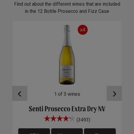
Find out about the different wines that are included
in the 12 Bottle Prosecco and Fizz Case
x4
1
of
3
wines
Senti Prosecco Extra Dry NV
A
(3493)