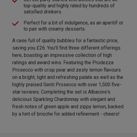
top-quality and highly rated by hundreds of
satisfied drinkers.
Perfect for a bit of indulgence, as an aperitif or
to pair with creamy desserts.
A case full of quality bubbles for a fantastic price,
saving you £26. You'll find three different offerings
here, boasting an impressive collection of high
ratings and award wins. Featuring the Prodezza
Prosecco with crisp pear and zesty lemon flavours
on a bright, light and refreshing palate as well as the
highly praised Senti Prosecco with over 1,500 five-
star reviews. Completing the set is Albacore's
delicious Sparkling Chardonnay with elegant and
fresh notes of green apple and zippy lemon, backed
by a hint of brioche for added refinement - cheers!