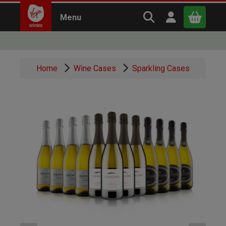
Search Virgin Win
Open user m
Menu
Close
Home
Wine Cases
Sparkling Cases
x
Continue shopping
B
asket