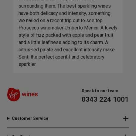
eleg
es
surrounding them. The best sparkling wines
Pale
have both delicacy and intensity, something
gree
we nailed on a recent trip out to see top
lead
-
Prosecco winemaker Umberto Menini. A lovely
comb
 but
style of fizz packed with apple and pear fruit
make
and a little leafiness adding to its charm. A
elev
citrus-led palate and excellent intensity make
Senti the perfect aperitif and celebratory
sparkler.
Speak to our team
0343 224 1001
Customer Service