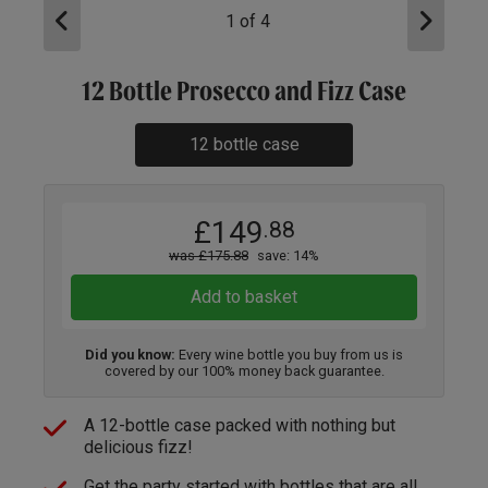
1
of
4
12 Bottle Prosecco and Fizz Case
12 bottle case
£149
.88
was £175.88
save: 14%
Add to basket
Did you know:
Every wine bottle you buy from us is
covered by our 100% money back guarantee.
A 12-bottle case packed with nothing but
delicious fizz!
Get the party started with bottles that are all