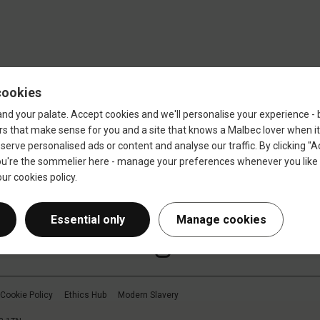
Sign up
Cookie Policy
Ethics Hub
Modern Slavery