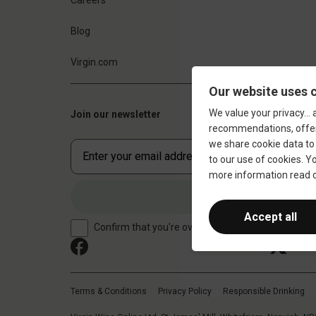
Blog
Virgin.com
Join our newsletter
Confirm that you're over 18 years old
Terms & Conditions
Privacy Policy
Responsible Drinking