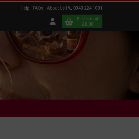
Help
FAQs
About Us
0343 224 1001
Basket total
Open user menu
£0.00
Close basket
x
View
b
asket