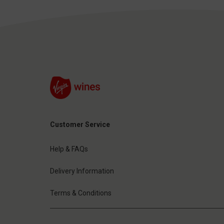
Customer Service
Help & FAQs
Delivery Information
Terms & Conditions