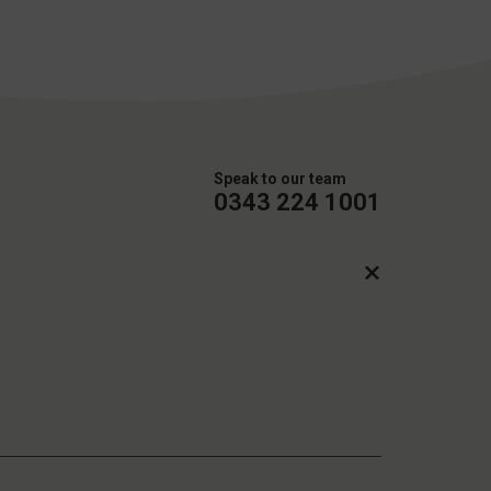
Speak to our team
0343 224 1001