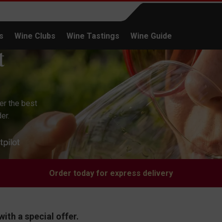
s
Wine Clubs
Wine Tastings
Wine Guide
Continue shopping