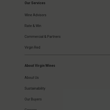
Our Services
Wine Advisors
Rate & Win
Commercial & Partners
Virgin Red
About Virgin Wines
About Us
Sustainability
Our Buyers
Careers