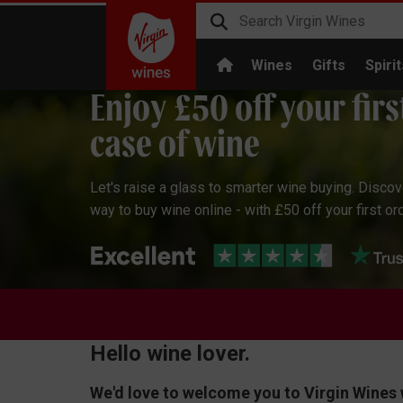
Wines
Gifts
Spirit