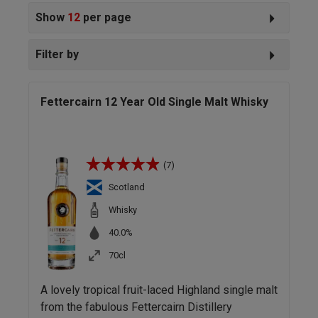
Show
12
per page
Filter by
Fettercairn 12 Year Old Single Malt Whisky
(7)
Scotland
Whisky
40.0%
70cl
A lovely tropical fruit-laced Highland single malt
from the fabulous Fettercairn Distillery