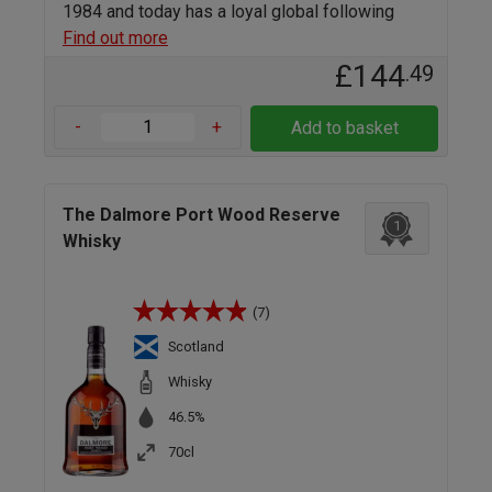
1984 and today has a loyal global following
Find out more
£144
.49
-
+
Add to basket
The Dalmore Port Wood Reserve
1
Whisky
(7)
Scotland
Whisky
46.5%
70cl