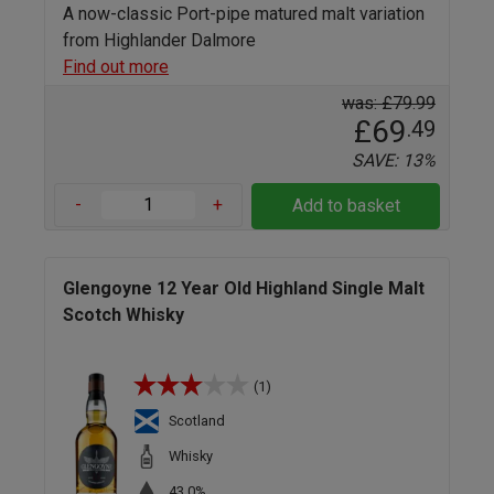
A now-classic Port-pipe matured malt variation
from Highlander Dalmore
Find out more
was: £79.99
£69
.49
SAVE: 13%
-
+
Add to basket
Glengoyne 12 Year Old Highland Single Malt
Scotch Whisky
(1)
Scotland
Whisky
43.0%