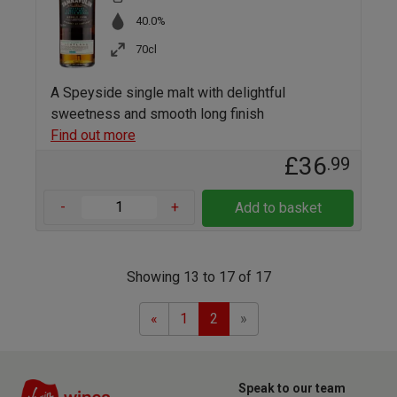
40.0%
70cl
A Speyside single malt with delightful
sweetness and smooth long finish
Find out more
£36
.99
-
+
Add to basket
Showing 13 to 17 of 17
Previous
Next
«
1
2
»
Speak to our team