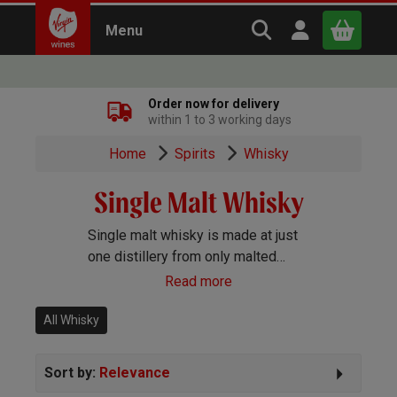
Search Virgin Win
Open user m
Menu
Close
Order now for delivery
within 1 to 3 working days
x
Home
Spirits
Whisky
Single Malt Whisky
Continue shopping
B
asket
Single malt whisky is made at just
one distillery from only malted
barley, yeast and water. Although
Read more
other countries do make single
malts, Scotland is where most
All Whisky
originate.
Sort by:
Relevance