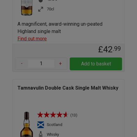
70cl
A magnificent, award-winning un-peated
Highland single malt
Find out more
£42
.99
-
+
Add to basket
Tamnavulin Double Cask Single Malt Whisky
(13)
Scotland
Whisky