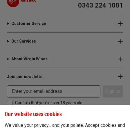
0343 224 1001
Customer Service
Our Services
About Virgin Wines
Join our newsletter
Sign up
Confirm that you're over 18 years old
Our website uses cookies
We value your privacy... and your palate. Accept cookies and