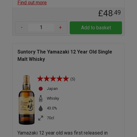
Find out more
£48
.49
-
+
Add to basket
Suntory The Yamazaki 12 Year Old Single
Malt Whisky
(5)
Japan
Whisky
43.0%
70cl
Yamazaki 12 year old was first released in