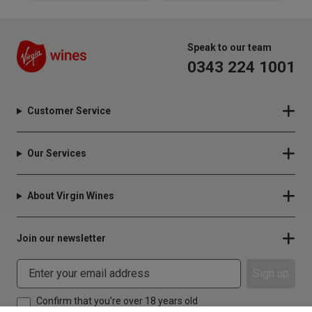
Speak to our team
0343 224 1001
Customer Service
Our Services
About Virgin Wines
Join our newsletter
Sign up
Confirm that you're over 18 years old