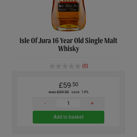
Isle Of Jura 16 Year Old Single Malt
Whisky
(0)
£59
.50
was £69.50
save: 14%
-
+
Add to basket