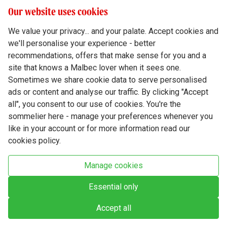
Our website uses cookies
We value your privacy... and your palate. Accept cookies and
we'll personalise your experience - better
Terms & Conditions
recommendations, offers that make sense for you and a
site that knows a Malbec lover when it sees one.
Privacy Policy
Sometimes we share cookie data to serve personalised
Responsible Drinking
ads or content and analyse our traffic. By clicking "Accept
all", you consent to our use of cookies. You're the
Cookie Policy
sommelier here - manage your preferences whenever you
Ethics Hub
like in your account or for more information read our
cookies policy.
Modern Slavery
Virgin Wine Online Ltd. St James' Mill, Whitefriars, Norwich. NR3 1TN.
Manage cookies
© Virgin Wines 2026 All rights reserved.
VAT: 394 8318 54 - registered in England & Wales Company No: 03800762
Essential only
Accept all
Chat closed.