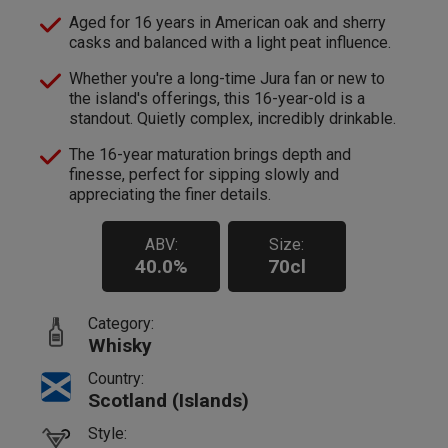
Aged for 16 years in American oak and sherry
casks and balanced with a light peat influence.
Whether you're a long-time Jura fan or new to
the island's offerings, this 16-year-old is a
standout. Quietly complex, incredibly drinkable.
The 16-year maturation brings depth and
finesse, perfect for sipping slowly and
appreciating the finer details.
ABV:
Size:
40.0%
70cl
Category:
Whisky
Country:
Scotland (Islands)
Style: