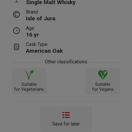
Single Malt Whisky
Brand:
Isle of Jura
Age:
16 yr
Cask Type:
American Oak
Other classifications
Suitable
Suitable
for Vegetarians
for Vegans
Save for later