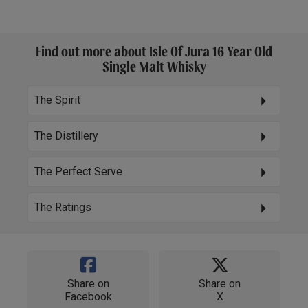
Find out more about Isle Of Jura 16 Year Old
Single Malt Whisky
The Spirit
The Distillery
The Perfect Serve
The Ratings
Share on
Share on
Facebook
X