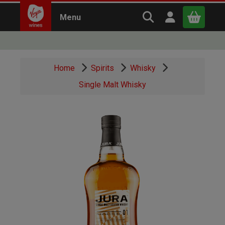
Search Virgin Win
Open user m
Menu
Close
Home
Spirits
Whisky
x
Single Malt Whisky
Continue shopping
B
asket