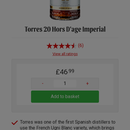
Torres 20 Hors D'age Imperial
(6)
View all ratings
£46
.99
-
+
Add to basket
Torres was one of the first Spanish distillers to
use the French Ugni Blanc variety, which brings