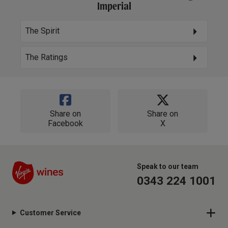
Imperial
The Spirit
The Ratings
Share on
Share on
Facebook
X
Speak to our team
0343 224 1001
Customer Service