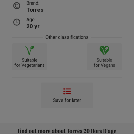
Brand:
Torres
Age:
20 yr
Other classifications
Suitable
Suitable
for Vegetarians
for Vegans
Save for later
Find out more about Torres 20 Hors D'age