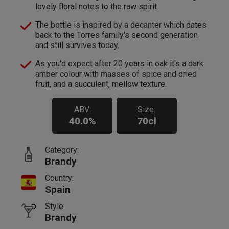
lovely floral notes to the raw spirit.
The bottle is inspired by a decanter which dates
back to the Torres family's second generation
and still survives today.
As you'd expect after 20 years in oak it's a dark
amber colour with masses of spice and dried
fruit, and a succulent, mellow texture.
ABV:
Size:
40.0%
70cl
Category:
Brandy
Country:
Spain
Style:
Brandy