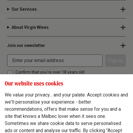
Our Services
About Virgin Wines
Join our newsletter
Sign up
Confirm that you're over 18 years old
Our website uses cookies
We value your privacy... and your palate. Accept cookies and
we'll personalise your experience - better
Terms & Conditions
recommendations, offers that make sense for you and a
site that knows a Malbec lover when it sees one.
Privacy Policy
Sometimes we share cookie data to serve personalised
Responsible Drinking
ads or content and analyse our traffic. By clicking "Accept