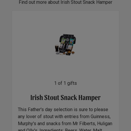
Find out more about Irish Stout Snack Hamper
1
of
1
gifts
Irish Stout Snack Hamper
This Father's day selection is sure to please
any lover of stout with entries from Guinness,
Murphy's and snacks from Mr Filberts, Huligan
and Olly's. Ingredients: Beers, Water, Malt,