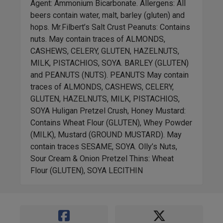
Agent: Ammonium Bicarbonate. Allergens: All
beers contain water, malt, barley (gluten) and
hops. Mr.Filbert’s Salt Crust Peanuts: Contains
nuts. May contain traces of ALMONDS,
CASHEWS, CELERY, GLUTEN, HAZELNUTS,
MILK, PISTACHIOS, SOYA. BARLEY (GLUTEN)
and PEANUTS (NUTS). PEANUTS May contain
traces of ALMONDS, CASHEWS, CELERY,
GLUTEN, HAZELNUTS, MILK, PISTACHIOS,
SOYA Huligan Pretzel Crush, Honey Mustard:
Contains Wheat Flour (GLUTEN), Whey Powder
(MILK), Mustard (GROUND MUSTARD). May
contain traces SESAME, SOYA. Olly’s Nuts,
Sour Cream & Onion Pretzel Thins: Wheat
Flour (GLUTEN), SOYA LECITHIN