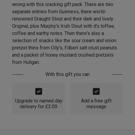
wrong with this cracking gift pack. There are two
separate entries from Guinness, there world-
renowned Draught Stout and their dark and lively
Original, plus Murphy's Irish Stout with it's toffee,
coffee and earthy notes. Then there's also a
selection of snacks like the sour cream and onion
pretzel thins from Olly's, Filbert salt crust peanuts
and a packet of honey mustard crushed pretzels
from Huligan.
With this gift you can
Upgrade to named day
Add a free gift
delivery for £2.00
message