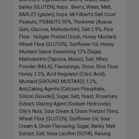
barley (GLUTEN), hops . Beers, Water, Malt,
BARLEY (gluten), hops. Mr.Filbert’s Salt Crust
Peanuts, PEANUTS 93%, Thickener (Acacia
Gum, Glucose, Maltodextrin), Salt 2.9%, Rice
Flour . Huligan Pretzel Crush, Honey Mustard,
Wheat Flour (GLUTEN), Sunflower Oil, Honey
Mustard Sauce Seasoning 12% [Sugar,
Maltodextrin (Tapioca, Maize), Salt, Whey
Powder (MILK), Flavourings, Onion, Rice Flour,
Honey 2.5%, Acid Regulator (Citric Acid),
Mustard (GROUND MUSTARD) 1.2%,
Anti,Caking Agents (Calcium Phosphate,
Silicon Dioxide)], Sugar, Salt, Yeast, Rosemary
Extract, Glazing Agent (Sodium Hydroxide).
Olly’s Nuts, Sour Cream & Onion Pretzel Thins,
Wheat Flour (GLUTEN), Sunflower Oil, Sour
Cream & Onion Flavouring, Sugar, Barley Malt
Extract, Salt, Soya Lecithin (SOYA), Raising