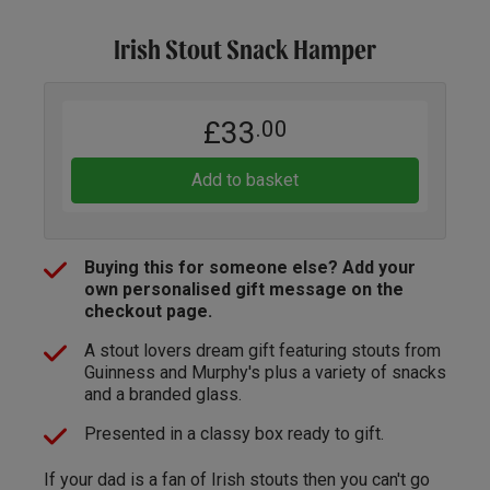
Irish Stout Snack Hamper
£33
.00
Add to basket
Buying this for someone else? Add your
own personalised gift message on the
checkout page.
A stout lovers dream gift featuring stouts from
Guinness and Murphy's plus a variety of snacks
and a branded glass.
Presented in a classy box ready to gift.
If your dad is a fan of Irish stouts then you can't go