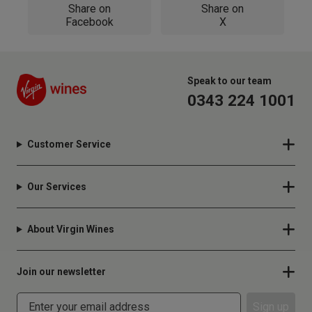
Share on
Share on
Facebook
X
Speak to our team
0343 224 1001
Customer Service
Our Services
About Virgin Wines
Join our newsletter
Sign up