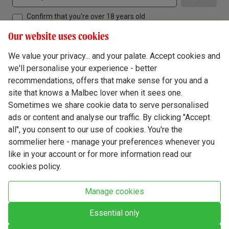
Confirm that you're over 18 years old
Our website uses cookies
We value your privacy... and your palate. Accept cookies and
we'll personalise your experience - better
Terms & Conditions
recommendations, offers that make sense for you and a
site that knows a Malbec lover when it sees one.
Privacy Policy
Sometimes we share cookie data to serve personalised
Responsible Drinking
ads or content and analyse our traffic. By clicking "Accept
all", you consent to our use of cookies. You're the
Cookie Policy
sommelier here - manage your preferences whenever you
Ethics Hub
like in your account or for more information read our
cookies policy.
Modern Slavery
Virgin Wine Online Ltd. St James' Mill, Whitefriars, Norwich. NR3 1TN.
Manage cookies
© Virgin Wines 2026 All rights reserved.
VAT: 394 8318 54 - registered in England & Wales Company No: 03800762
Essential only