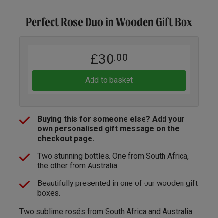
Perfect Rose Duo in Wooden Gift Box
£30
.00
Add to basket
Buying this for someone else? Add your
own personalised gift message on the
checkout page.
Two stunning bottles. One from South Africa,
the other from Australia.
Beautifully presented in one of our wooden gift
boxes.
Two sublime rosés from South Africa and Australia.