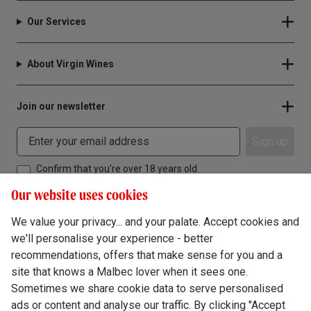
Our Services
About Virgin Wines
Join our newsletter
Sign up
Confirm that you're over 18 years old
Our website uses cookies
We value your privacy... and your palate. Accept cookies and
we'll personalise your experience - better
Terms & Conditions
recommendations, offers that make sense for you and a
site that knows a Malbec lover when it sees one.
Privacy Policy
Sometimes we share cookie data to serve personalised
Responsible Drinking
ads or content and analyse our traffic. By clicking "Accept