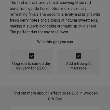
The first is fresh and vibrant, showing lifted red
berry fruit, gentle floral notes and a clean, dry
refreshing finish. The second is lively and bright with
fresh berry notes and a touch of natural sweetness,
making it superb alongside aromatic spicy dishes!
The perfect duo for any rosé lover.
With this gift you can
Upgrade to named day
Add a free gift
delivery for £2.00
message
Find out more about Perfect Rose Duo in Wooden
Gift Box