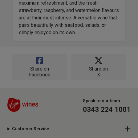
maximum refreshment, and the fresh
vari
strawberry, raspberry, and watermelon flavours
perf
are at their most intense. A versatile wine that
offe
pairs beautifully with seafood, salads, or
simply enjoyed on its own.
Share on
Share on
Facebook
X
Speak to our team
0343 224 1001
Customer Service