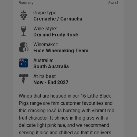
Bone dry
Sweet
Bone
Grape type:
Grenache / Garnacha
Wine style:
Dry and Fruity Rosé
Winemaker:
Fuse Winemaking Team
Australia:
South Australia
At its best:
Now - End 2027
Wines that are housed in our 16 Little Black
Pigs range are firm customer favourites and
Ubi
this cracking rosé is bursting with vibrant red
sou
fruit character. It shines in the glass with a
Swar
delicate light pink hue, and we recommend
expr
serving it nice and chilled so that it delivers
This