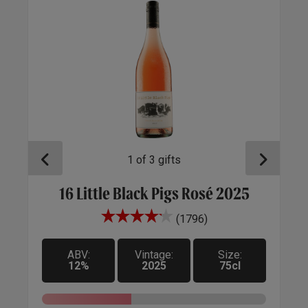
1
of
3
gifts
16 Little Black Pigs Rosé 2025
U
(1796)
.
ine
ABV:
Vintage:
Size:
12%
2025
75cl
ft',