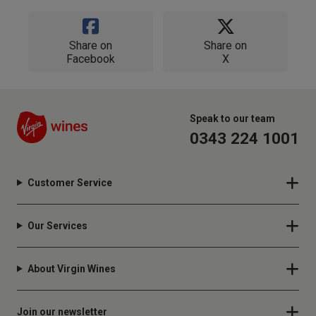
Share on
Share on
Facebook
X
Speak to our team
0343 224 1001
Customer Service
Our Services
About Virgin Wines
Join our newsletter