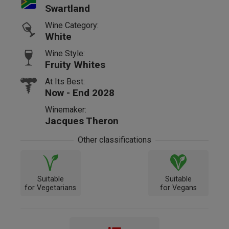
Swartland
Wine Category:
White
Wine Style:
Fruity Whites
At Its Best:
Now - End 2028
Winemaker:
Jacques Theron
Other classifications
Suitable
Suitable
for Vegetarians
for Vegans