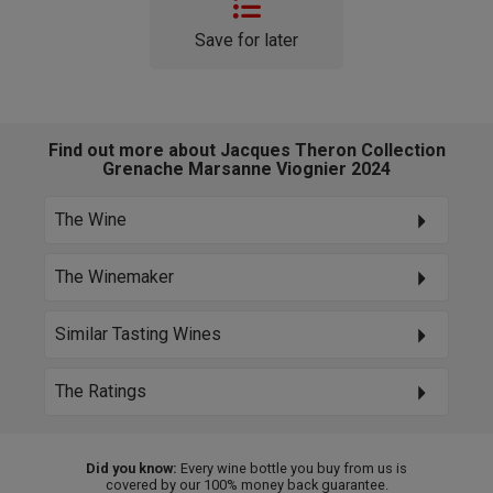
Save for later
Find out more about Jacques Theron Collection
Grenache Marsanne Viognier 2024
The Wine
The Winemaker
Similar Tasting Wines
The Ratings
Did you know:
Every wine bottle you buy from us is
covered by our 100% money back guarantee.