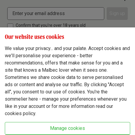
Sign up
Confirm that you're over 18 years old
Our website uses cookies
We value your privacy... and your palate. Accept cookies and
we'll personalise your experience - better
Terms & Conditions
recommendations, offers that make sense for you and a
site that knows a Malbec lover when it sees one.
Privacy Policy
Sometimes we share cookie data to serve personalised
Responsible Drinking
ads or content and analyse our traffic. By clicking "Accept
all", you consent to our use of cookies. You're the
Cookie Policy
sommelier here - manage your preferences whenever you
Ethics Hub
like in your account or for more information read our
cookies policy.
Modern Slavery
Virgin Wine Online Ltd. St James' Mill, Whitefriars, Norwich. NR3 1TN.
Manage cookies
© Virgin Wines 2026 All rights reserved.