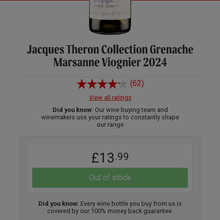
Jacques Theron Collection Grenache
Marsanne Viognier 2024
(62)
View all ratings
Did you know:
Our wine buying team and
winemakers use your ratings to constantly shape
our range
£13
.99
Out of stock
Did you know:
Every wine bottle you buy from us is
covered by our 100% money back guarantee.