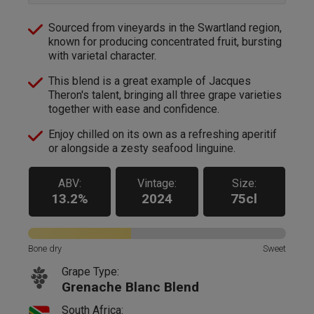
Sourced from vineyards in the Swartland region,
known for producing concentrated fruit, bursting
with varietal character.
This blend is a great example of Jacques
Theron's talent, bringing all three grape varieties
together with ease and confidence.
Enjoy chilled on its own as a refreshing aperitif
or alongside a zesty seafood linguine.
ABV:
Vintage:
Size:
13.2%
2024
75cl
Bone dry
Sweet
Grape Type:
Grenache Blanc Blend
South Africa: