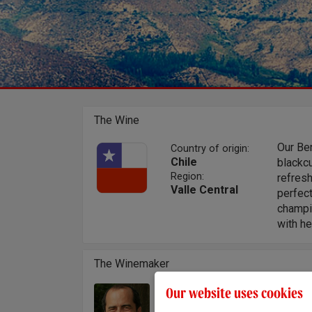
The Wine
Our Ben
Country of origin:
Chile
blackcu
Region:
refresh
Valle Central
perfec
champio
with h
The Winemaker
Our website uses cookies
After s
Winemaker:
then s