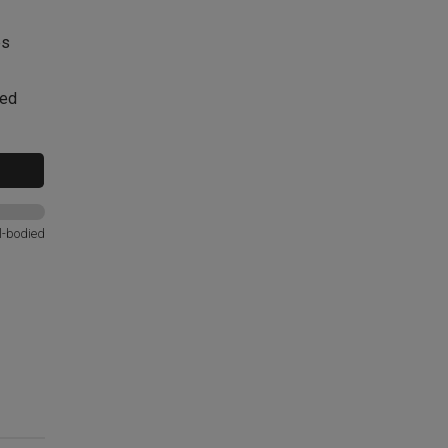
es
red
l-bodied