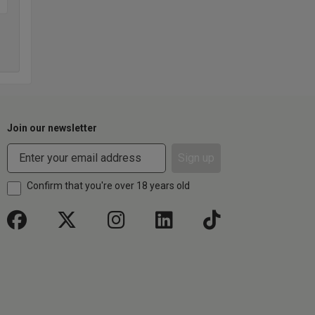
Join our newsletter
Sign up
Confirm that you're over 18 years old