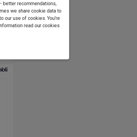
e - better recommendations,
d on
imes we share cookie data to
to our use of cookies. You're
information read our cookies
ss