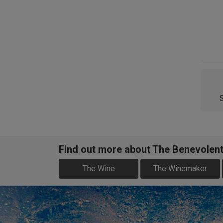
Find out more about The Benevolen
The Wine
The Winemaker