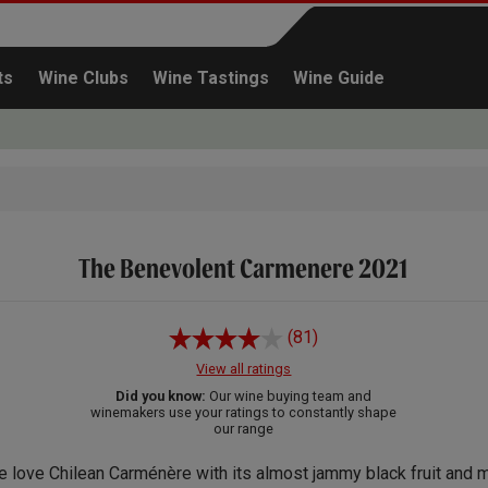
ts
Wine Clubs
Wine Tastings
Wine Guide
The Benevolent Carmenere 2021
Continue shopping
(81)
View all ratings
Did you know:
Our wine buying team and
winemakers use your ratings to constantly shape
our range
 love Chilean Carménère with its almost jammy black fruit and m