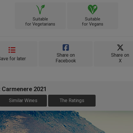
Suitable
Suitable
for Vegetarians
for Vegans
Share on
Share on
Save for later
Facebook
X
t Carmenere 2021
Similar Wines
The Ratings