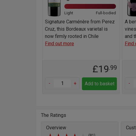
Light
Full-bodied
Signature Carménère from Perez
A be
Cruz, this Bordeaux varietal is
vine
now firmly rooted in Chile
and t
Find out more
Find 
£19
.99
-
+
-
Add to basket
The Ratings
Overview
Cust
(81)