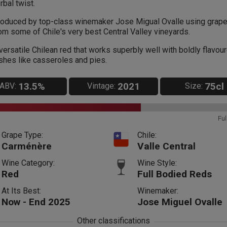
rbal twist.
oduced by top-class winemaker Jose Migual Ovalle using grap
om some of Chile's very best Central Valley vineyards.
versatile Chilean red that works superbly well with boldly flavou
shes like casseroles and pies.
13.5%
2021
75cl
ABV:
Vintage:
Size:
Ful
Grape Type:
Chile:
Carménère
Valle Central
Wine Category:
Wine Style:
Red
Full Bodied Reds
At Its Best:
Winemaker:
Now - End 2025
Jose Miguel Ovalle
Other classifications