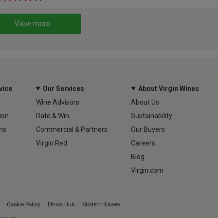
View more
vice
Our Services
About Virgin Wines
Wine Advisors
About Us
ion
Rate & Win
Sustainability
ns
Commercial & Partners
Our Buyers
Virgin Red
Careers
Blog
Virgin.com
Cookie Policy
Ethics Hub
Modern Slavery