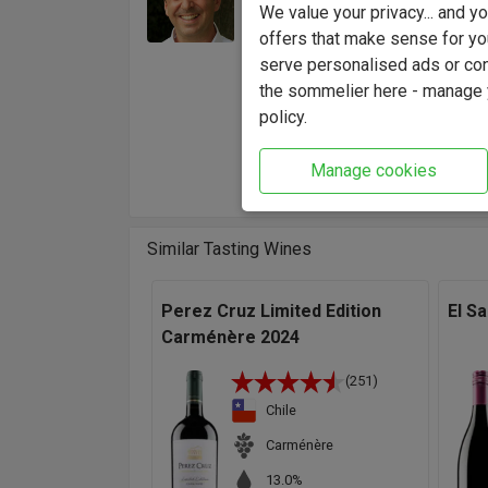
Jose Miguel Ovalle
We value your privacy... and 
gaining
offers that make sense for yo
Chilean
serve personalised ads or cont
creates
the sommelier here - manage y
"A clas
policy.
that ma
Winema
Manage cookies
Similar Tasting Wines
Perez Cruz Limited Edition
El S
Carménère 2024
(251)
Chile
Carménère
13.0%