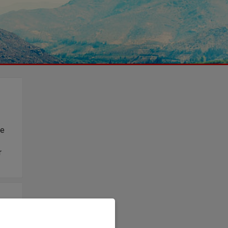
he
r
 He
,