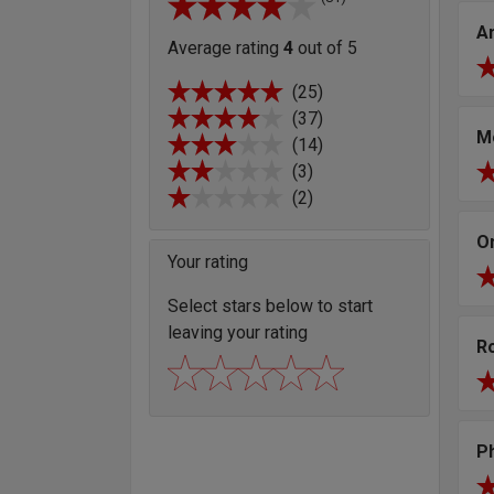
A
Average rating
4
out of 5
(25)
(37)
M
(14)
(3)
(2)
O
Your rating
Select stars below to start
leaving your rating
R
Ph