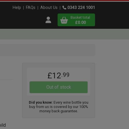
Help
FAQs
About Us
0343 224 1001
Basket total
Open user menu
£0.00
Close basket
x
£12
.99
View
b
asket
Out of stock
Did you know:
Every wine bottle you
buy from us is covered by our 100%
money back guarantee.
ild