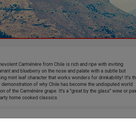
evolent Carménère from Chile is rich and ripe with inviting
rrant and blueberry on the nose and palate with a subtle but
ing mint leaf character that works wonders for drinkability! It's t
t demonstration of why Chile has become the undisputed world
n of the Carménère grape. It's a "great by the glass" wine or pai
earty home cooked classics.
tudying Oenology, Jose Miguel created his first vintage in 2000.
pent the next few years between his homeland of Chile and Spain