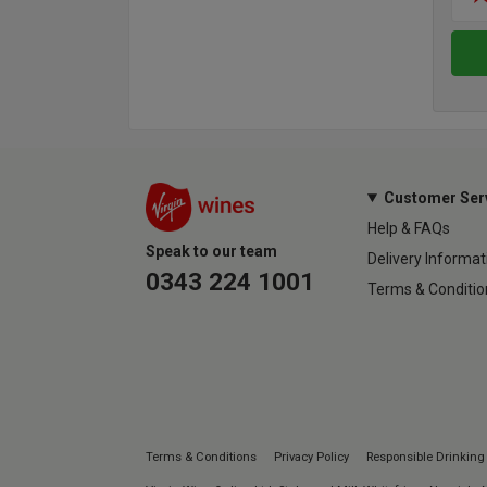
Customer Ser
Help & FAQs
Speak to our team
Delivery Informat
0343 224 1001
Terms & Conditio
Terms & Conditions
Privacy Policy
Responsible Drinking