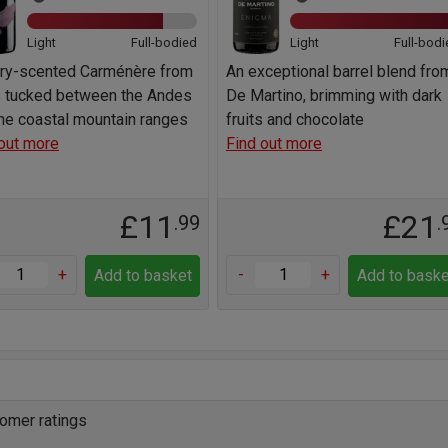
Light
Full-bodied
Light
Full-bodi
rry-scented Carménère from
An exceptional barrel blend fro
s tucked between the Andes
De Martino, brimming with dark
he coastal mountain ranges
fruits and chocolate
out more
Find out more
£11
£21
.99
.
+
-
+
Add to basket
Add to baske
omer ratings