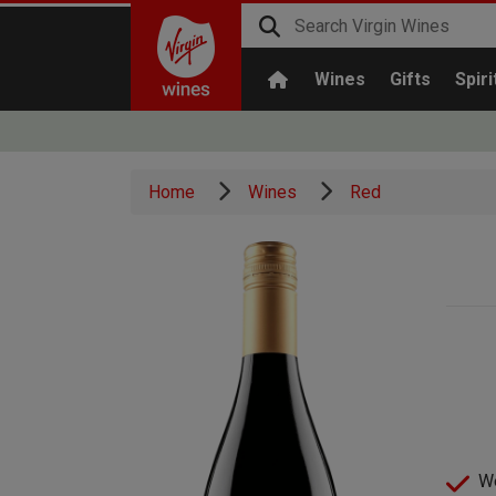
Wines
Gifts
Spiri
Home
Wines
Red
We