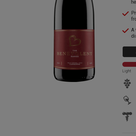
he
Pr
fr
A 
di
Light