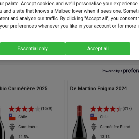
your palate. Accept cookies and we'll personalise your experienc
 further experience. However in the last decade he has remaine
u and a site that knows a Malbec lover when it sees one. Somet
 soil due to his passion for the land and his love of the wines it
ent and analyse our traffic. By clicking "Accept all", you consent 
.
our preferences whenever you like in your account or for more 
sic Carménère with ripe black fruit and lick of signature freshne
kes it both great with and without food." - Jose Migual Ovalle,
ker.
Essential only
Accept all
abio Carménère 2025
De Martino Enigma 2024
(1639)
(317)
Chile
Chile
Carménère
Carménère Blend
11.5%
13.1%