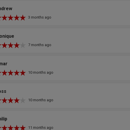
ndrew
3 months ago
onique
7 months ago
mar
10 months ago
oss
10 months ago
ilip
11 months ago