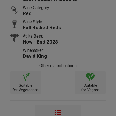
Wine Category:
Red
Wine Style:
Full Bodied Reds
At Its Best:
Now - End 2028
Winemaker:
David King
Other classifications
Suitable
Suitable
for Vegetarians
for Vegans