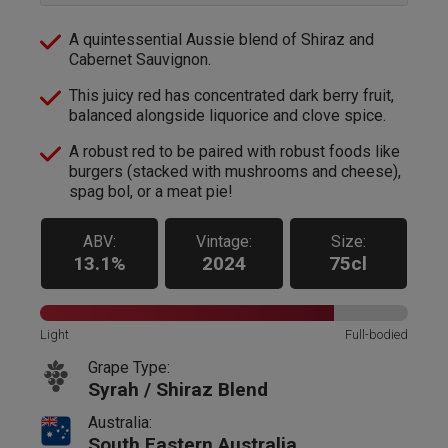
A quintessential Aussie blend of Shiraz and
Cabernet Sauvignon.
This juicy red has concentrated dark berry fruit,
balanced alongside liquorice and clove spice.
A robust red to be paired with robust foods like
burgers (stacked with mushrooms and cheese),
spag bol, or a meat pie!
ABV:
Vintage:
Size:
13.1%
2024
75cl
Light
Full-bodied
Grape Type:
Syrah / Shiraz Blend
Australia:
South Eastern Australia