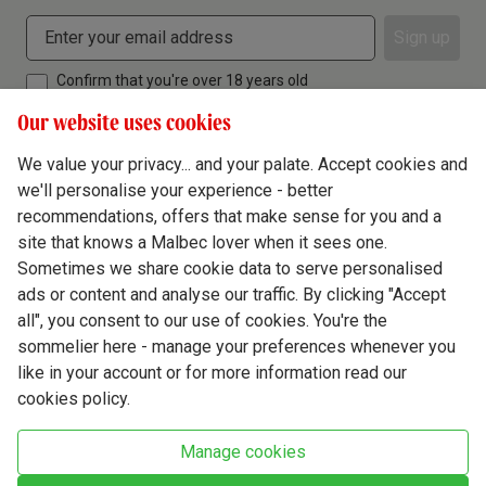
Sign up
Confirm that you're over 18 years old
Our website uses cookies
We value your privacy... and your palate. Accept cookies and
we'll personalise your experience - better
Terms & Conditions
recommendations, offers that make sense for you and a
site that knows a Malbec lover when it sees one.
Privacy Policy
Sometimes we share cookie data to serve personalised
Responsible Drinking
ads or content and analyse our traffic. By clicking "Accept
all", you consent to our use of cookies. You're the
Cookie Policy
sommelier here - manage your preferences whenever you
Ethics Hub
like in your account or for more information read our
cookies policy.
Modern Slavery
Virgin Wine Online Ltd. St James' Mill, Whitefriars, Norwich. NR3 1TN.
Manage cookies
© Virgin Wines 2026 All rights reserved.