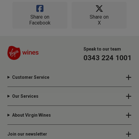
Share on
Share on
Facebook
X
Speak to our team
0343 224 1001
Customer Service
Our Services
About Virgin Wines
Join our newsletter