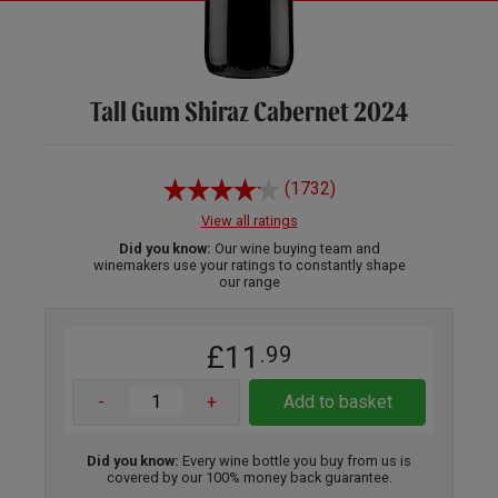
Tall Gum Shiraz Cabernet 2024
(1732)
View all ratings
Did you know:
Our wine buying team and
winemakers use your ratings to constantly shape
our range
£11
.99
-
+
Add to basket
Did you know:
Every wine bottle you buy from us is
covered by our 100% money back guarantee.