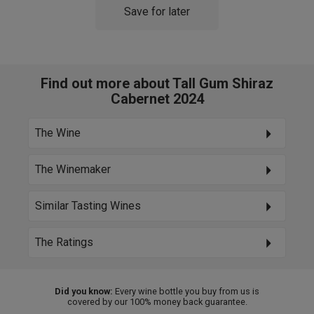
Save for later
Find out more about Tall Gum Shiraz
Cabernet 2024
The Wine
The Winemaker
Similar Tasting Wines
The Ratings
Did you know:
Every wine bottle you buy from us is
covered by our 100% money back guarantee.