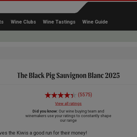
ts
Wine Clubs
Wine Tastings
Wine Guide
The Black Pig Sauvignon Blanc 2025
Continue shopping
(5575)
View all ratings
Did you know:
Our wine buying team and
winemakers use your ratings to constantly shape
our range
ves the Kiwis a good run for their money!