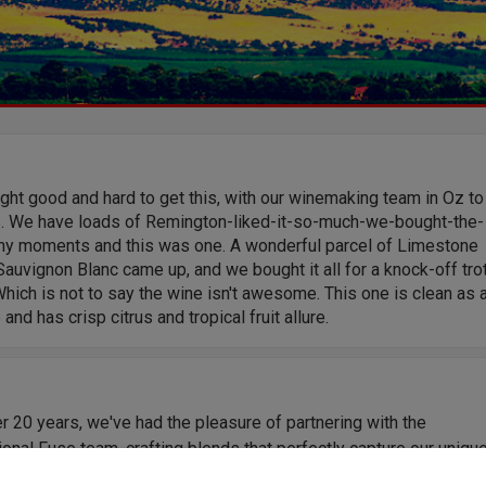
ht good and hard to get this, with our winemaking team in Oz to
s. We have loads of Remington-liked-it-so-much-we-bought-the-
y moments and this was one. A wonderful parcel of Limestone
auvignon Blanc came up, and we bought it all for a knock-off tro
Which is not to say the wine isn't awesome. This one is clean as 
 and has crisp citrus and tropical fruit allure.
r 20 years, we've had the pleasure of partnering with the
onal Fuse team, crafting blends that perfectly capture our uniqu
Their expertise and consistency have delivered outstanding wine