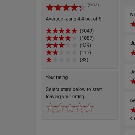
(5575)
N
Average rating
4.4
out of 5
(3049)
(1887)
Ju
(439)
(117)
(83)
J
Your rating
Select stars below to start
leaving your rating
ne
cl