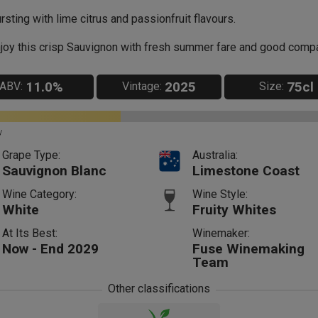
rsting with lime citrus and passionfruit flavours.
joy this crisp Sauvignon with fresh summer fare and good comp
11.0%
2025
75cl
ABV:
Vintage:
Size:
y
Grape Type:
Australia:
Sauvignon Blanc
Limestone Coast
Wine Category:
Wine Style:
White
Fruity Whites
At Its Best:
Winemaker:
Now - End 2029
Fuse Winemaking
Team
Other classifications