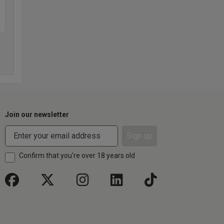
Join our newsletter
Sign up
Confirm that you're over 18 years old