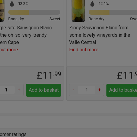
12.2%
12.1%
Bone dry
Sweet
Bone dry
Swe
gle site Sauvignon Blanc
Zingy Sauvignon Blanc from
the oh-so-very-trendy
some lovely vineyards in the
ern Cape
Valle Central
out more
Find out more
£11
£11
.99
.
+
-
+
Add to basket
Add to baske
omer ratings