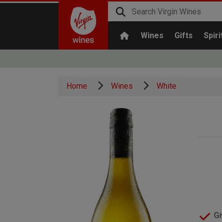
Wines
Gifts
Spiri
Home
Wines
White
Gi