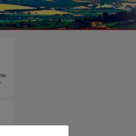
tter
a
e
s