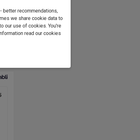
e - better recommendations,
.
imes we share cookie data to
at
to our use of cookies. You're
information read our cookies
ing
yer.
5