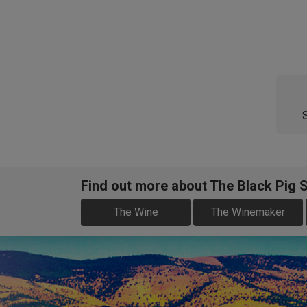
Find out more about The Black Pig 
The Wine
The Winemaker