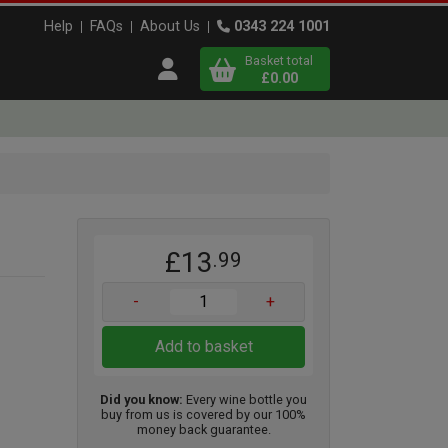
Help
FAQs
About Us
0343 224 1001
Basket total
Open user menu
£0.00
Close basket
x
£13
.99
View
b
asket
-
+
Add to basket
Did you know:
Every wine bottle you
buy from us is covered by our 100%
money back guarantee.