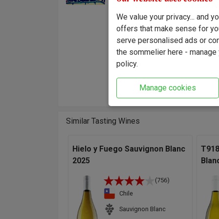
time an
We value your privacy... and 
hand, f
offers that make sense for yo
It's a 
serve personalised ads or cont
wine.
the sommelier here - manage y
"An ext
policy.
in itse
there's
Manage cookies
Similar Tasting Wines
Hielo y Fuego Sauvignon Blanc
T918
2025
Blan
(756)
Chile
Sauvignon Blanc