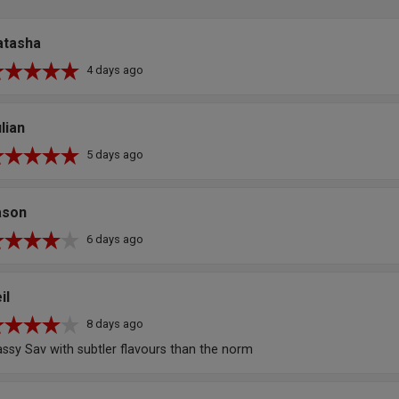
atasha
4 days ago
lian
5 days ago
ason
6 days ago
il
8 days ago
assy Sav with subtler flavours than the norm