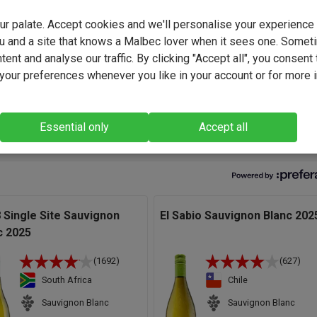
d again - tailored flavour profiles that we've developed hand-in-
your palate. Accept cookies and we'll personalise your experienc
rom everyday favourites to bold, funky and truly original creations
u and a site that knows a Malbec lover when it sees one. Somet
collaboration built on trust, creativity and a shared passion for gre
ent and analyse our traffic. By clicking "Accept all", you consent 
our preferences whenever you like in your account or for more 
ravagantly excellent Aussie Sauvignon if we do say so, (a rare th
lf) which delivers all the racy intensity you could wish for. Plus,
 a ripe, mouth-coating structure to boot." - Andrew Baker, Wine Bu
Essential only
Accept all
 Single Site Sauvignon
El Sabio Sauvignon Blanc 202
c 2025
(1692)
(627)
South Africa
Chile
Sauvignon Blanc
Sauvignon Blanc