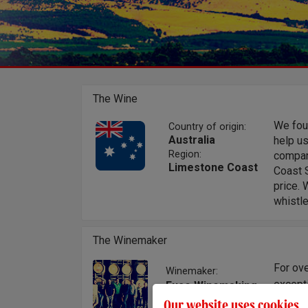
The Wine
We foug
Country of origin:
Australia
help u
Region:
compan
Limestone Coast
Coast S
price. 
whistle
The Winemaker
For ove
Winemaker:
excepti
Fuse Winemaking
Team
style. 
Our website uses cookies