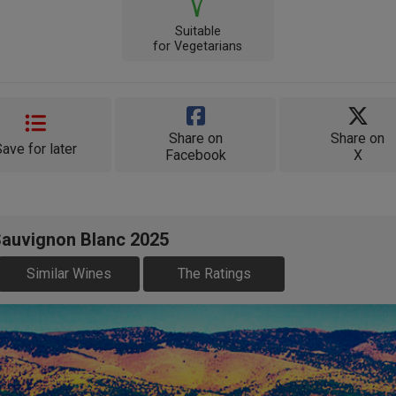
Suitable
for Vegetarians
Share on
Share on
Save for later
Facebook
X
Sauvignon Blanc 2025
Similar Wines
The Ratings