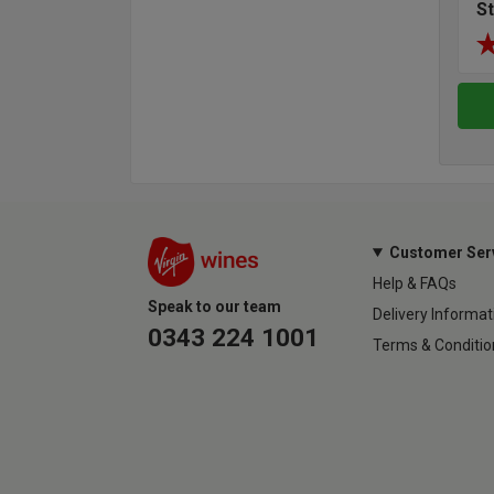
S
Customer Ser
Help & FAQs
Speak to our team
Delivery Informat
0343 224 1001
Terms & Conditio