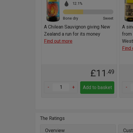
12.1%
Bone dry
Sweet
A Chilean Sauvignon giving New
A sin
Zealand a run for its money
from 
Find out more
West
Find 
£11
.49
-
+
-
Add to basket
The Ratings
Overview
Cust