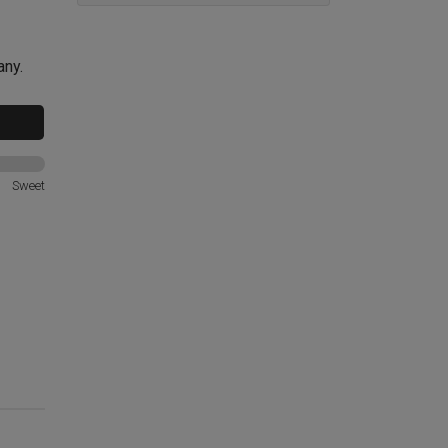
any.
Sweet