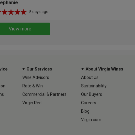
tephanie
8 days ago
View more
vice
Our Services
About Virgin Wines
Wine Advisors
About Us
ion
Rate & Win
Sustainability
ns
Commercial & Partners
Our Buyers
Virgin Red
Careers
Blog
Virgin.com