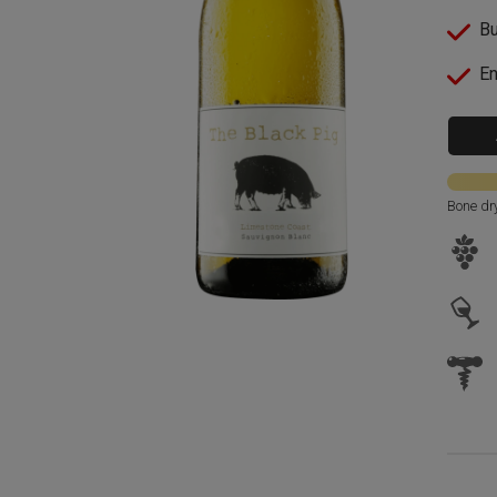
Bu
En
Bone dr