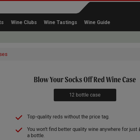
ts
Wine Clubs
Wine Tastings
Wine Guide
ses
x3
Blow Your Socks Off Red Wine Case
Continue shopping
12 bottle case
Top-quality reds without the price tag.
You won't find better quality wine anywhere for just
a bottle.