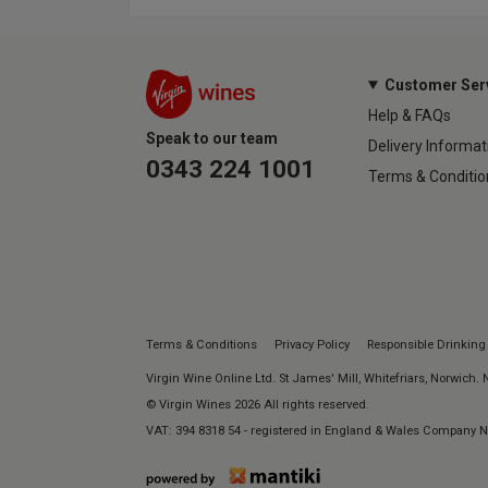
Customer Ser
Help & FAQs
Speak to our team
Delivery Informat
0343 224 1001
Terms & Conditio
Terms & Conditions
Privacy Policy
Responsible Drinking
Virgin Wine Online Ltd. St James' Mill, Whitefriars, Norwich.
© Virgin Wines 2026 All rights reserved.
VAT: 394 8318 54 - registered in England & Wales Company 