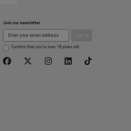
Join our newsletter
Sign up
Confirm that you're over 18 years old