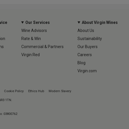
vice
Our Services
About Virgin Wines
Wine Advisors
About Us
ion
Rate & Win
Sustainability
ns
Commercial & Partners
Our Buyers
Virgin Red
Careers
Blog
Virgin.com
Cookie Policy
Ethics Hub
Modern Slavery
 NR3 1TN.
No: 03800762