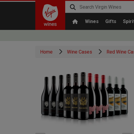
Wines
Gifts
Spiri
Home
Wine Cases
Red Wine Ca
x3