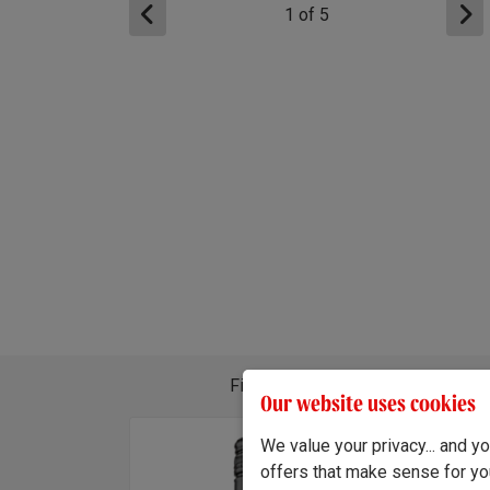
1
of
5
Find out about the different wine
Our website uses cookies
We value your privacy... and 
ando Tempranillo 2024
x3
x3
offers that make sense for yo