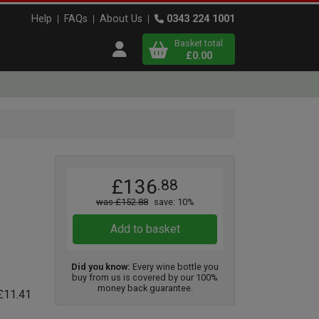
Help
FAQs
About Us
0343 224 1001
Basket total
Open user menu
£0.00
Close basket
x
x3
x3
£136
.88
View
b
asket
was £152.88
save: 10%
Add to basket
Did you know:
Every wine bottle you
buy from us is covered by our 100%
money back guarantee.
 £11.41