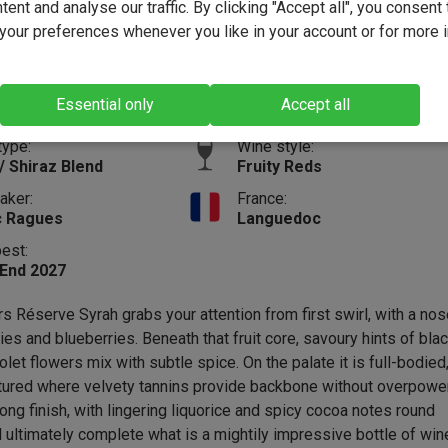
ent and analyse our traffic. By clicking "Accept all", you consent 
(53)
our preferences whenever you like in your account or for more 
12.6%
Vintage:
2024
Size:
75cl
Essential only
Accept all
Full-b
type:
Wine style:
/ Shiraz Blend
Fruity Reds
aker:
France:
c Ragues
Languedoc
best:
 End 2027
s Réserve Syrah grabs your attention from first swirl, with a nos
ies and blueberries. Beneath that fruit core, savoury hints of bla
let flowers mix with subtle spice. On the palate it is full-bodied
ctured where velvety tannins provide backbone without overpowe
 long finish, with lingering liquorice and spicy cocoa notes round
d ultimately complete what is a mightily impressive bottle of win