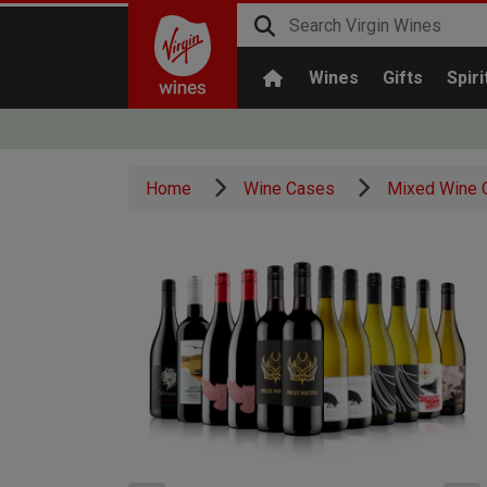
Wines
Gifts
Spiri
Home
Wine Cases
Mixed Wine 
x1