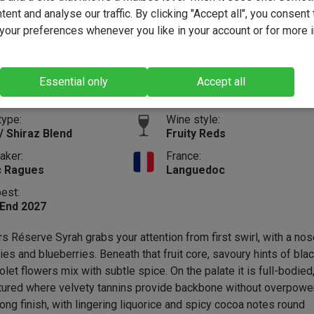
ent and analyse our traffic. By clicking "Accept all", you consent 
(53)
our preferences whenever you like in your account or for more 
12.6%
Vintage:
2024
Size:
75cl
Essential only
Accept all
Full-b
type:
Wine style:
/ Shiraz Blend
Fruity Reds
aker:
France:
c Ragues
Languedoc
best:
 End 2027
s Réserve Syrah grabs your attention from first swirl, with a nos
ies and blueberries. Beneath that fruit core, savoury hints of bla
let flowers mix with subtle spice. On the palate it is full-bodied
ctured where velvety tannins provide backbone without overpowe
 long finish, with lingering liquorice and spicy cocoa notes round