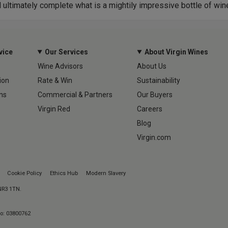
d ultimately complete what is a mightily impressive bottle of win
vice
Our Services
About Virgin Wines
Wine Advisors
About Us
ion
Rate & Win
Sustainability
ns
Commercial & Partners
Our Buyers
Virgin Red
Careers
Blog
Virgin.com
Cookie Policy
Ethics Hub
Modern Slavery
 NR3 1TN.
No: 03800762