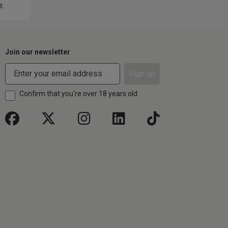
e.
too.
Join our newsletter
Sign up
Confirm that you're over 18 years old