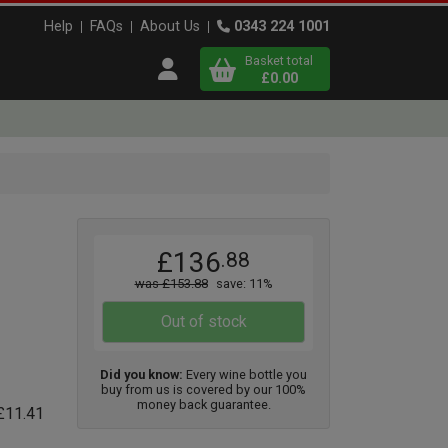
Help
FAQs
About Us
0343 224 1001
Basket total
Open user menu
£0.00
Close basket
x
x1
x2
£136
.88
View
b
asket
was £153.88
save: 11%
Out of stock
Did you know:
Every wine bottle you
buy from us is covered by our 100%
money back guarantee.
 £11.41