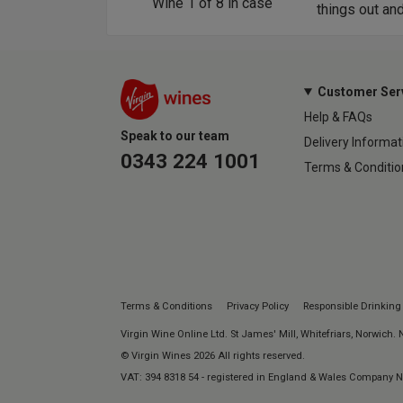
Wine
1
of
8
in case
things out an
Customer Ser
Help & FAQs
Speak to our team
Delivery Informat
0343 224 1001
Terms & Conditio
Terms & Conditions
Privacy Policy
Responsible Drinking
Virgin Wine Online Ltd. St James' Mill, Whitefriars, Norwich.
© Virgin Wines 2026 All rights reserved.
VAT: 394 8318 54 - registered in England & Wales Company 