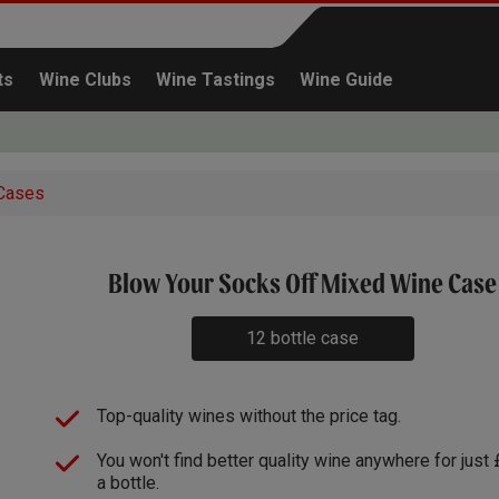
ts
Wine Clubs
Wine Tastings
Wine Guide
Cases
x1
Blow Your Socks Off Mixed Wine Case
Continue shopping
12 bottle case
Top-quality wines without the price tag.
You won't find better quality wine anywhere for just
a bottle.