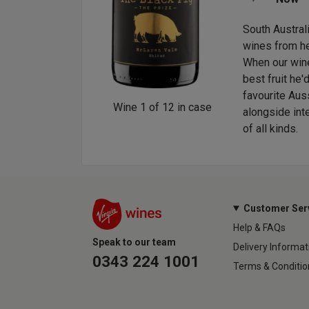
 idea is exported and becomes something a
South Austral
ittle bit richer. This is our Down Under version of
wines from he
ry proud of here at head office. This has turned
When our wine
-fresh fruit with crisp-apple vitality, born in
best fruit he
 to be drunk as an aperitif or with white fish.
favourite Auss
Wine
1
of
12
in case
alongside int
of all kinds.
Customer Ser
Help & FAQs
Speak to our team
Delivery Informat
0343 224 1001
Terms & Conditio