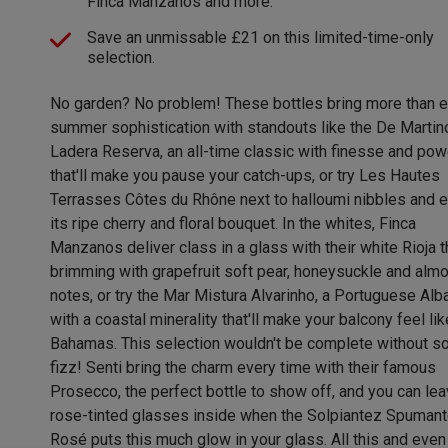
Finca Manzanos and more.
Save an unmissable £21 on this limited-time-only
selection.
No garden? No problem! These bottles bring more than 
summer sophistication with standouts like the De Martin
Ladera Reserva, an all-time classic with finesse and pow
that'll make you pause your catch-ups, or try Les Hautes
Terrasses Côtes du Rhône next to halloumi nibbles and e
its ripe cherry and floral bouquet. In the whites, Finca
Manzanos deliver class in a glass with their white Rioja t
brimming with grapefruit soft pear, honeysuckle and alm
notes, or try the Mar Mistura Alvarinho, a Portuguese Alb
with a coastal minerality that'll make your balcony feel lik
Bahamas. This selection wouldn't be complete without 
fizz! Senti bring the charm every time with their famous
Prosecco, the perfect bottle to show off, and you can lea
rose-tinted glasses inside when the Solpiantez Spumant
Rosé puts this much glow in your glass. All this and even