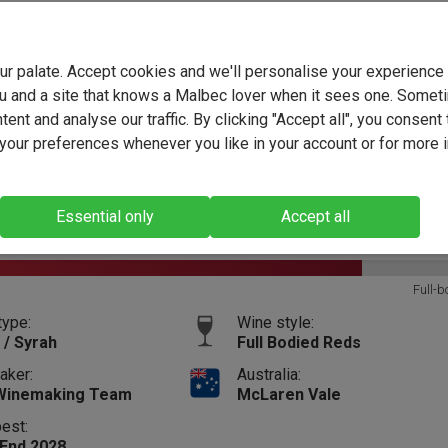
your palate. Accept cookies and we'll personalise your experienc
t wines that are included in the Tipples on the Terrace
u and a site that knows a Malbec lover when it sees one. Somet
ent and analyse our traffic. By clicking "Accept all", you consent 
The Black Pig The Prize Shiraz 2023
our preferences whenever you like in your account or for more 
(4241)
Essential only
Accept all
13.5%
Vintage:
2023
Size:
75cl
Full-b
type:
Wine style:
 / Syrah
Full Bodied Reds
aker:
Australia:
Winemaking Team
McLaren Vale
best:
 End 2028