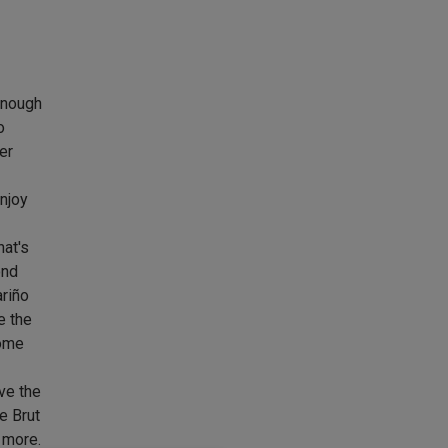
enough
o
er
njoy
hat's
ond
ariño
e the
some
ve the
e Brut
 more.