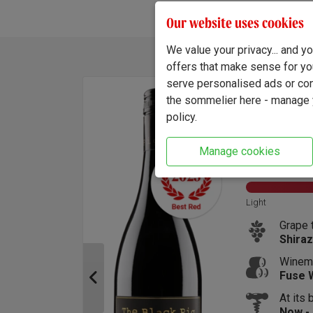
Our website uses cookies
We value your privacy... and 
Find out about the differen
offers that make sense for yo
serve personalised ads or cont
 Pigs Pinot Grigio 2025
the sommelier here - manage y
policy.
(5047)
Manage cookies
intage:
2025
Size:
75cl
ABV:
Sweet
Light
Wine style:
Grape 
Dry and Crisp Whites
Shiraz
Australia:
Winem
South Eastern Australia
Fuse 
At its 
Now -