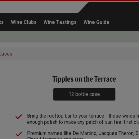
ts
Wine Clubs
Wine Tastings
Wine Guide
Cases
x1
Tipples on the Terrace
Continue shopping
12 bottle case
Bring the rooftop bar to your terrace - these wines 
enough polish to make any patch of sun feel first cl
Premium names like De Martino, Jacques Theron, Se