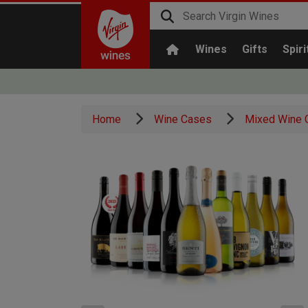
Wines
Gifts
Spiri
Home
Wine Cases
Mixed Wine 
x1