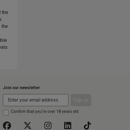
 the
'Ladera' means slope, as this wine takes its name from 
s.
its vineyard. Bringing together two varieties - Caberne
 the
has resulted in a wine with concentration, balance and a 
the Ladera vineyard is famed for. Use of French oak was
ible
overshadowing the purity of fruit, but adding layers of c
eats
special. A spicy red and black berry-scented wine that'l
the years.
Join our newsletter
Sign up
Confirm that you're over 18 years old