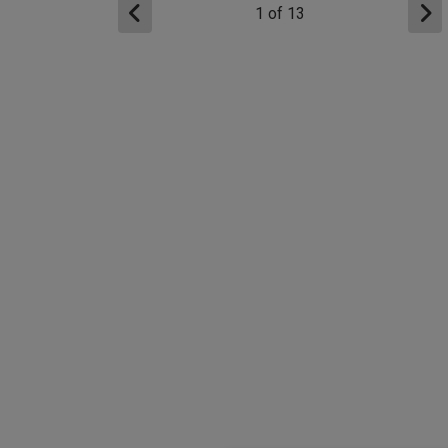
1
of
13