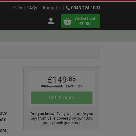
Help
FAQs
About Us
0343 224 1001
Basket total
Open user menu
£0.00
Close basket
x
x1
x1
£149
.88
View
b
asket
was £170.88
save: 12%
Out of stock
have
Did you know:
Every wine bottle you
buy from us is covered by our 100%
ass.
money back guarantee.
nti,