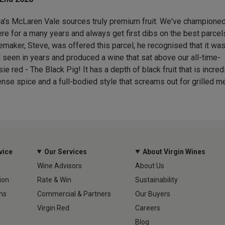
ia's McLaren Vale sources truly premium fruit. We've championed
re for a many years and always get first dibs on the best parcel
maker, Steve, was offered this parcel, he recognised that it was
'd seen in years and produced a wine that sat above our all-time-
ie red - The Black Pig! It has a depth of black fruit that is incred
ense spice and a full-bodied style that screams out for grilled m
vice
Our Services
About Virgin Wines
Wine Advisors
About Us
ion
Rate & Win
Sustainability
ns
Commercial & Partners
Our Buyers
Virgin Red
Careers
Blog